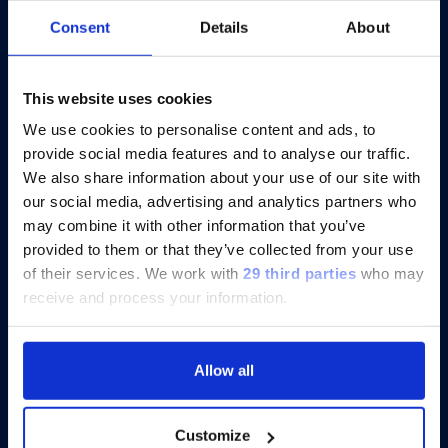
At AACR 2026, Scientists Focus on
Consent
Details
About
Cytokine Profiling for Cancer and
Immunotherapy Insights
This website uses cookies
We use cookies to personalise content and ads, to
provide social media features and to analyse our traffic.
Discover more
We also share information about your use of our site with
our social media, advertising and analytics partners who
may combine it with other information that you’ve
provided to them or that they’ve collected from your use
of their services.
We work with
29 third parties
who may
receive and process your information.
Allow all
Customize