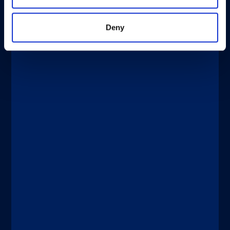
Deny
®
xMAP
Multiplexing
APRIL 2, 2026
®
®
xMAP
Journal Club: xMAP
Technology for Evaluating Vaccines in
Clinical Trials
Discover more