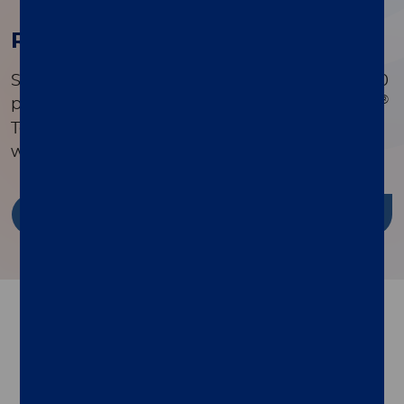
Research Publications
Search a comprehensive library of over 90,000
®
peer-reviewed publications to see how xMAP
Technology is driving innovation in research
worldwide.
Discover more
Follow us