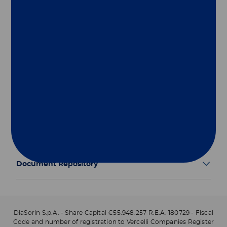
Group
Our Solutions
Useful Links
Legal Information
Document Repository
DiaSorin S.p.A. - Share Capital €55.948.257 R.E.A. 180729 - Fiscal
Code and number of registration to Vercelli Companies Register