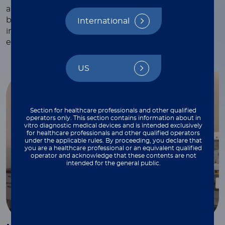
and webinars, white papers and technical notes,
blogs, and more—each crafted to provide valuable
International
insights and practical tips to support your work
every step of the way.
US
Section for healthcare professionals and other qualified
operators only. This section contains information about in
vitro diagnostic medical devices and is intended exclusively
for healthcare professionals and other qualified operators
under the applicable rules. By proceeding, you declare that
you are a healthcare professional or an equivalent qualified
operator and acknowledge that these contents are not
intended for the general public.