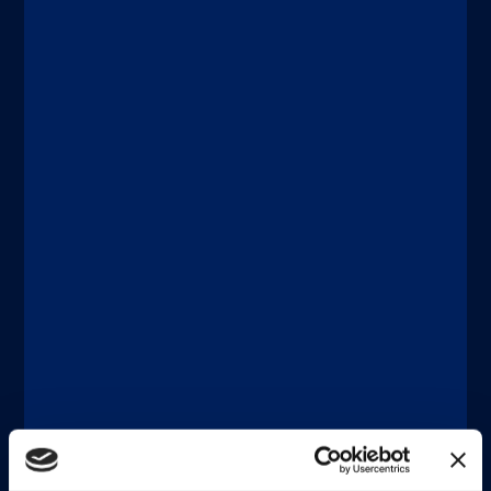
Discover more
®
xMAP
Multiplexing
JUNE 18, 2026