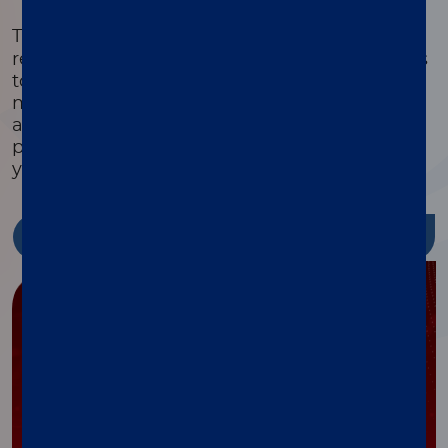
®
The xMAP
Cookbook is a free, downloadable
resource with detailed protocols and methods
to help you design, optimize, and validate
multiplex assays. Featuring equipment lists,
assay development guides, and the latest
protocols, it’s packed with tools to streamline
your research and reduce costs.
Discover more