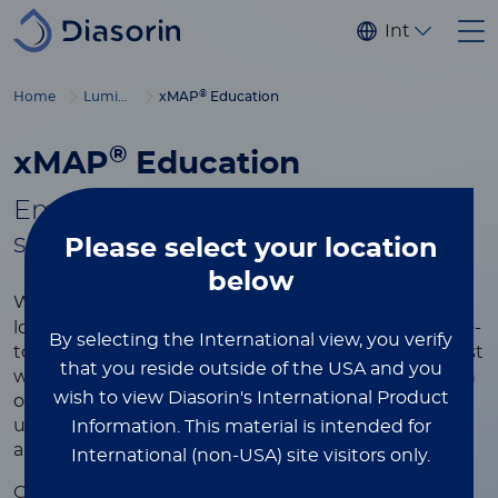
Skip to main content
Internationa
®
Home
Luminex
xMAP
Education
®
xMAP
Education
Empowering you with tools to
®
succeed in xMAP
multiplexing
Please select
your location
below
®
Whether you're new to xMAP
Technology or
looking to refine your expertise, this page is your go-
By selecting the International view, you verify
to resource for learning more about the world’s most
that you reside outside of the USA and you
widely used multiplexing platform. Explore a wealth
wish to view Diasorin's International Product
of educational content designed to help you
understand the technology, optimize your assays,
Information.
This material is intended for
and achieve the best results in your research.
International (non-USA) site visitors only.
®
Our xMAP
educational resources include videos