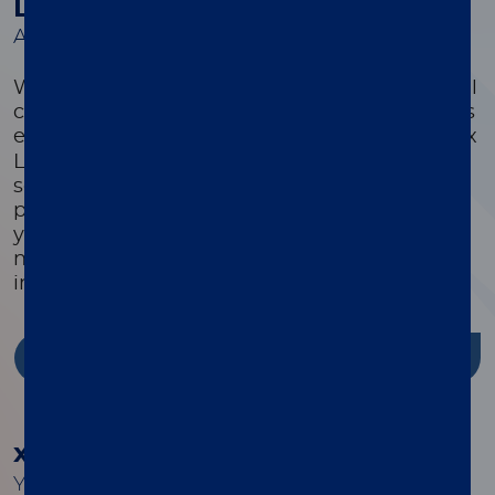
Luminex Learning Sessions
A comprehensive suite of educational courses
We offer a comprehensive suite of educational
courses targeted to optimize every customer’s
®
experience with their xMAP
system. Luminex
Learning is a comprehensive instrument,
software, and assay development educational
program that is highly focused on ensuring
you have the knowledge, skills, and resources
needed to successfully use Luminex products
in your lab.
Discover more
®
xMAP
Cookbook
Your guide to building better multiplex assays