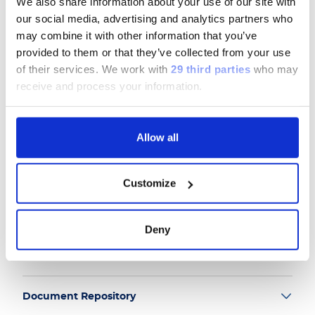
We also share information about your use of our site with
our social media, advertising and analytics partners who
may combine it with other information that you’ve
Follow us
provided to them or that they’ve collected from your use
of their services.
We work with
29 third parties
who may
receive and process your information.
Group
Allow all
Our Solutions
Customize
Useful Links
Deny
Legal Information
Document Repository