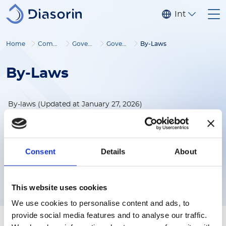
Skip to main content
Internationa
Home
Company
Governance
Governance documents
By-Laws
By-Laws
By-laws (Updated at January 27, 2026)
By-laws
(182KB)
Consent
Details
About
Download
This website uses cookies
We use cookies to personalise content and ads, to
provide social media features and to analyse our traffic.