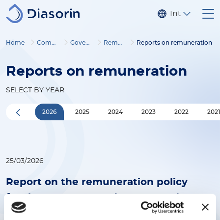
Skip to main content
Internationa
Home
Company
Governance
Remuneration
Reports on remuneration
Reports on remuneration
SELECT BY YEAR
2026
2025
2024
2023
2022
202
25/03/2026
Report on the remuneration policy
for the year 2026 and remuneration
paid in the year 2025