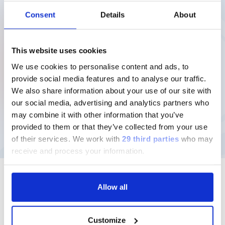
12MB
Consent
Details
About
Download
This website uses cookies
We use cookies to personalise content and ads, to
provide social media features and to analyse our traffic.
We also share information about your use of our site with
our social media, advertising and analytics partners who
may combine it with other information that you’ve
provided to them or that they’ve collected from your use
of their services.
We work with
29 third parties
who may
receive and process your information.
Allow all
Follow us
Customize