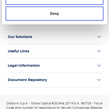
Deny
Group
Our Solutions
Useful Links
Legal Information
Document Repository
DiaSorin S.p.A. - Share Capital €55.948.257 R.E.A. 180729 - Fiscal
Code and number of registration to Vercelli Companies Register