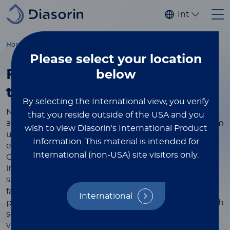
Skip to main content
Internationa
Home
Immunodiagnostics
Instruments
Please select
your location
Fully automated specialty
below
testing
made easy
By selecting the International view, you verify
Now more than ever, you can rely on Diasorin's
that you reside outside of the USA and you
advanced and fully automatic equipment to perform
wish to view Diasorin's International Product
unique immunodiagnostic tests and improve the
Information.
This material is intended for
efficiency of your laboratory, regardless of its size.
International (non-USA) site visitors only.
Over the years we have developed increasingly
innovative solutions in collaboration with the most
®
specialized partners in the sector. Our LIAISON
family of high-performance analyzers combines
International
powerful yet simple diagnostic technology with high
sensitivity and precision, offering the ease of use,
versatility, and lifetime value required by today’s