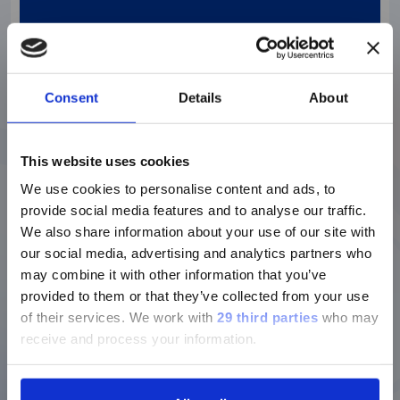
Designed for large laboratories. Fuse the
benefits of high throughput and high
sensitivity within a powerful and fully
automated system that can seamlessly
connect to facilitate Total Laboratory
Consent
Details
About
Automation.
Discover more
This website uses cookies
We use cookies to personalise content and ads, to
provide social media features and to analyse our traffic.
We also share information about your use of our site with
our social media, advertising and analytics partners who
may combine it with other information that you’ve
provided to them or that they’ve collected from your use
of their services.
We work with
29 third parties
who may
receive and process your information.