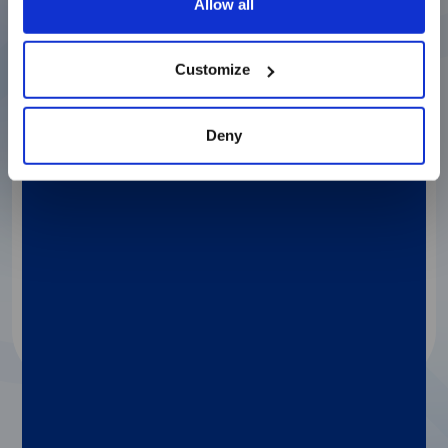
Allow all
Customize
®
LIAISON
XS
Deny
A fully automated, easy-to-use benchtop
analyzer. Maximize productivity with optimal
cost management, no daily maintenance,
straightforward integration, and the same
capabilities as Diasorin’s high-throughput
analyzers.
Discover more