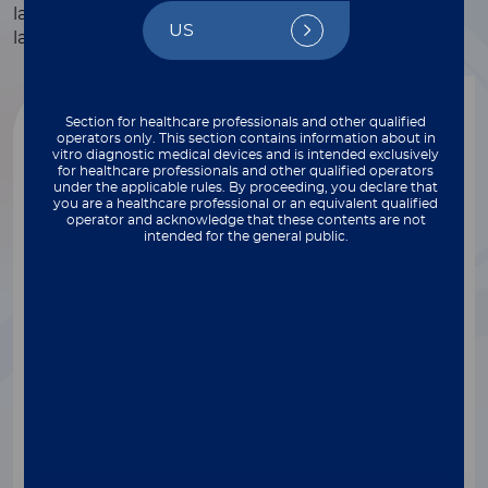
laboratories – from physician offices and clinics to
US
large central laboratory settings.
Section for healthcare professionals and other qualified
operators only. This section contains information about in
vitro diagnostic medical devices and is intended exclusively
for healthcare professionals and other qualified operators
under the applicable rules. By proceeding, you declare that
you are a healthcare professional or an equivalent qualified
operator and acknowledge that these contents are not
intended for the general public.
®
LIAISON
XL