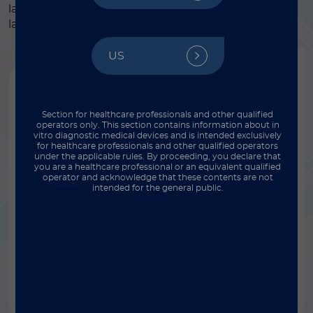
laboratories – from physician offices and clinics to
large central laboratory settings.
US
Section for healthcare professionals and other qualified
operators only. This section contains information about in
vitro diagnostic medical devices and is intended exclusively
for healthcare professionals and other qualified operators
under the applicable rules. By proceeding, you declare that
you are a healthcare professional or an equivalent qualified
operator and acknowledge that these contents are not
intended for the general public.
®
LIAISON
XL