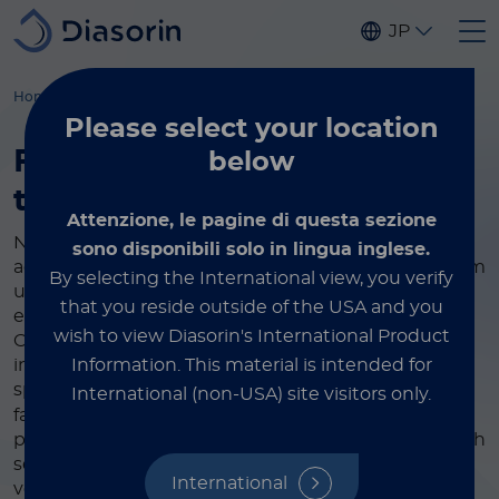
Skip to main content
JP
Home
Immunodiagnostics
Instruments
Please select
your location
Fully automated specialty
below
testing
made easy
Attenzione, le pagine di questa sezione
Now more than ever, you can rely on Diasorin's
sono disponibili solo in lingua inglese.
advanced and fully automatic equipment to perform
By selecting the International view, you verify
unique immunodiagnostic tests and improve the
that you reside outside of the USA and you
efficiency of your laboratory, regardless of its size.
wish to view Diasorin's International Product
Over the years we have developed increasingly
Information.
This material is intended for
innovative solutions in collaboration with the most
®
specialized partners in the sector. Our LIAISON
International (non-USA) site visitors only.
family of high-performance analyzers combines
powerful yet simple diagnostic technology with high
sensitivity and precision, offering the ease of use,
International
versatility, and lifetime value required by today’s