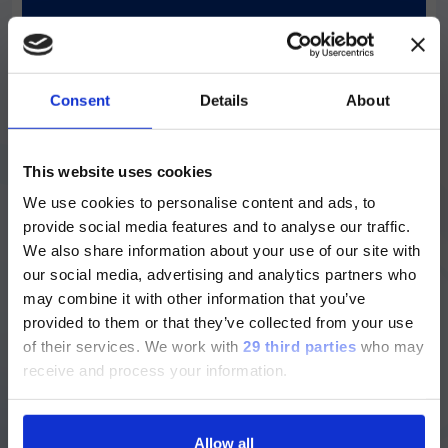
Designed for large laboratories. Fuse the
benefits of high throughput and high
sensitivity within a powerful and fully
automated system that can seamlessly
connect to facilitate Total Laboratory
Consent
Details
About
Automation.
ご注意
Discover more
This website uses cookies
We use cookies to personalise content and ads, to
現在、日本語に対応しているのは、
provide social media features and to analyse our traffic.
Luminex LTGのセクションと
We also share information about your use of our site with
Luminex LTGのサービス＆サポートペ
our social media, advertising and analytics partners who
ージのみです。
may combine it with other information that you’ve
provided to them or that they’ve collected from your use
Currently, only the Luminex LTG
of their services.
We work with
29 third parties
who may
section and the Service & Support
receive and process your information.
pages regarding Luminex LTG are
available in Japanese.
Allow all