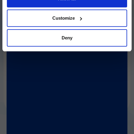
続ける
Customize
Deny
®
LIAISON
XS
A fully automated, easy-to-use benchtop
analyzer. Maximize productivity with optimal
cost management, no daily maintenance,
straightforward integration, and the same
capabilities as Diasorin’s high-throughput
analyzers.
Discover more