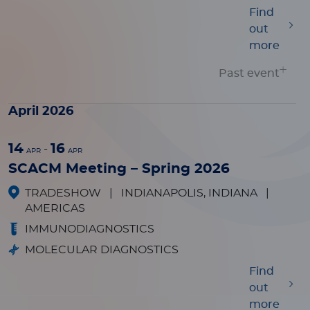
Find
out
more
Past event
April 2026
14
16
-
APR
APR
SCACM Meeting – Spring 2026
TRADESHOW
|
INDIANAPOLIS, INDIANA
|
AMERICAS
IMMUNODIAGNOSTICS
MOLECULAR DIAGNOSTICS
Find
out
more