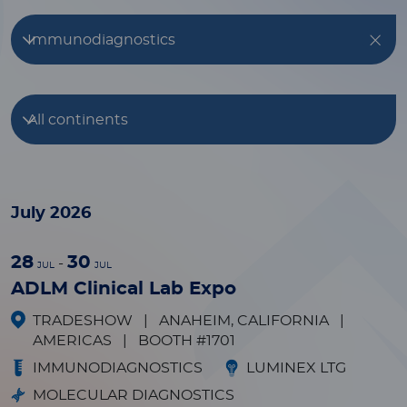
Immunodiagnostics
All continents
July 2026
28
30
-
JUL
JUL
ADLM Clinical Lab Expo
TRADESHOW
|
ANAHEIM, CALIFORNIA
|
AMERICAS
|
BOOTH #1701
IMMUNODIAGNOSTICS
LUMINEX LTG
MOLECULAR DIAGNOSTICS