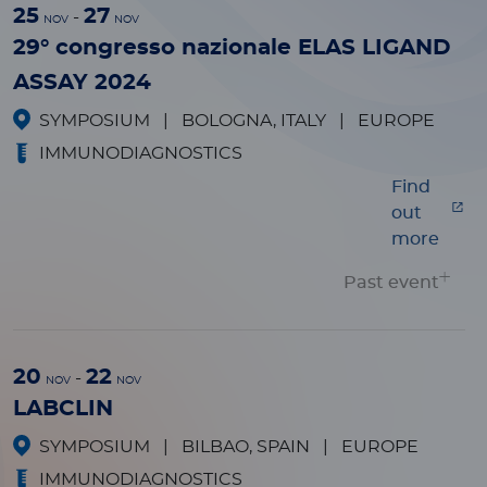
25
27
-
NOV
NOV
29° congresso nazionale ELAS LIGAND
ASSAY 2024
SYMPOSIUM
|
BOLOGNA, ITALY
|
EUROPE
IMMUNODIAGNOSTICS
Find
out
more
Past event
20
22
-
NOV
NOV
LABCLIN
SYMPOSIUM
|
BILBAO, SPAIN
|
EUROPE
IMMUNODIAGNOSTICS