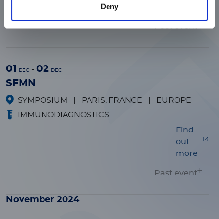
Deny
more
Past event
01
02
-
DEC
DEC
SFMN
SYMPOSIUM
|
PARIS, FRANCE
|
EUROPE
IMMUNODIAGNOSTICS
Find
out
more
Past event
November 2024