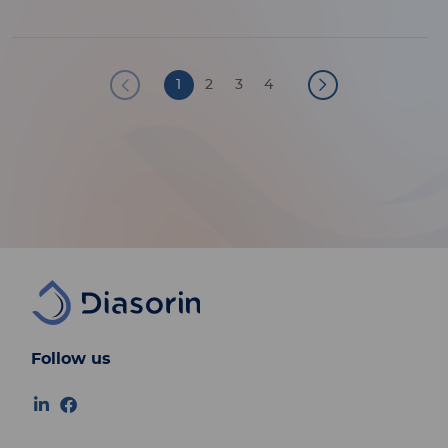
Pagination
1
2
3
4
Follow us