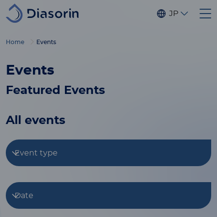
Skip to main content
JP
Home
Events
Events
Featured Events
All events
Event type
Date