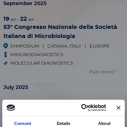
September 2025
19
22
-
SEP
SEP
53° Congresso Nazionale della Società
Italiana di Microbiologia
SYMPOSIUM
|
CATANIA, ITALY
|
EUROPE
IMMUNODIAGNOSTICS
MOLECULAR DIAGNOSTICS
Past event
July 2025
29
31
-
JUL
JUL
ADLM Clinical Lab Expo
TRADESHOW
|
CHICAGO, ILLINOIS
|
Consent
Details
About