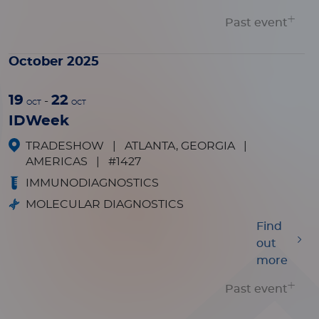
Past event
October 2025
19
22
-
OCT
OCT
IDWeek
TRADESHOW
|
ATLANTA, GEORGIA
|
AMERICAS
|
#1427
IMMUNODIAGNOSTICS
MOLECULAR DIAGNOSTICS
Find
out
more
Past event