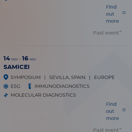
Find
out
more
Past event
14
16
-
NOV
NOV
SAMICEI
SYMPOSIUM
|
SEVILLA, SPAIN
|
EUROPE
ESG
IMMUNODIAGNOSTICS
MOLECULAR DIAGNOSTICS
Find
out
more
Past event