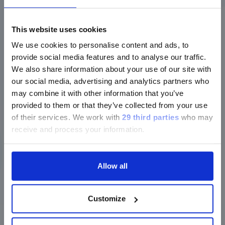
AMERICAS
|
BOOTH #1431
ご注意
IMMUNODIAGNOSTICS
LUMINEX LTG
This website uses cookies
MOLECULAR DIAGNOSTICS
We use cookies to personalise content and ads, to
現在、日本語に対応しているのは、
Find
provide social media features and to analyse our traffic.
out
Luminex LTGのセクションと
We also share information about your use of our site with
more
Luminex LTGのサービス＆サポートペ
our social media, advertising and analytics partners who
ージのみです。
Past event
may combine it with other information that you’ve
provided to them or that they’ve collected from your use
Currently, only the Luminex LTG
of their services.
We work with
29 third parties
who may
December 2024
section and the Service & Support
receive and process your information.
pages regarding Luminex LTG are
16
17
available in Japanese.
-
DEC
DEC
RICAI
Allow all
SYMPOSIUM
|
PARIS, FRANCE
|
EUROPE
続ける
IMMUNODIAGNOSTICS
Customize
Find
out