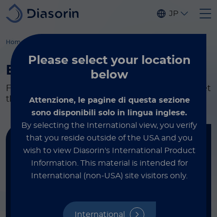
Skip to main content
JP
Home
Molecular Diagnostics
Kits & reagents
By Disease
Please select
your location
By Disease
below
Flexible testing and research solutions to meet
the needs of your lab.
Attenzione, le pagine di questa sezione
sono disponibili solo in lingua inglese.
By selecting the International view, you verify
that you reside outside of the USA and you
Find your kit
wish to view Diasorin's International Product
Information.
This material is intended for
FILTER BY DISEASE
International (non-USA) site visitors only.
Healthcare-Associated Infections
International