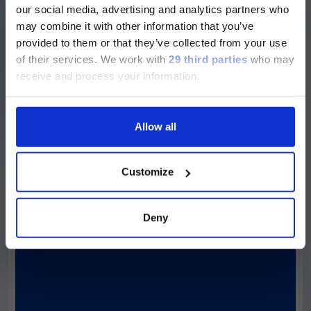
our social media, advertising and analytics partners who
ージのみです。
Simplexa™
C. auris
Direct Kit
may combine it with other information that you’ve
provided to them or that they’ve collected from your use
Currently, only the Luminex LTG
For the detection of
Candida auris
DNA
of their services.
We work with
29 third parties
who may
section and the Service & Support
receive and process your information.
pages regarding Luminex LTG are
Discover more
available in Japanese.
Allow all
続ける
Customize
LIAISON® MDX
Simplexa™
C. difficile
Universal Direct
Deny
Kit
In vitro qualitative assays for the direct
detection of
C. difficile.
Discover more