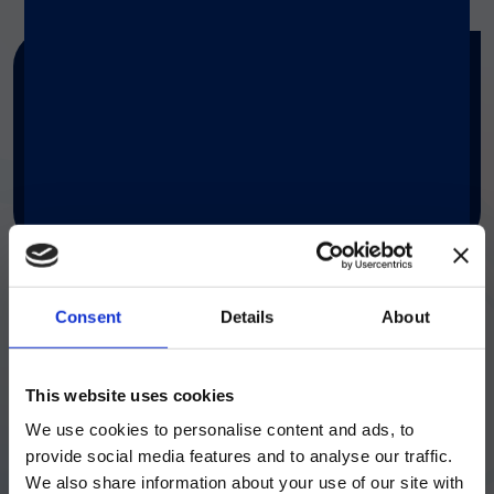
Search by keywords
SEARCH TAG
Consent
Details
About
ご注意
This website uses cookies
We use cookies to personalise content and ads, to
現在、日本語に対応しているのは、
provide social media features and to analyse our traffic.
Luminex LTGのセクションと
We also share information about your use of our site with
LIAISON® MDX
Luminex LTGのサービス＆サポートペ