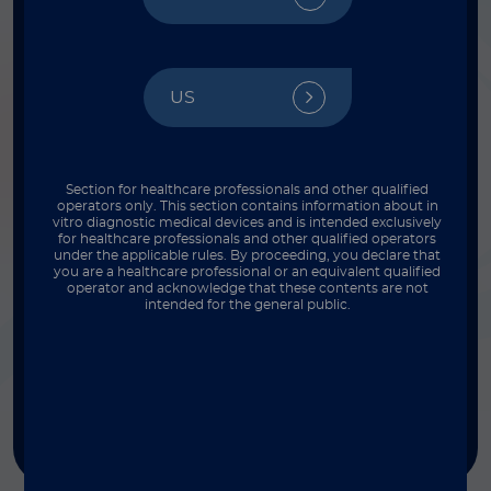
FILTER BY INSTRUMENT
Select
US
FILTER BY THROUGHPUT
Select
Section for healthcare professionals and other qualified
operators only. This section contains information about in
vitro diagnostic medical devices and is intended exclusively
for healthcare professionals and other qualified operators
under the applicable rules. By proceeding, you declare that
FILTER BY COMPLEXITY
you are a healthcare professional or an equivalent qualified
operator and acknowledge that these contents are not
Select
intended for the general public.
FILTER BY TYPE
Select