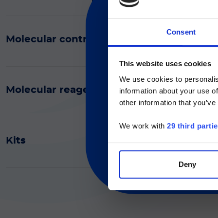
Consent
Molecular controls
Section for healthcare profe
現在、日本語に対応して
medical devices and is inten
This website uses cookies
proceeding, you declare t
We use cookies to personalis
Molecular reagents (General purpose rea
information about your use of
Currently, only t
other information that you’ve
We work with
29 third parti
Kits
Deny