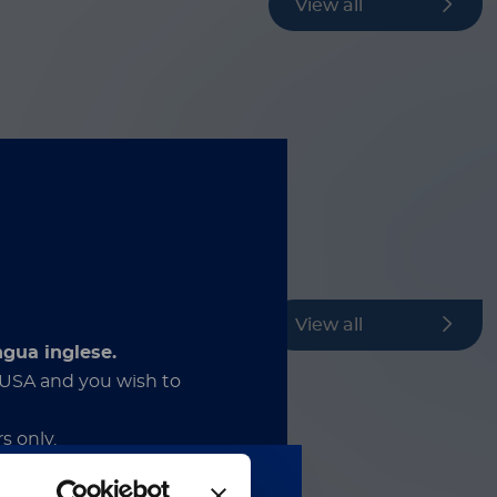
View all
View all
ngua inglese.
e USA and you wish to
s only.