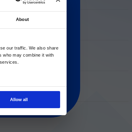
About
ion about in vitro diagnostic
Gのサービス＆サポートペ
nder the applicable rules. By
and acknowledge that these
se our traffic. We also share
ers who may combine it with
 regarding Luminex
 services.
Allow all