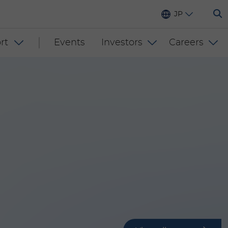
JP
rt
Events
Investors
Careers