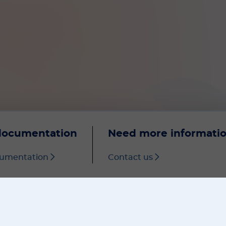
documentation
Need more informati
cumentation
Contact us