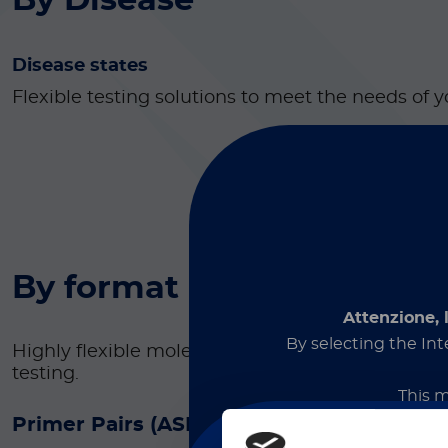
By Disease
Disease states
Flexible testing solutions to meet the needs of y
By format
Attenzione, 
By selecting the Int
Highly flexible molecular diagnostic reagents f
testing.
This m
Primer Pairs (ASR)