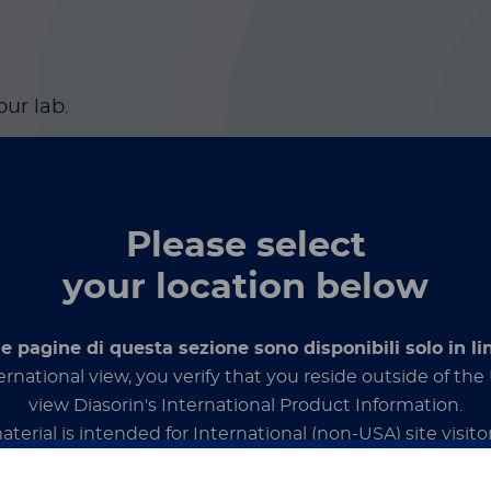
our lab.
Please select
your location below
le pagine di questa sezione sono disponibili solo in li
ernational view, you verify that you reside outside of th
or targeted and syndromic
view Diasorin's International Product Information.
aterial is intended for International (non-USA) site visitor