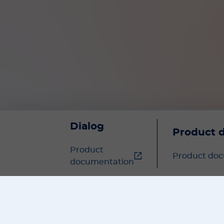
Dialog
Product 
Product
Product do
documentation