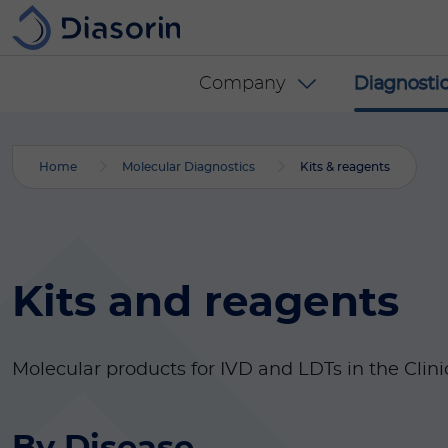
Skip to main content
Diasorin menu -
Company
Diagnostic
Home
Molecular Diagnostics
Kits & reagents
Kits and reagents
Molecular products for IVD and LDTs in the Clini