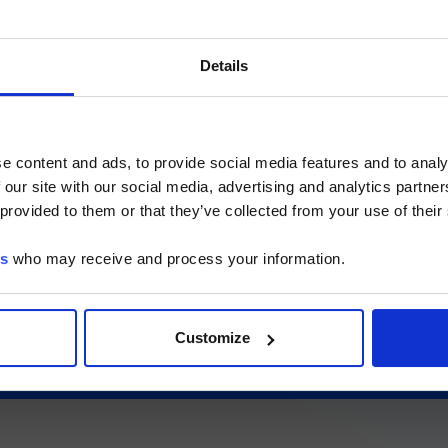
International
US
ご注意
Details
ssionals and other qualified operators only. This section contains informat
いるのは、Luminex LTGのセクションとLuminex LT
ded exclusively for healthcare professionals and other qualified operators u
ージのみです。
hat you are a healthcare professional or an equivalent qualified operator 
contents are not intended for the general public.
e content and ads, to provide social media features and to analy
gents)
 our site with our social media, advertising and analytics partn
he Luminex LTG section and the Service & Support pages
 provided to them or that they’ve collected from your use of their
LTG are available in Japanese.
es
who may receive and process your information.
続ける
Customize