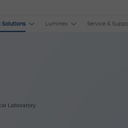
 INT
 Solutions
Luminex
Service & Suppo
cal Laboratory.