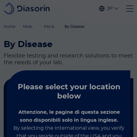
Skip to main content
JP
Home
Molecular Diagnostics
Kits & reagents
By Disease
By Disease
Flexible testing and research solutions to meet
the needs of your lab.
Please select
your location
Find your kit
below
FILTER BY DISEASE
Attenzione, le pagine di questa sezione
sono disponibili solo in lingua inglese.
Select
By selecting the International view, you verify
that you reside outside of the USA and you