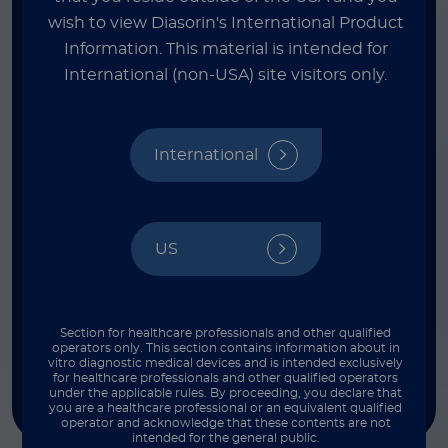
FILTER BY INSTRUMENT
wish to view Diasorin's International Product
Information.
This material is intended for
Select
International (non-USA) site visitors only.
FILTER BY THROUGHPUT
International
Select
FILTER BY COMPLEXITY
US
Select
Section for healthcare professionals and other qualified
FILTER BY TYPE
operators only. This section contains information about in
vitro diagnostic medical devices and is intended exclusively
for healthcare professionals and other qualified operators
Select
under the applicable rules. By proceeding, you declare that
you are a healthcare professional or an equivalent qualified
operator and acknowledge that these contents are not
intended for the general public.