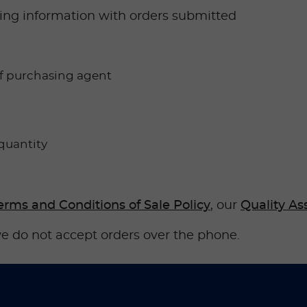
owing information with orders submitted
f purchasing agent
quantity
erms and Conditions of Sale Policy
, our
Quality As
e do not accept orders over the phone.