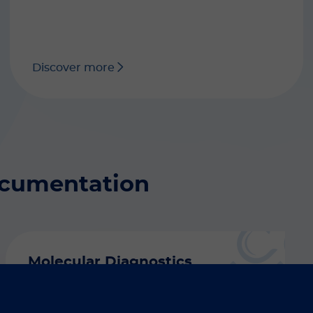
Discover more
ocumentation
Molecular Diagnostics