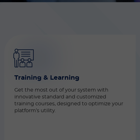
Training & Learning
Get the most out of your system with 
innovative standard and customized 
training courses, designed to optimize your 
platform’s utility.