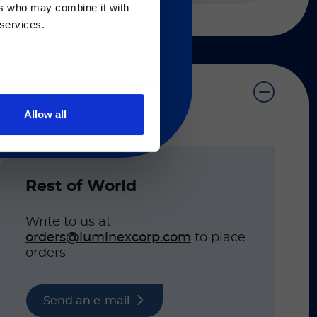
ers who may combine it with
 regarding Luminex
 services.
Allow all
on listed below.
Rest of World
Write to us at
orders@luminexcorp.com
to place
orders
Send an e-mail