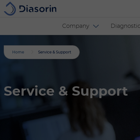
Skip to main content
Diasorin menu -
Company
Diagnostic
Home
Service & Support
Service & Support