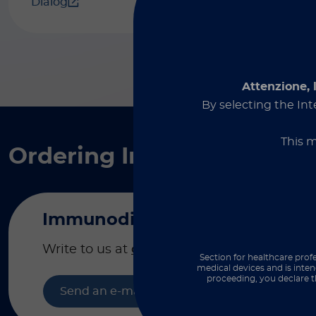
Dialog
Attenzione, 
By selecting the Int
This m
Ordering Information &
Immunodiagnostics
Write to us at
order@diasorin.it
to place or
Section for healthcare profe
medical devices and is inten
proceeding, you declare t
Send an e-mail