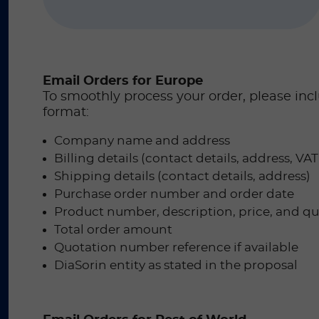
Email Orders for Europe
To smoothly process your order, please inc
format:
Company name and address
Billing details (contact details, address, V
Shipping details (contact details, address)
Purchase order number and order date
Product number, description, price, and qua
Total order amount
Quotation number reference if available
DiaSorin entity as stated in the proposal