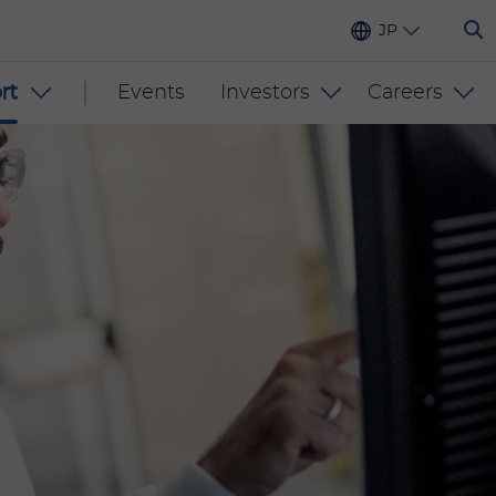
JP
rt
Events
Investors
Careers