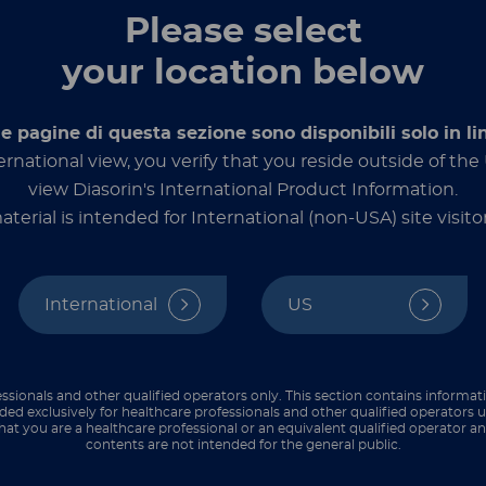
Dialog
Please select
your location below
le pagine di questa sezione sono disponibili solo in li
ernational view, you verify that you reside outside of th
view Diasorin's International Product Information.
aterial is intended for International (non-USA) site visitor
 Management
International
US
ders
ssionals and other qualified operators only. This section contains informat
ded exclusively for healthcare professionals and other qualified operators u
hat you are a healthcare professional or an equivalent qualified operator 
contents are not intended for the general public.