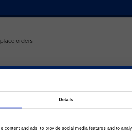
place orders
ere
Place orders for 
ご注意
®
ARIES
.
Details
Place an order
いるのは、Luminex LTGのセクションとLuminex LT
ージのみです。
e content and ads, to provide social media features and to analy