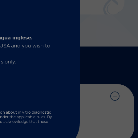
Discover more
ngua inglese.
e USA and you wish to
s only.
ion about in vitro diagnostic
nder the applicable rules. By
and acknowledge that these