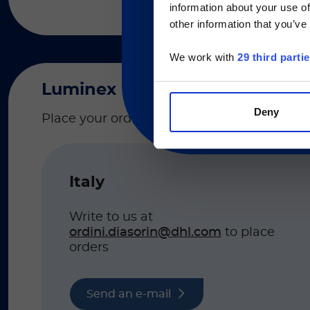
information about your use of
Currently, only t
other information that you’ve
We work with
29 third parti
Luminex
Deny
Place your order to the email based on your
Italy
Write to us at
ordini.diasorin@dhl.com
to place
orders
Send an e-mail