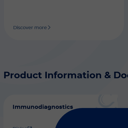
Discover more
Product Information & D
Immunodiagnostics