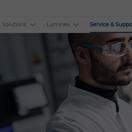
 INT
 Solutions
Luminex
Service & Suppo