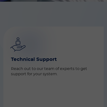
Technical Support
Reach out to our team of experts to get 
support for your system.