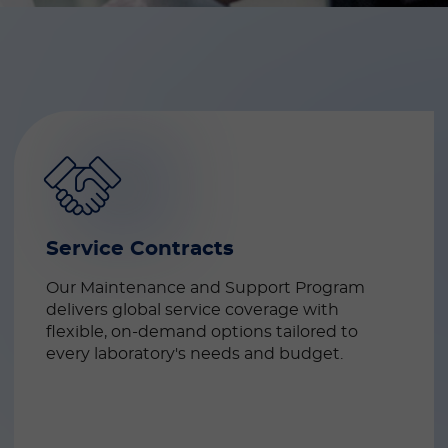
Service Contracts
Our Maintenance and Support Program 
delivers global service coverage with 
flexible, on-demand options tailored to 
every laboratory's needs and budget.