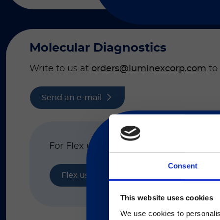
Molecular Diagnostics
Write to us at
orders@luminexcorp.com
to 
Send an e-mail
For Flex usage support, please click h
Consent
Flex usage support
現在、日本語に対応して
This website uses cookies
We use cookies to personalis