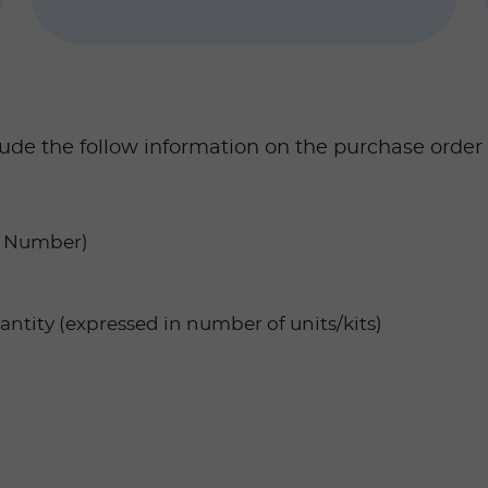
lude the follow information on the purchase order
AT Number)
ntity (expressed in number of units/kits)