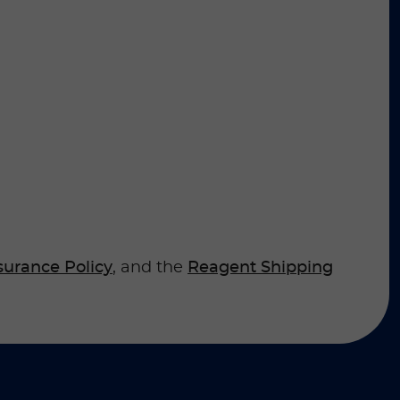
surance Policy
, and the
Reagent Shipping