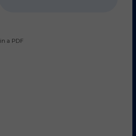
 in a PDF