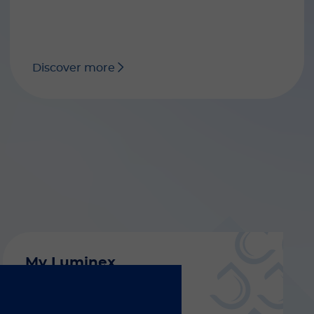
Discover more
My Luminex