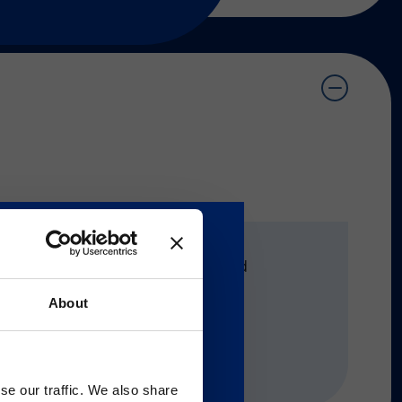
®
®
VERIGENE
, NxTAG
, xTAG®, And 
About
Gのサービス＆サポートペ
se our traffic. We also share