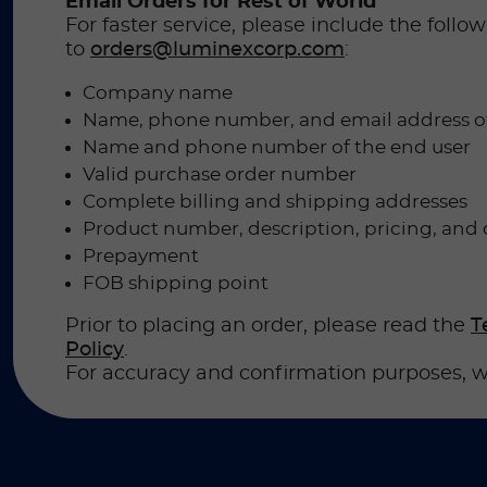
Email Orders for Rest of World
For faster service, please include the foll
to
orders@luminexcorp.com
:
Company name
Name, phone number, and email address o
Name and phone number of the end user
Valid purchase order number
Complete billing and shipping addresses
Product number, description, pricing, and 
Prepayment
FOB shipping point
Prior to placing an order, please read the
T
Policy
.
For accuracy and confirmation purposes, w