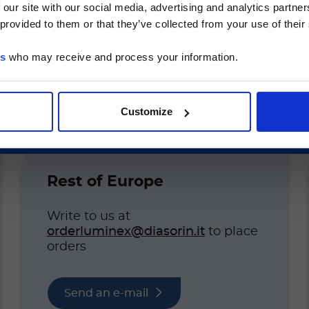
 our site with our social media, advertising and analytics partn
he Luminex LTG section and the Service & Support pages
 provided to them or that they’ve collected from your use of their
LTG are available in Japanese.
es
who may receive and process your information.
続ける
Customize
 country of business. Please include the informati
Rest of Europe
Write to us at
orderluminex@diasorin.it
to place
orders
Send an e-mail