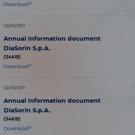
Download
02/05/2011
Annual information document
DiaSorin S.p.A.
(34KB)
Download
02/05/2011
Annual information document
DiaSorin S.p.A.
(34KB)
Download