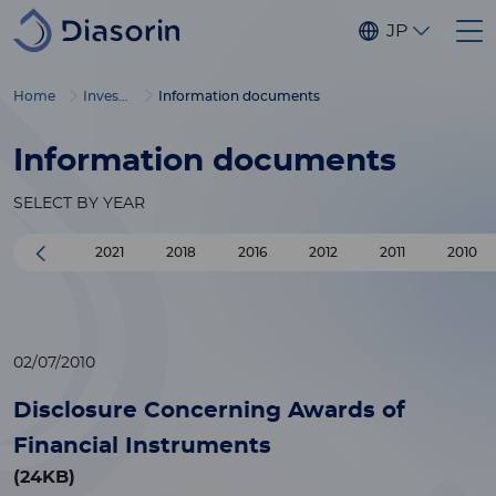
Skip to main content
JP
Home
Investors
Information documents
Information documents
SELECT BY YEAR
2021
2018
2016
2012
2011
2010
02/07/2010
Disclosure Concerning Awards of
Financial Instruments
(24KB)