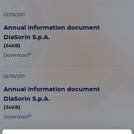
02/05/2011
Annual information document
DiaSorin S.p.A.
(34KB)
Download
02/05/2011
Annual information document
DiaSorin S.p.A.
(34KB)
Download