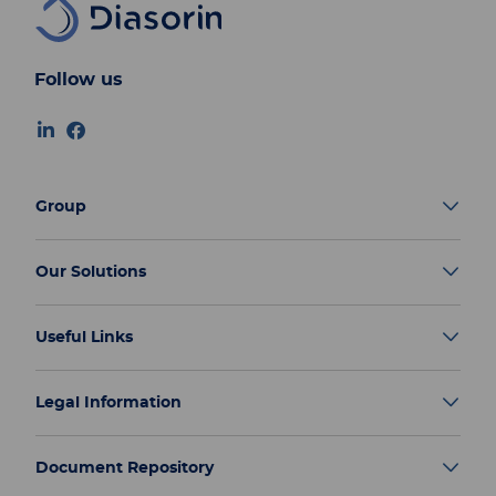
Follow us
Group
Our Solutions
Useful Links
Legal Information
Document Repository