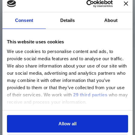
04/08/2011
Disclosure Concerning Awards of
Consent
Details
About
Financial Instruments to Directors,
ご注意
Executives and Other Employees of
This website uses cookies
DiaSorin S.p.A. and its Subsidiaries
We use cookies to personalise content and ads, to
現在、日本語に対応しているのは、
(55KB)
provide social media features and to analyse our traffic.
Luminex LTGのセクションと
Download
We also share information about your use of our site with
Luminex LTGのサービス＆サポートペ
our social media, advertising and analytics partners who
ージのみです。
may combine it with other information that you’ve
24/04/2012
provided to them or that they’ve collected from your use
Currently, only the Luminex LTG
of their services.
We work with
29 third parties
who may
section and the Service & Support
Annual information document
receive and process your information.
pages regarding Luminex LTG are
DiaSorin S.p.A.
available in Japanese.
(162KB)
Allow all
Download
続ける