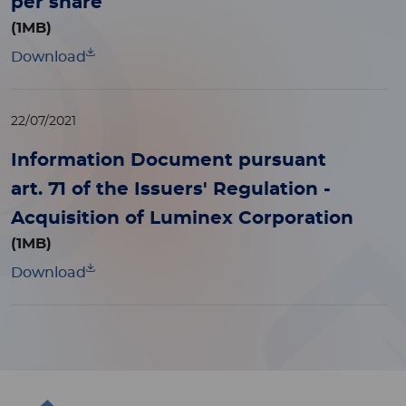
per share
(1MB)
Download
22/07/2021
Information Document pursuant
art. 71 of the Issuers' Regulation -
Acquisition of Luminex Corporation
(1MB)
Download