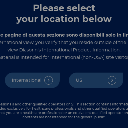
The test can be used as an aid in the
Please select
evaluation of the severity and prognosis of
certain cancers including multiple
your location below
myeloma and some lymphomas.
le pagine di questa sezione sono disponibili solo in li
Discover more
ernational view, you verify that you reside outside of th
view Diasorin's International Product Information.
aterial is intended for International (non-USA) site visitor
International
US
LIAISON® XL
®
TM
LIAISON
CA 19-9
ssionals and other qualified operators only. This section contains informat
Automated CLIA assay for the
ded exclusively for healthcare professionals and other qualified operators u
hat you are a healthcare professional or an equivalent qualified operator 
quantitative determination of the CA 19-
contents are not intended for the general public.
™
9
antigen in human serum as well as