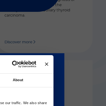
calcitonin disorders and in the
management of medullary thyroid
carcinoma.
Discover more
About
LIAISON® XL
®
LIAISON
NSE
Gのサービス＆サポートペ
Automated CLIA assay for the
se our traffic. We also share