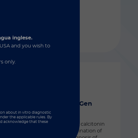
ovarian carcinoma.
ngua inglese.
Discover more
e USA and you wish to
s only.
LIAISON® XL
®
LIAISON
Calcitonin II Gen
ion about in vitro diagnostic
Automated CLIA assay for the
nder the applicable rules. By
and acknowledge that these
quantitative determination of calcitonin
in human serum. The determination of
calcitonin is an aid in the diagnosis of