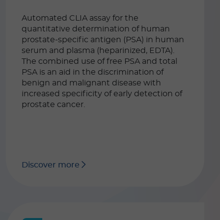
Automated CLIA assay for the
quantitative determination of human
prostate-specific antigen (PSA) in human
serum and plasma (heparinized, EDTA).
The combined use of free PSA and total
PSA is an aid in the discrimination of
benign and malignant disease with
increased specificity of early detection of
prostate cancer.
Discover more