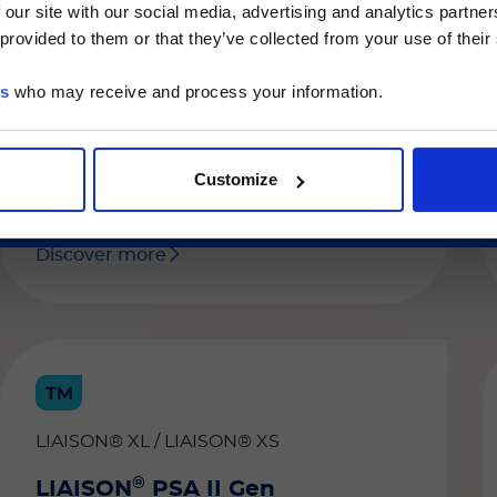
quantitative determination of free human
 our site with our social media, advertising and analytics partn
he Luminex LTG section and the Service & Support pages
prostate-specific antigen (fPSA) in human
 provided to them or that they’ve collected from your use of their
LTG are available in Japanese.
serum and plasma (EDTA or heparinized).
The combined use of free PSA and total
es
who may receive and process your information.
PSA is an aid in the discrimination of
続ける
benign and malignant disease with
increased specificity of early detection of
prostate cancer.
Customize
Discover more
LIAISON® XL / LIAISON® XS
®
LIAISON
PSA II Gen