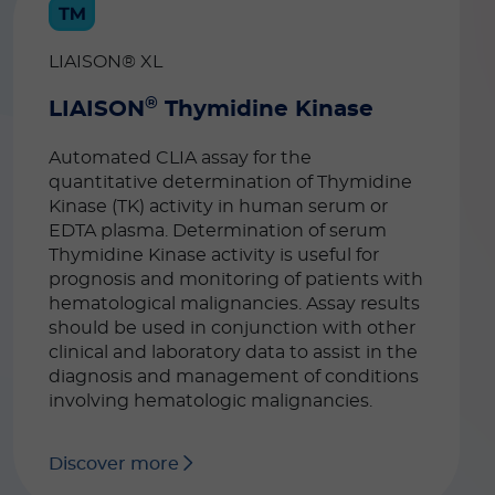
LIAISON® XL
®
LIAISON
Thymidine Kinase
Automated CLIA assay for the
quantitative determination of Thymidine
Kinase (TK) activity in human serum or
EDTA plasma. Determination of serum
Thymidine Kinase activity is useful for
prognosis and monitoring of patients with
hematological malignancies. Assay results
should be used in conjunction with other
clinical and laboratory data to assist in the
diagnosis and management of conditions
involving hematologic malignancies.
Discover more