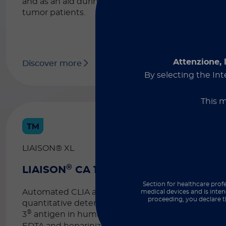
and as an aid during the follow-up of
tumor patients.
Attenzione, 
Discover more
By selecting the Int
This m
LIAISON® XL
®
®
LIAISON
CA 15-3
Section for healthcare profe
Automated CLIA assay for the
medical devices and is inten
proceeding, you declare t
quantitative determination of the CA 15-
®
3
antigen in human serum as well as