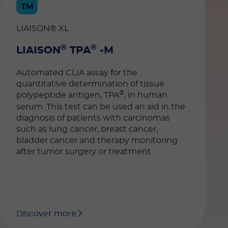
LIAISON® XL
®
®
LIAISON
TPA
-M
Automated CLIA assay for the
quantitative determination of tissue
®
polypeptide antigen, TPA
, in human
serum. This test can be used an aid in the
diagnosis of patients with carcinomas
such as lung cancer, breast cancer,
bladder cancer and therapy monitoring
after tumor surgery or treatment.
Discover more