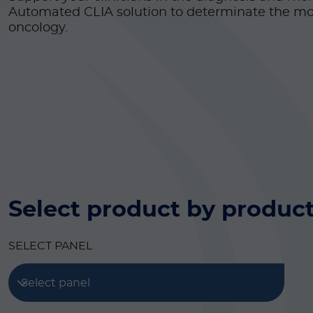
Automated CLIA solution to determinate the mo
oncology.
Select product by product
SELECT PANEL
Select panel