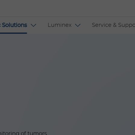
 INT
 Solutions
Luminex
Service & Suppo
itoring of tumors.