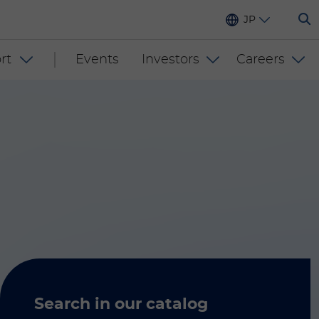
JP
rt
Events
Investors
Careers
Search in our catalog