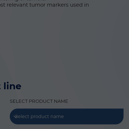
st relevant tumor markers used in
 line
SELECT PRODUCT NAME
Select product name