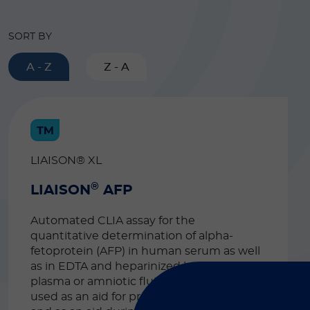
SORT BY
A - Z
Z - A
LIAISON® XL
®
LIAISON
AFP
Automated CLIA assay for the
quantitative determination of alpha-
fetoprotein (AFP) in human serum as well
as in EDTA and heparinized human
plasma or amniotic fluid. The test can be
used as an aid for pregnancy monitoring