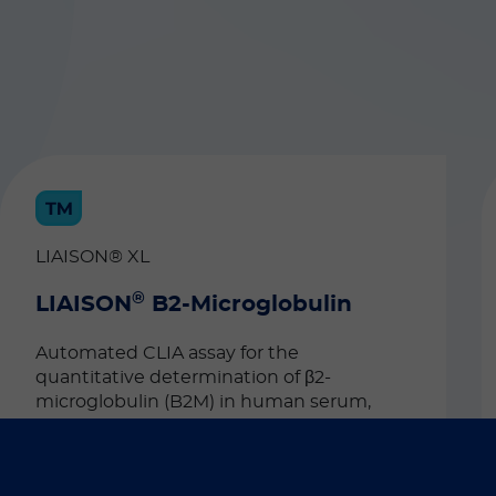
LIAISON® XL
®
LIAISON
B2-Microglobulin
Automated CLIA assay for the
quantitative determination of β2-
microglobulin (B2M) in human serum,
plasma and urine. This test can be used as
an aid in the diagnosis of active
rheumatoid arthritis and kidney disease.