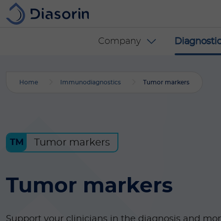
Skip to main content
Diasorin menu -
Company
Diagnostic
Home
Immunodiagnostics
Tumor markers
Tumor markers
TM
Tumor markers
Support your clinicians in the diagnosis and mon