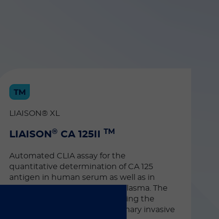
LIAISON® XL
®
TM
LIAISON
CA 125II
Automated CLIA assay for the
quantitative determination of CA 125
antigen in human serum as well as in
EDTA or heparinized human plasma. The
test can be used as an aid during the
follow-up of patients with primary invasive