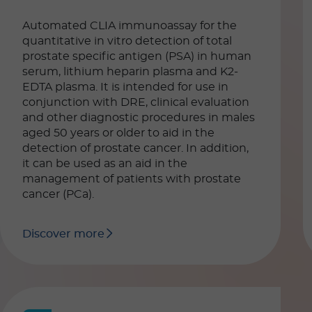
Automated CLIA immunoassay for the
quantitative in vitro detection of total
prostate specific antigen (PSA) in human
serum, lithium heparin plasma and K2-
EDTA plasma. It is intended for use in
conjunction with DRE, clinical evaluation
and other diagnostic procedures in males
aged 50 years or older to aid in the
detection of prostate cancer. In addition,
it can be used as an aid in the
management of patients with prostate
cancer (PCa).
Discover more