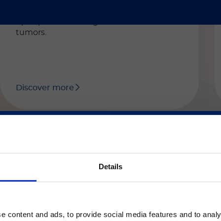
EDTA or citrated human plasma. The test
can be used as an aid during the follow-
up of patients with gastrointestinal
tumors.
Discover more
ご注意
Details
LIAISON® XL / LIAISON® XS
®
LIAISON
fPSA
いるのは、Luminex LTGのセクションとLuminex LT
ージのみです。
Automated CLIA assay for the
e content and ads, to provide social media features and to analy