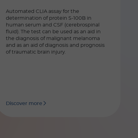
Automated CLIA assay for the
determination of protein S-100B in
human serum and CSF (cerebrospinal
fluid). The test can be used as an aid in
the diagnosis of malignant melanoma
and as an aid of diagnosis and prognosis
of traumatic brain injury.
Discover more