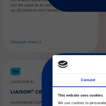
EDTA and heparinized plasma. The test
can be used as an aid during the follow-
up of patients with breast carcinoma.
Discover more
Consent
LIAISON® XL
®
LIAISON
CEA
現在、日本語に対応して
This website uses cookies
Automated CLIA assay for the
We use cookies to personalis