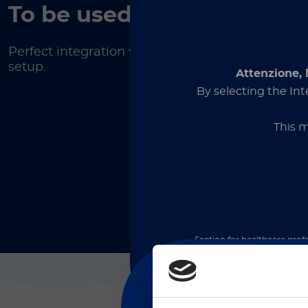
To be used on
Perfect integration with your lab
setup.
Attenzione, 
By selecting the Int
This m
Section for healthcare profe
medical devices and is inten
proceeding, you declare t