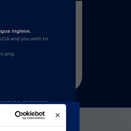
®
SON
XL
d for large laboratories. Fuse
ngua inglese.
nefits of high throughput and
e USA and you wish to
nsitivity within a powerful and
automated system that can
sly connect to facilitate Total
s only.
tory Automation.
調べる
ion about in vitro diagnostic
nder the applicable rules. By
and acknowledge that these