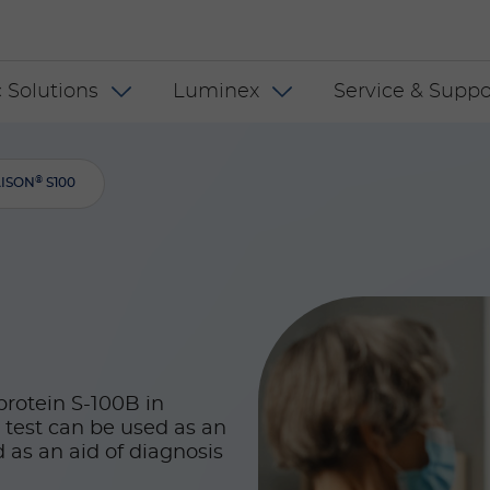
 INT
 Solutions
Luminex
Service & Suppo
®
AISON
S100
protein S-100B in
 test can be used as an
as an aid of diagnosis