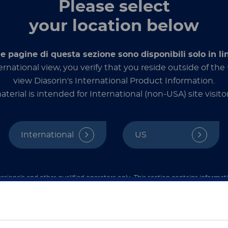
Please select
LIAI
your location below
Designe
le pagine di questa sezione sono disponibili solo in li
the be
ernational view, you verify that you reside outside of th
high se
fully 
view Diasorin's International Product Information.
seamles
aterial is intended for International (non-USA) site visitor
Labora
International
US
詳しく
ssionals and other qualified operators only. This section contains informat
ded exclusively for healthcare professionals and other qualified operators u
hat you are a healthcare professional or an equivalent qualified operator 
contents are not intended for the general public.
ご注意