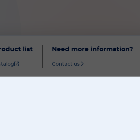
roduct list
Need more information?
talog
Contact us