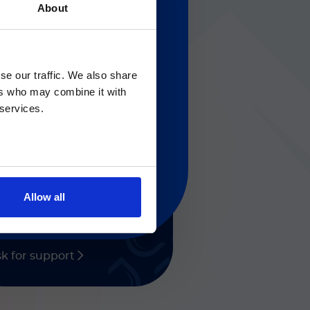
About
Gのサービス＆サポートペ
solutions
se our traffic. We also share
ers who may combine it with
 regarding Luminex
 services.
eed any help?
t help with Diasorin
oducts and services.
Allow all
k for support