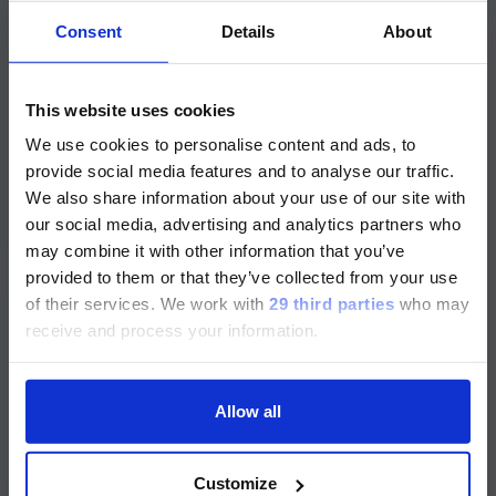
Release Date
Consent
Details
About
INVITROGEN™ PROCARTAPLEX PROTEIN
ASSAYS
ご注意
ProcartaPlex™ Human
This website uses cookies
Neuropeptides and Pituitary
We use cookies to personalise content and ads, to
現在、日本語に対応しているのは、
Hormones Panel, 9plex
provide social media features and to analyse our traffic.
Luminex LTGのセクションと
We also share information about your use of our site with
Luminex LTGのサービス＆サポートペ
our social media, advertising and analytics partners who
ージのみです。
may combine it with other information that you’ve
Part Number
Expand details
provided to them or that they’ve collected from your use
Currently, only the Luminex LTG
of their services.
We work with
29 third parties
who may
section and the Service & Support
Analytes
receive and process your information.
pages regarding Luminex LTG are
Bead Types
available in Japanese.
Instruments
Allow all
続ける
Species
Customize