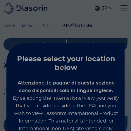
Skip to main content
JP
®
Home
Luminex
テクノロジーの概要
xMAP
Kit Finder
Login
Register
Please select
your location
®
xMAP
Kit Finder
below
Looking for an assay for your research? Check out our
Attenzione, le pagine di questa sezione
selection of tests. Our partners are leaders in the
sono disponibili solo in lingua inglese.
field, and we only offer top-quality materials.
By selecting the International view, you verify
that you reside outside of the USA and you
wish to view Diasorin's International Product
Information.
This material is intended for
Filter by
International (non-USA) site visitors only.