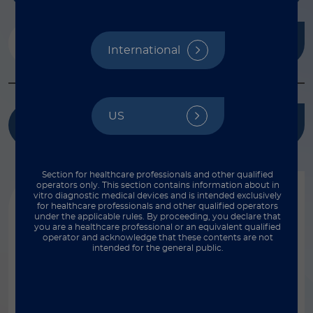
Analytes
International
Select...
Bead type
Magnetic
Reset
US
Species
Kit name
Non-magnetic
Bovine
Instruments
Reset
Cat/Feline
Section for healthcare professionals and other qualified
operators only. This section contains information about in
FLEXMAP 3D®
Chicken
vitro diagnostic medical devices and is intended exclusively
Featured Products
Vendors
for healthcare professionals and other qualified operators
Luminex® 100/200™
Dog/Canine
under the applicable rules. By proceeding, you declare that
you are a healthcare professional or an equivalent qualified
Ampersand Biosciences
MAGPIX®
operator and acknowledge that these contents are not
Horse/Equine
Release date
intended for the general public.
Bio-Rad®
xMAP INTELLIFLEX®
Human
Genetic Analysis AS
xMAP INTELLIFLEX® DR-SE
Monkey/Non-Human Primate
Select...
Invitrogen™ ProcartaPlex protein assays
Show results
Mouse/Murine