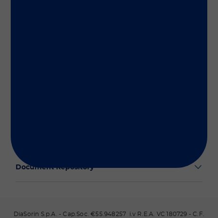
Group
Our Solutions
Useful Links
Legal Information
Document Repository
DiaSorin S.p.A. - Cap.Soc. €55.948257 i.v R.E.A. VC 180729 - C.F.