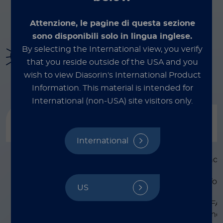
Attenzione, le pagine di questa sezione
sono disponibili solo in lingua inglese.
By selecting the International view, you verify
Viral
that you reside outside of the USA and you
wish to view Diasorin's International Product
Information.
This material is intended for
International (non-USA) site visitors only.
Product
説明
International
ADENOVIRUS 3′
For amplification and
detection of the 3′
HEXON PRIMER PAIR
region of the gene for
US
adenovirus hexon
polypeptide with a F
labeled forward primer