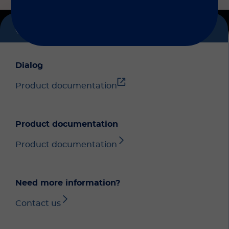
Dialog
Product documentation
Product documentation
Product documentation
Resources
Need more information?
Contact us
Diasorin document repository