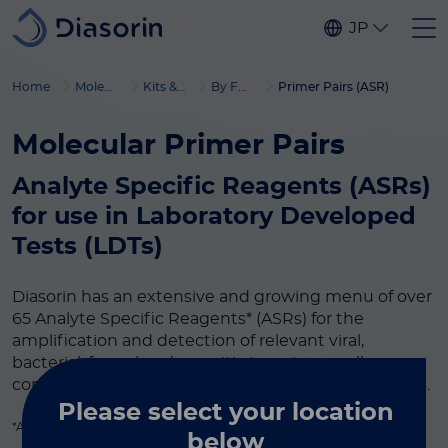
Skip to main content
JP
Home
Molecular Diagnostics
Kits & reagents
By Format
Primer Pairs (ASR)
Molecular Primer Pairs
Analyte Specific Reagents (ASRs)
for use in Laboratory Developed
Tests (LDTs)
Diasorin has an extensive and growing menu of over
65 Analyte Specific Reagents* (ASRs) for the
amplification and detection of relevant viral,
bacterial, fungal and parasitic targets as well as
common genetic single-nucleotide polymorphisms.
Please select
your location
*Analytical and performance characteristics are not established.
below