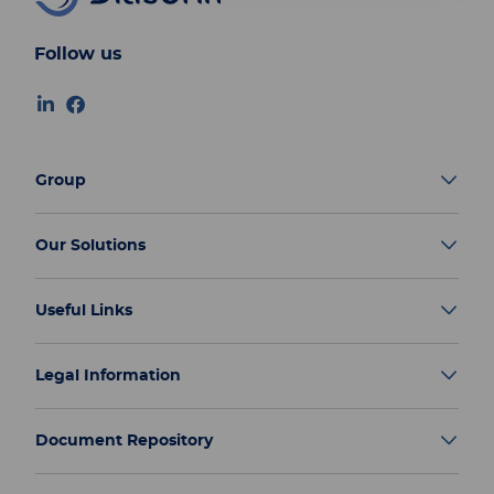
Follow us
Group
Our Solutions
Useful Links
Legal Information
Document Repository