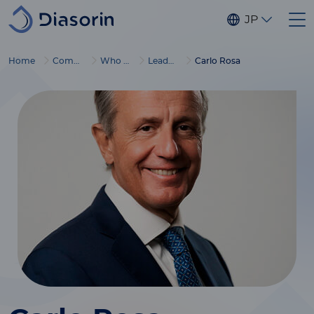
Skip to main content
JP
Home
Company
Who we are
Leadership
Carlo Rosa