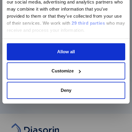
our social media, advertising and analytics partners who
of the Infectious Diseases Business Unit.
In
ージのみです。
may combine it with other information that you’ve
1998, he returned to Italy to take on the role of
Director of Strategy and Marketing Europe for
provided to them or that they’ve collected from your use
Currently, only the Luminex LTG
DiaSorin S.p.A.
of their services.
We work with
29 third parties
who may
section and the Service & Support
receive and process your information.
pages regarding Luminex LTG are
In 2000 he led a management buyout with
available in Japanese.
other executives and a group of financial
investors to buy Diasorin from the previous
Allow all
owner, American Standard Inc. Following the
transaction, he served as Chief Operating
続ける
Officer until 2006, when he became CEO of the
Customize
Group, a position he still holds.
In 2016, he was elected Vice President of
Assobiotec and joined the Italian Institute of
Deny
Technology Foundation as a Board Member.