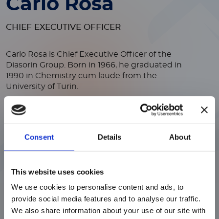
Carlo Rosa
CHIEF EXECUTIVE OFFICER
Carlo Rosa is Chief Executive Officer of the
Diasorin Group.
Born in 1966, he graduated in
1990 in Chemistry cum laude from the
University of Turin.
In 1990, he moved to New York to work at the
Health Research Institute on a project to
develop a new innovative product for the
Consent
Details
About
diagnosis of hepatitis C infections.
In 1992, he
joined the listed American Incstar Corporation
ご注意
(Minnesota), where he worked in the Research
and Development department and led a joint
This website uses cookies
venture project with Akzo Nobel.
We use cookies to personalise content and ads, to
現在、日本語に対応しているのは、
Subsequently, he held other positions, both in
provide social media features and to analyse our traffic.
Luminex LTGのセクションと
the Research sector and in Strategic
We also share information about your use of our site with
Marketing, until assuming the role of Director
Luminex LTGのサービス＆サポートペ