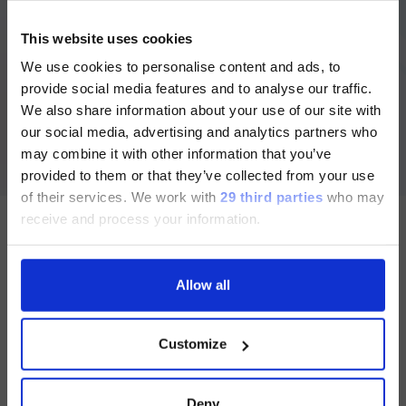
ご注意
®
xMAP
Antibody Coupling Kit
This website uses cookies
US
™
抗体をMagPlex
Microspheres へカップリングするため
We use cookies to personalise content and ads, to
現在、日本語に対応しているのは、
に必要な試薬と消耗品がすべて含まれたキットです。
provide social media features and to analyse our traffic.
Luminex LTGのセクションと
We also share information about your use of our site with
Luminex LTGのサービス＆サポートペ
Section for healthcare professionals and other qualified
our social media, advertising and analytics partners who
operators only. This section contains information about in
ージのみです。
vitro diagnostic medical devices and is intended exclusively
may combine it with other information that you’ve
for healthcare professionals and other qualified operators
provided to them or that they’ve collected from your use
Currently, only the Luminex LTG
under the applicable rules. By proceeding, you declare that
you are a healthcare professional or an equivalent qualified
of their services.
We work with
29 third parties
who may
section and the Service & Support
operator and acknowledge that these contents are not
receive and process your information.
intended for the general public.
pages regarding Luminex LTG are
available in Japanese.
Allow all
Follow us
続ける
Customize
Group
Deny