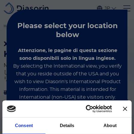
Skip to main content
JP
Please select
your location
Home
Luminex
製品とサービス
カップリングアクセサリー
below
®
xMAP
Antibody Coupling
Attenzione, le pagine di questa sezione
Kit とアクセサリー
sono disponibili solo in lingua inglese.
™
MagPlex
Microspheres に抗体をカップリング
By selecting the International view, you verify
し、溶液から分離するために必要な試薬とアクセサ
that you reside outside of the USA and you
リーです。
wish to view Diasorin's International Product
Information.
This material is intended for
磁気セパレーター
International (non-USA) site visitors only.
™
MagPlex
Microspheres を取り扱う際に、溶液から磁性
ビーズを簡単に分離できるように特別に設計されていま
す。
International
Consent
Details
About