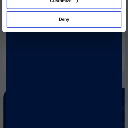
Customize
Deny
Get in touch
If you need any information
about our products, contact our
specialists.
Contact us
Need any help?
Get help with Diasorin products
and services.