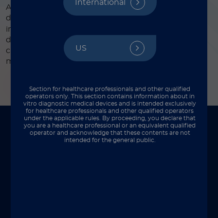
International
Automated CLIA assay for the quantitative
®
determination of tissue polypeptide antigen, TPA
,
in human serum. This test can be used an aid in the
diagnosis of patients with carcinomas such as lung
US
cancer, breast cancer, bladder cancer and therapy
monitoring after tumor surgery or treatment.
Section for healthcare professionals and other qualified
operators only. This section contains information about in
vitro diagnostic medical devices and is intended exclusively
for healthcare professionals and other qualified operators
under the applicable rules. By proceeding, you declare that
you are a healthcare professional or an equivalent qualified
To be used on
operator and acknowledge that these contents are not
intended for the general public.
Perfect integration with your lab setup.