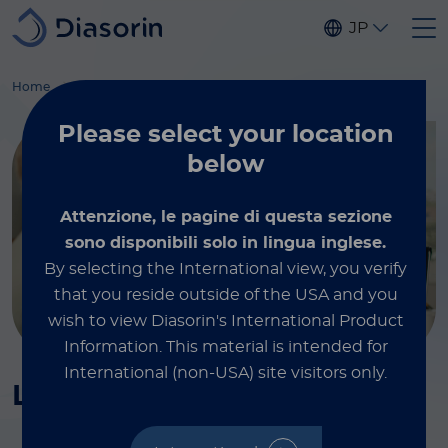
Skip to main content
JP
®
®
Home
Immunodiagnostics
Tumor markers
LIAISON
TPA
-M
Please select
your location
below
Attenzione, le pagine di questa sezione
sono disponibili solo in lingua inglese.
By selecting the International view, you verify
that you reside outside of the USA and you
wish to view Diasorin's International Product
Information.
This material is intended for
International (non-USA) site visitors only.
®
®
LIAISON
TPA
-M