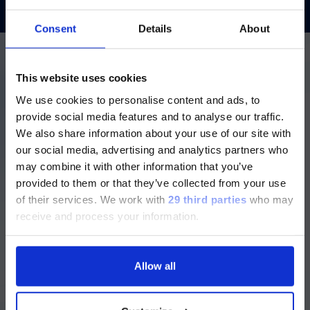
Consent
Details
About
ご注意
More details about our
This website uses cookies
diagnostic solutions
We use cookies to personalise content and ads, to
現在、日本語に対応しているのは、
provide social media features and to analyse our traffic.
Luminex LTGのセクションと
We also share information about your use of our site with
Luminex LTGのサービス＆サポートペ
our social media, advertising and analytics partners who
Login to Dialog for additional
ージのみです。
may combine it with other information that you’ve
resources
provided to them or that they’ve collected from your use
Currently, only the Luminex LTG
Login to our repository for
of their services.
We work with
29 third parties
who may
section and the Service & Support
instructions for use and user
receive and process your information.
pages regarding Luminex LTG are
manuals, assay information,
available in Japanese.
protocols and much more.
Allow all
Dialog
続ける