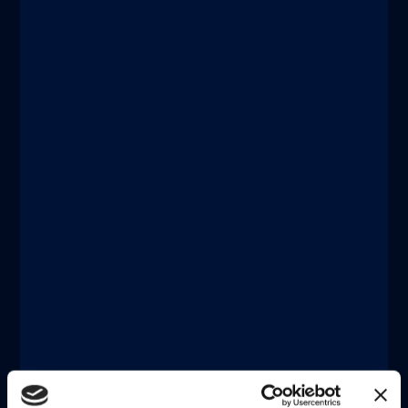
®
LIAISON
XL
Designed for large laboratories. Fuse
the benefits of high throughput and
high sensitivity within a powerful and
fully automated system that can
seamlessly connect to facilitate Total
Laboratory Automation.
詳しく調べる