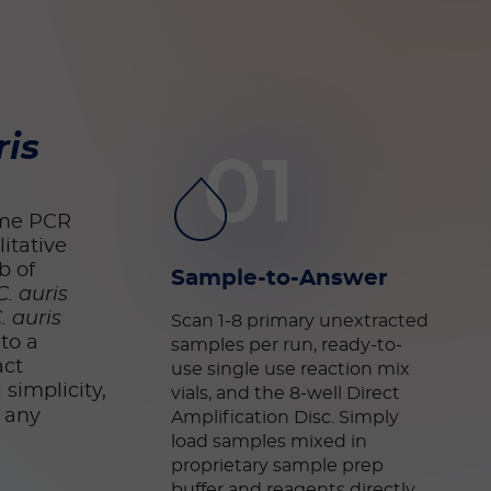
ris
01
time PCR
itative
b of
Sample-to-Answer
C. auris
. auris
Scan 1-8 primary unextracted
to a
samples per run, ready-to-
act
use single use reaction mix
simplicity,
vials, and the 8-well Direct
s any
Amplification Disc. Simply
load samples mixed in
proprietary sample prep
buffer
and reagents directly