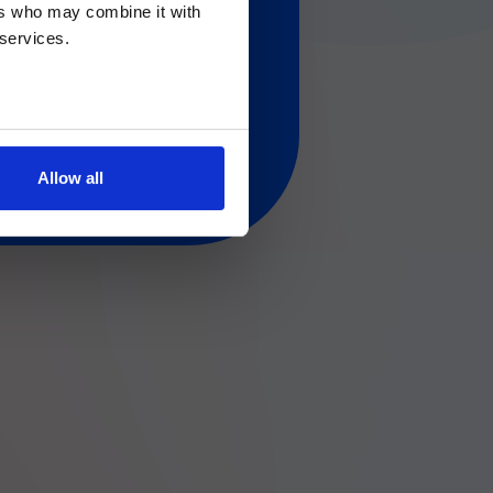
ers who may combine it with
 regarding Luminex
 services.
Allow all