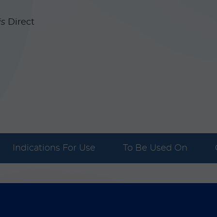
is
Direct
Indications For Use
To Be Used On