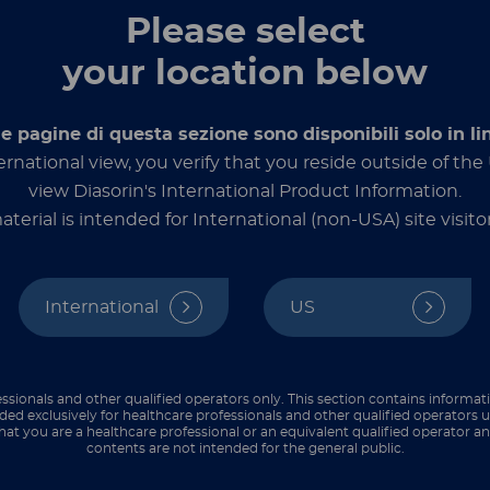
Please select
Candida aur
your location below
multidrug-re
nt fungal pathogen
d is considered a
le pagine di questa sezione sono disponibili solo in li
presents a
se
ernational view, you verify that you reside outside of th
view Diasorin's International Product Information.
DC) have identified
C.
aterial is intended for International (non-USA) site visitor
reaks in more than 35
significant healthcare
1,2
resistance threat.
International
US
es – one in three
with the
infections,
erable to the dangers
ssionals and other qualified operators only. This section contains informat
ded exclusively for healthcare professionals and other qualified operators u
hat you are a healthcare professional or an equivalent qualified operator 
uate the risk of acute
contents are not intended for the general public.
3,4
ities.
Screening