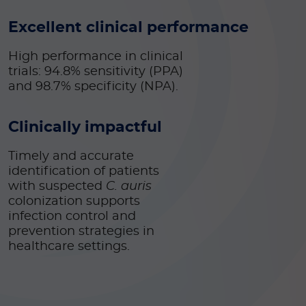
Excellent clinical performance
High performance in clinical
trials: 94.8% sensitivity (PPA)
and 98.7% specificity (NPA).
Clinically impactful
Timely and accurate
identification of patients
with suspected
C. auris
colonization supports
infection control and
prevention
strategies in
healthcare settings.