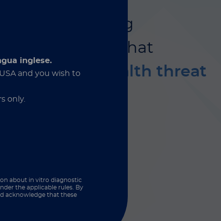
is
is an emerging
sistant fungus
that
ngua inglese.
rious global health threat
e USA and you wish to
s only.
ion about in vitro diagnostic
nder the applicable rules. By
and acknowledge that these