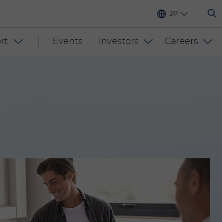
JP
rt
Events
Investors
Careers