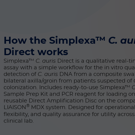
How the Simplexa™
C. au
Direct works
Simplexa™
C. auris
Direct is a qualitative real-
assay with a simple workflow for the in vitro qual
detection of
C. auris
DNA from a composite swa
bilateral axilla/groin from patients suspected of
colonization. Includes ready-to-use Simplexa™
C
Sample Prep Kit
and PCR reagent for loading on
reusable Direct Amplification Disc on the comp
®
LIAISON
MDX system. Designed for operational 
flexibility, and quality assurance for utility acros
clinical lab.