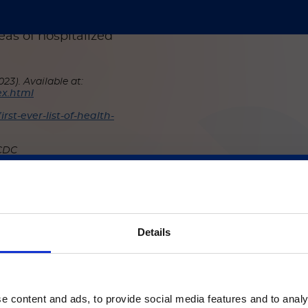
is
colonization is key to
nd is best conducted by
eas of hospitalized
23). Available at:
ex.html
st-ever-list-of-health-
 CDC
Dis. 2018;31:334–340.
ご注意
Details
いるのは、Luminex LTGのセクションとLuminex LT
ージのみです。
e content and ads, to provide social media features and to analy