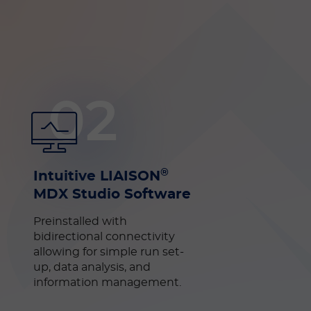
02
®
Intuitive LIAISON
MDX Studio Software
Preinstalled with
bidirectional connectivity
allowing for simple run set-
up, data analysis, and
information management.