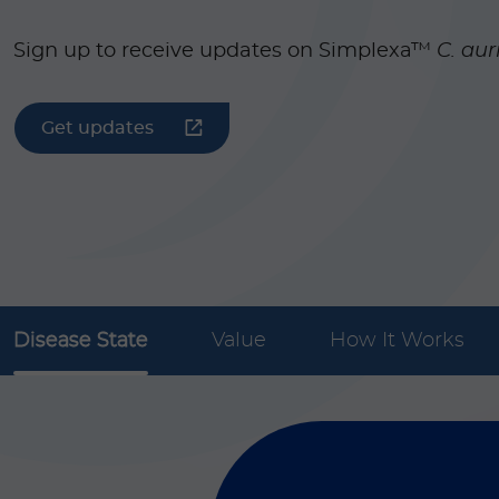
Sign up to receive updates on Simplexa™
C. aur
Get updates
Disease State
Value
How It Works