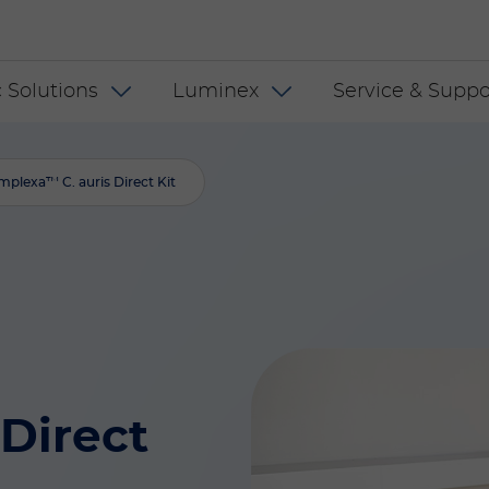
 INT
 Solutions
Luminex
Service & Suppo
mplexa™ C. auris Direct Kit
Direct