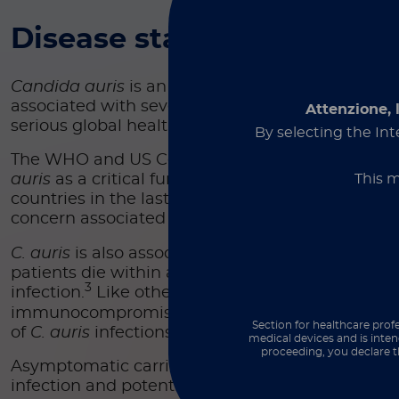
Disease state
Candida auris
is an emerging multidrug-resista
associated with severe nosocomial infections an
Attenzione, 
serious global health threat.
By selecting the Int
The WHO and US Centers for Disease Control (C
This m
auris
as a critical fungal pathogen causing outb
countries in the last decade and emerging as a 
concern associated with an urgent antimicrobial 
C. auris
is also associated with high mortality rat
patients die within a month of being diagnosed 
3
infection.
Like other potentially invasive fungal 
immunocompromised patients are the most vuln
Section for healthcare profe
of
C. auris
infections.
medical devices and is inten
proceeding, you declare t
Asymptomatic carriers must be identified to eval
infection and potential spread in healthcare facil