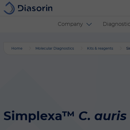
Skip to main content
Diasorin menu -
Company
Diagnostic
Home
Molecular Diagnostics
Kits & reagents
Si
Simplexa™
C. auris