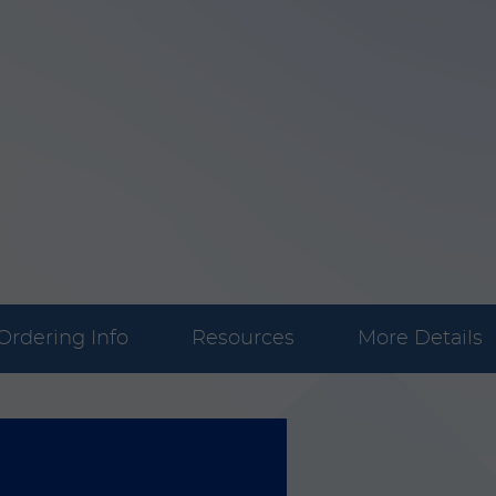
Ordering Info
Resources
More Details