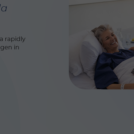
da
a rapidly
ogen in