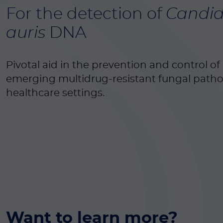
For the detection of
Candi
auris
DNA
Pivotal aid in the prevention and control of 
emerging multidrug-resistant fungal path
healthcare settings.
Want to learn more?