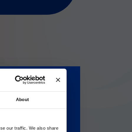
About
Gのサービス＆サポートペ
se our traffic. We also share