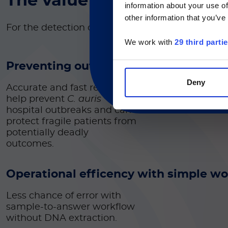
The value of Simplexa™
C
information about your use of
Currently, only t
other information that you’ve
For the detection of
Candida auris
DNA
We work with
29 third parti
Preventing outbreaks and protecting 
Deny
Accurate and fast results
help prevent
C. auris
hospital outbreaks and can
protect fragile patients from
potentially deadly
outcomes.
Operational efficency with simple w
Less chance of error with
sample-to-answer workflow
without DNA extraction.