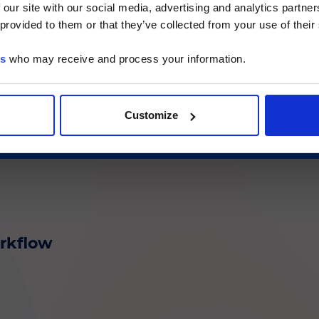
. auris
Direct
 our site with our social media, advertising and analytics partn
he Luminex LTG section and the Service & Support pages
 provided to them or that they’ve collected from your use of their
LTG are available in Japanese.
es
who may receive and process your information.
続ける
at-risk patients
Customize
orkflow