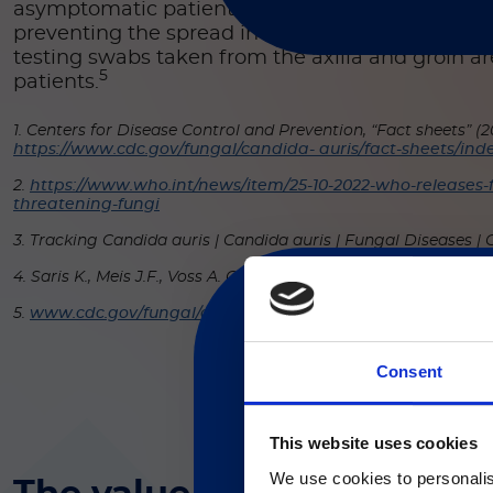
asymptomatic patients or those at risk for
C. aur
preventing the spread in healthcare facilities a
testing swabs taken from the axilla and groin ar
5
patients.
1. Centers for Disease Control and Prevention, “Fact sheets” (20
https://www.cdc.gov/fungal/candida- auris/fact-sheets/ind
2.
https://www.who.int/news/item/25-10-2022-who-releases-fir
threatening-fungi
3. Tracking Candida auris | Candida auris | Fungal Diseases |
4. Saris K., Meis J.F., Voss A. Candida auris. Curr. Opin. Infect. 
5.
www.cdc.gov/fungal/candida-auris/c-auris-screening
Consent
現在、日本語に対応して
This website uses cookies
We use cookies to personalis