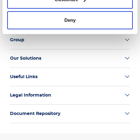
Follow us
Deny
Group
Our Solutions
Useful Links
Legal Information
Document Repository