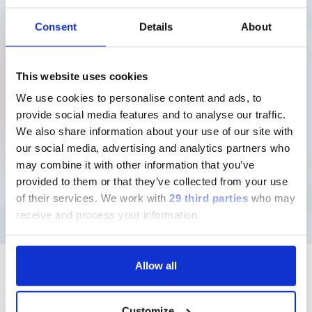
compensi corrisposti nel 2025.
Consent
Details
About
12MB
Scarica
This website uses cookies
We use cookies to personalise content and ads, to
provide social media features and to analyse our traffic.
We also share information about your use of our site with
our social media, advertising and analytics partners who
may combine it with other information that you’ve
provided to them or that they’ve collected from your use
of their services.
We work with
29 third parties
who may
receive and process your information.
Allow all
Customize