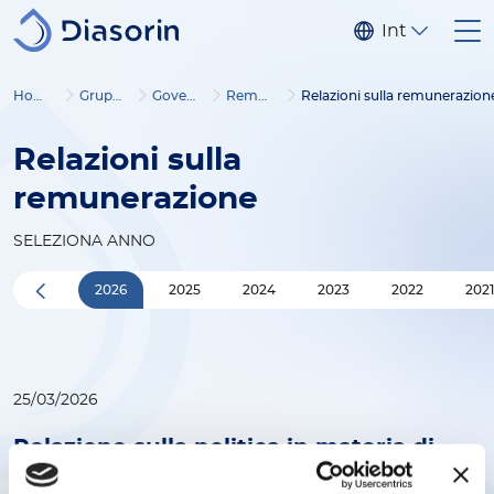
Salta al contenuto principale
Internaziona
Home
Gruppo
Governance
Remunerazione
Relazioni sulla remunerazion
Relazioni sulla
remunerazione
SELEZIONA ANNO
2026
2025
2024
2023
2022
202
25/03/2026
Relazione sulla politica in materia di
remunerazione per il 2026 e sui