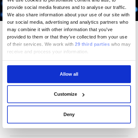
Scopri di più
provide social media features and to analyse our traffic.
We also share information about your use of our site with
our social media, advertising and analytics partners who
may combine it with other information that you’ve
provided to them or that they’ve collected from your use
of their services.
We work with
29 third parties
who may
receive and process your information.
Follow us
Allow all
Group
Customize
Our Solutions
Deny
Useful Links