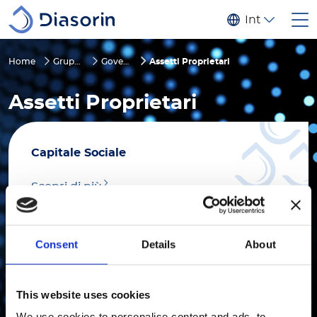
Salta al contenuto principale
Internaziona
Home
Gruppo
Governance
Assetti Proprietari
Assetti Proprietari
Capitale Sociale
Scopri di più
Consent
Details
About
Voto Maggiorato
This website uses cookies
We use cookies to personalise content and ads, to