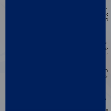
FUNGAL LYSIS
Lysis solution for use i
sample preparation of
SOLUTION
fungus/yeast for PCR
applications.
HS (HIGH SALT)
A high salt PCR maste
mix supplied in a 2.5X
MASTER MIX
concentration solution
Contains all of the
necessary PCR
components (enzyme
dNTPs, buffer, MgCl
,
2
KCl).
REVERSE
Buffered enzyme to
transcribe RNA
TRANSCRIPTASE
templates into cDNA.
ENZYME