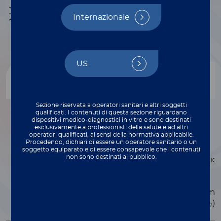
Infectious disease
Internazionale
US
Product
Descrizione
Sezione riservata a operatori sanitari e altri soggetti
qualificati. I contenuti di questa sezione riguardano
2.5X UNIVERSAL
Developed for low
dispositivi medico‑diagnostici in vitro e sono destinati
reaction volume
MASTER MIX
esclusivamente a professionisti della salute e ad altri
operatori qualificati, ai sensi della normativa applicabile.
applications and
Procedendo, dichiari di essere un operatore sanitario o un
supplied in a 2.5X
soggetto equiparato e di essere consapevole che i contenuti
non sono destinati al pubblico.
concentration solution
Contains all of the
necessary PCR
components (enzyme
dNTPs, buffer, MgCl
).
2