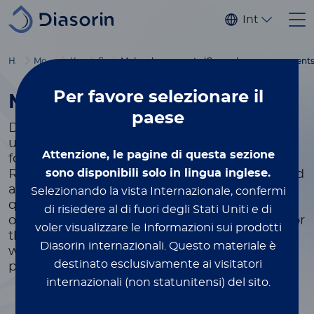
Salta al contenuto principale
Internaziona
Home
Molecular Diagnostics
Kits & reagents
By Format
Molecular reagents (General purpose reagents
Per favore
selezionare il
Molecular Reagents
paese
Diasorin offers General Purpose Reagents for
use in molecular assays. Several Master Mix
Attenzione, le pagine di questa sezione
formulations are available, along with a
sono disponibili solo in lingua inglese.
Reverse Transcriptase Enzyme, for nucleic acid
amplification and detection in multiplexed
Selezionando la vista Internazionale, confermi
qualitative and quantitative assays. Diasorin
di risiedere al di fuori degli Stati Uniti e di
offers molecular reagents for laboratory use for
voler visualizzare le Informazioni sui prodotti
the detection of infectious disease targets as
Diasorin internazionali.
Questo materiale è
well as human genetic single nucleotide
destinato esclusivamente ai visitatori
polymorphisms (SNPs).
internazionali (non statunitensi) del sito.