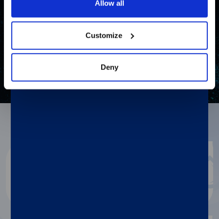
Allow all
Customize
Deny
Resources
Diasorin document repository
Dialog