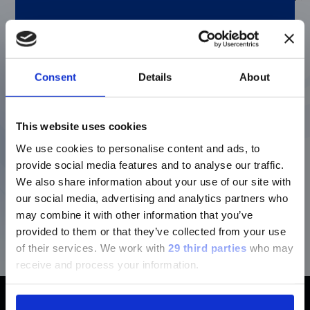
TA (TEMPERATURE
A temperature activa
PCR master mix
ACTIVATED) MASTER
Consent
Details
About
supplied in a 2.5X
MIX
concentrated solution
Enzyme activity is
This website uses cookies
blocked until heat
activated during the
We use cookies to personalise content and ads, to
initial PCR step.
provide social media features and to analyse our traffic.
Contains all of the
We also share information about your use of our site with
necessary PCR
our social media, advertising and analytics partners who
components (enzyme
may combine it with other information that you’ve
dNTPs, buffer, MgCl
).
2
provided to them or that they’ve collected from your use
of their services.
We work with
29 third parties
who may
receive and process your information.