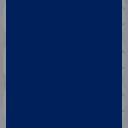
Luminex document repository
Discover more
Research publications
Discover more
Blog
Discover more