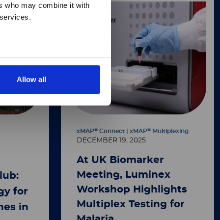
ers who may combine it with
 services.
Allow all
®
®
xMAP
Connect | xMAP
Multiplexing
DECEMBER 19, 2025
At UK Biomarker
Meeting, Luminex
lub:
Workshop Highlights
y for
Multiplex Testing for
nes in
Malaria