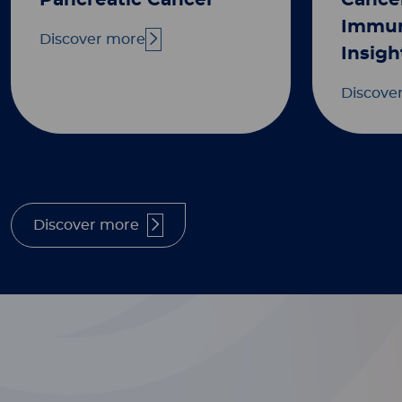
Pancreatic Cancer
Cance
Immun
Discover more
Insigh
Discove
Discover more