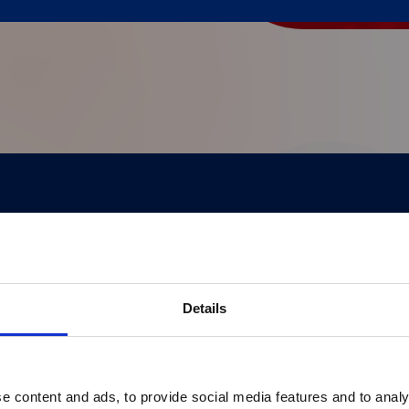
®
pert insights, and real-world applications of xMAP
 healthcare professionals, it highlights breakthro
Details
e content and ads, to provide social media features and to analy