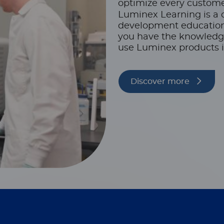
optimize every custome
Luminex Learning is a 
development educationa
you have the knowledge,
use Luminex products i
Discover more