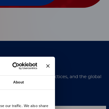
Technology.
ugh discoveries, best practices, and the global
About
se our traffic. We also share