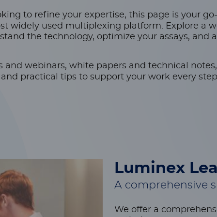
ing to refine your expertise, this page is your go
st widely used multiplexing platform. Explore a w
stand the technology, optimize your assays, and 
s and webinars, white papers and technical notes,
nd practical tips to support your work every step
Luminex Lea
A comprehensive su
We offer a comprehensi