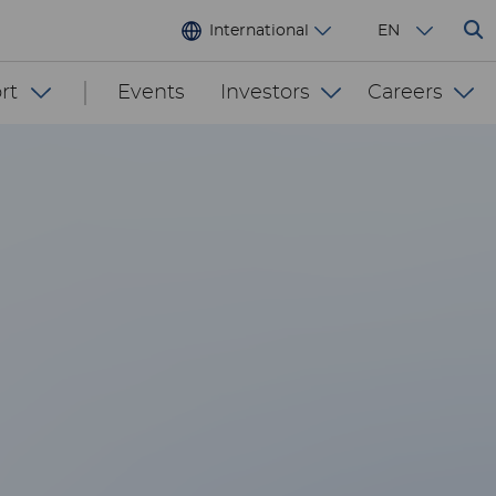
International
EN
rt
Events
Investors
Careers