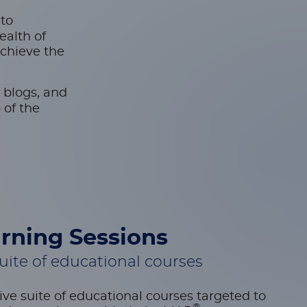
-to
ealth of
achieve the
 blogs, and
 of the
rning Sessions
ite of educational courses
ve suite of educational courses targeted to