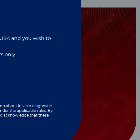
e USA and you wish to
s only.
ion about in vitro diagnostic
nder the applicable rules. By
and acknowledge that these