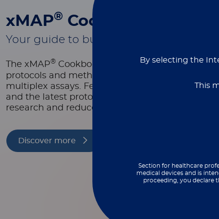
®
xMAP
Cookbook
Your guide to building better multiplex
By selecting the Int
®
The xMAP
Cookbook is a free, downloadable re
protocols and methods to help you design, optim
This m
multiplex assays. Featuring equipment lists, as
and the latest protocols, it’s packed with tools t
research and reduce costs.
Discover more
Section for healthcare profe
medical devices and is inten
proceeding, you declare t