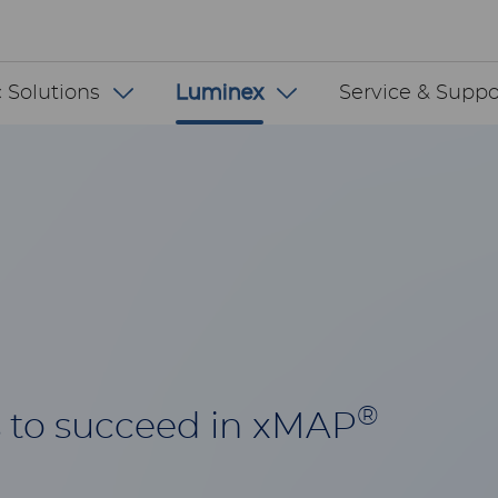
 INT
 Solutions
Luminex
Service & Suppo
®
 to succeed in xMAP