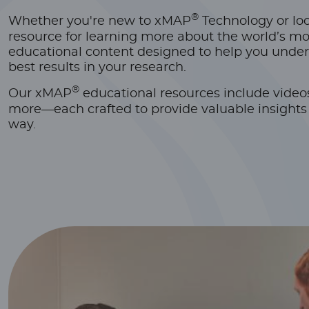
®
Whether you're new to xMAP
Technology or look
resource for learning more about the world’s mo
educational content designed to help you under
best results in your research.
®
Our xMAP
educational resources include video
more—each crafted to provide valuable insights a
way.