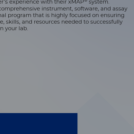
®
r’s experience with their xMAP
system.
comprehensive instrument, software, and assay
l program that is highly focused on ensuring
 skills, and resources needed to successfully
n your lab.