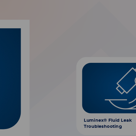
Luminex® Fluid Leak
Troubleshooting