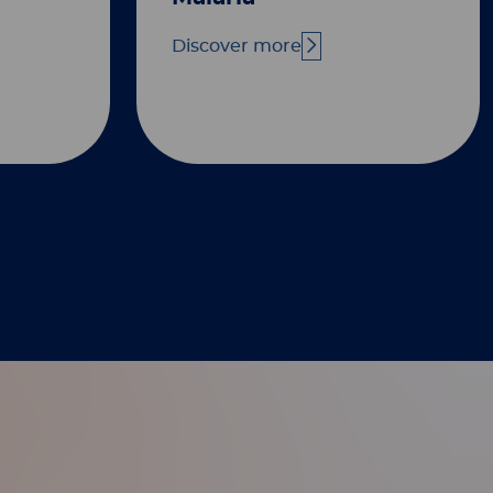
Discover more