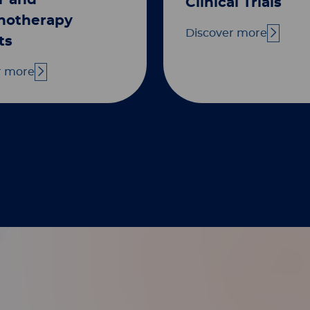
r and
Clinical Trials
otherapy
Discover more
ts
r more