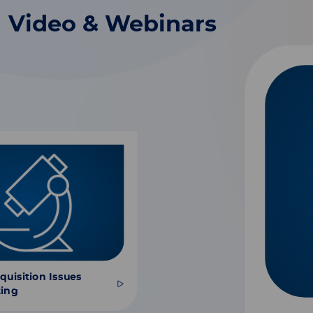
Video & Webinars
uisition Issues
ting