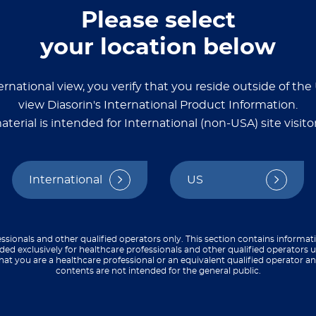
Please select
your location below
 assays
ernational view, you verify that you reside outside of th
source with detailed
view Diasorin's International Product Information.
ize, and validate
aterial is intended for International (non-USA) site visitor
say development guides,
o streamline your
International
US
ssionals and other qualified operators only. This section contains informat
ded exclusively for healthcare professionals and other qualified operators u
hat you are a healthcare professional or an equivalent qualified operator 
contents are not intended for the general public.