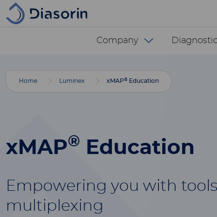
Skip to main content
Diasorin menu -
Company
Diagnostic
®
Home
Luminex
xMAP
Education
®
xMAP
Education
Empowering you with tools
multiplexing