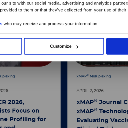
 our site with our social media, advertising and analytics partn
 provided to them or that they’ve collected from your use of their
es
who may receive and process your information.
Customize
®
tiplexing
xMAP
Multiplexing
2026
APRIL 2, 2026
®
CR 2026,
xMAP
Journal C
®
ists Focus on
xMAP
Technolog
ne Profiling for
Evaluating Vacci