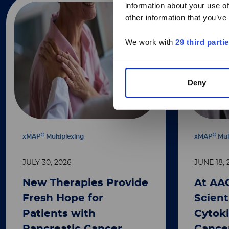
information about your use of
other information that you’ve
We work with
29 third parti
Deny
®
®
xMAP
Multiplexing
xMAP
Mul
JULY 30, 2026
JUNE 18, 
New Therapies Provide
At AA
Fresh Hope for
Scient
Patients with
Cytoki