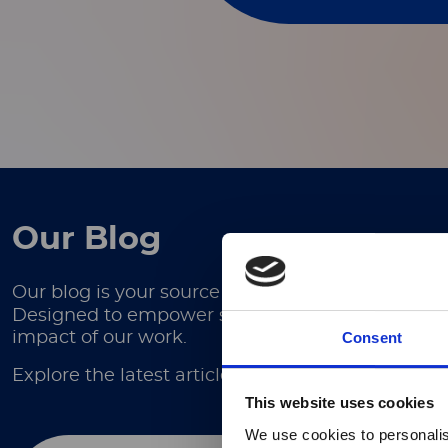
Our Blog
Our blog is your source for in-depth articles, ex
Designed to empower scientists, researchers, and
Consent
impact of our work.
Explore the latest articles here.
This website uses cookies
We use cookies to personalis