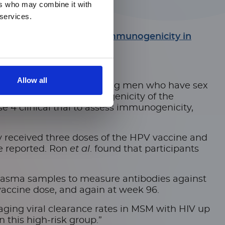
ers who may combine it with
 services.
lomavirus 9vHPV Vaccine Immunogenicity in
Allow all
 that is more common among men who have sex
ttle data about immunogenicity of the
 4 clinical trial to assess immunogenicity,
hey received three doses of the HPV vaccine and
re reported. Ron
et al
. found that participants
lasma samples to measure antibodies against
vaccine dose, and again at week 96.
ing viral clearance rates in MSM with HIV up
 this high-risk group.”