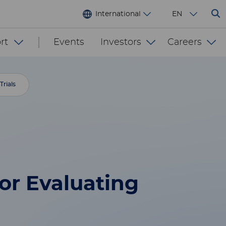
International
EN
rt
Events
Investors
Careers
Trials
or Evaluating