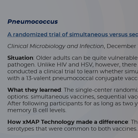
Pneumococcus
A randomized trial of simultaneous versus se
Clinical Microbiology and Infection
, December
Situation
: Older adults can be quite vulnerabl
pathogen. Unlike HIV and HSV, however, there a
conducted a clinical trial to learn whether si
with a 13-valent pneumococcal conjugate vaccin
What they learned
: The single-center randomi
options: simultaneous vaccines, sequential vacci
After following participants for as long as two 
memory B cell levels.
How xMAP Technology made a difference
: T
serotypes that were common to both vaccines.