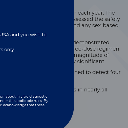
 million infections still occur each year. The
rchers from Europe and the US assessed the safety
he data carefully to understand any sex-based
e USA and you wish to
ll course of three doses. They demonstrated
rticipants who completed the three-dose regimen
s only.
ster shot led to an increased magnitude of
 they were not statistically significant.
th custom xMAP assays designed to detect four
utralising antibody responses in nearly all
ion about in vitro diagnostic
nder the applicable rules. By
and acknowledge that these