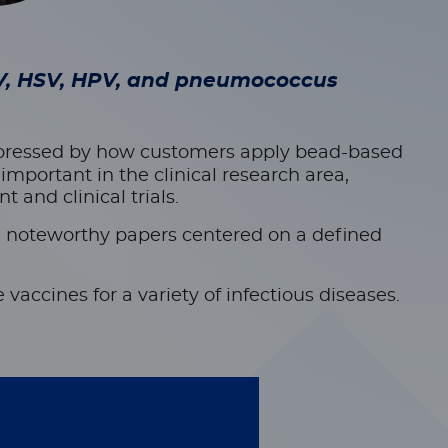
IV, HSV, HPV, and pneumococcus
mpressed by how customers apply bead-based
mportant in the clinical research area,
and clinical trials.
e
noteworthy papers centered on a defined
vaccines for a variety of infectious diseases.
1 clinical trial