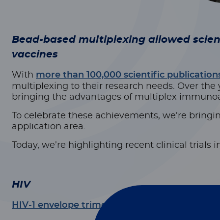
Bead-based multiplexing allowed scie
vaccines
With
more than 100,000 scientific publication
multiplexing to their research needs. Over the
bringing the advantages of multiplex immunoas
To celebrate these achievements, we’re bringin
application area.
Today, we’re highlighting recent clinical trials
HIV
HIV-1 envelope trimer vaccine induces sex-assoc