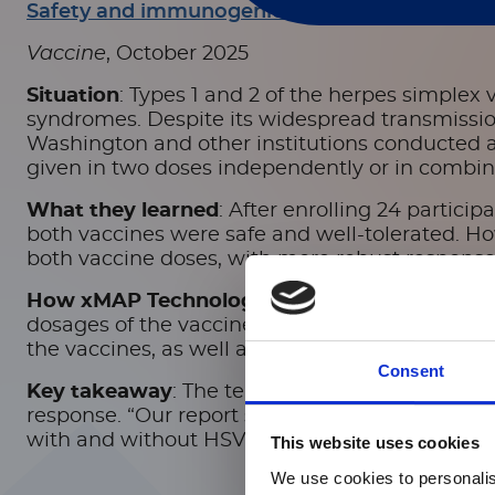
Safety and immunogenicity of investigational h
Vaccine
, October 2025
Situation
: Types 1 and 2 of the herpes simplex 
syndromes.
Despite its widespread transmission 
Washington and other institutions conducted a 
given in two doses independently or in combinat
What they learned
: After enrolling 24 partici
both vaccines were safe and well-tolerated. H
both vaccine doses, with more robust response
How xMAP Technology made a difference
: F
dosages of the vaccines. They used one xMAP-b
the vaccines, as well as a tetanus toxoid anti
Consent
Key takeaway
: The team reported that one of
response. “Our report summarizes the safety 
with and without HSV529, in persons with a hist
This website uses cookies
We use cookies to personalis