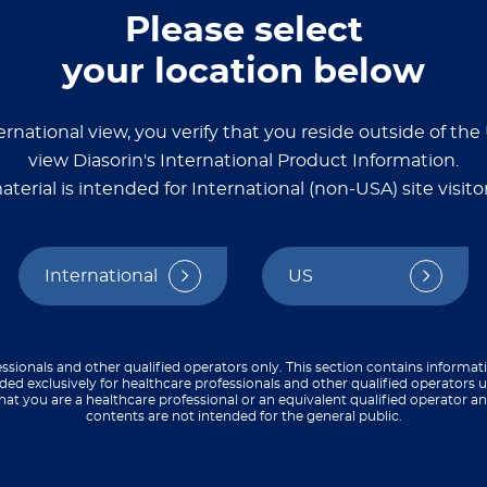
Please select
n treatment for and prevention of HIV, more than 1
your location below
le-center, randomized phase 1 clinical trial, resea
date in HIV-negative adults. They also reviewed t
ernational view, you verify that you reside outside of th
view Diasorin's International Product Information.
ling 24 participants, 23 of whom completed the fu
pants. In addition, they found that nearly all pa
aterial is intended for International (non-USA) site visitor
ls for key IgG subtypes. In most cases, each boo
ences in immune response, the team determined that
or this trial, immune responses were measured wi
International
US
®
ead on the MAGPIX
System.
ccine elicits robust strain-specific binding and ne
ssionals and other qualified operators only. This section contains informat
ded exclusively for healthcare professionals and other qualified operators u
hat you are a healthcare professional or an equivalent qualified operator 
contents are not intended for the general public.