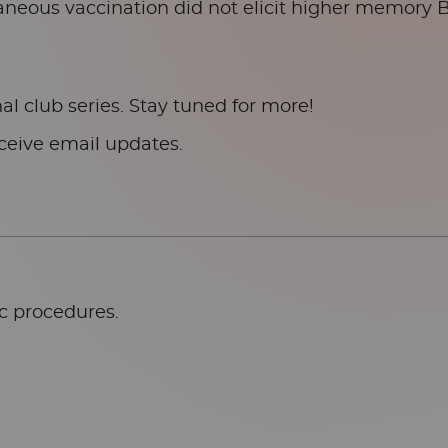
aneous vaccination did not elicit higher memory 
al club series. Stay tuned for more!
ceive email updates.
ic procedures.