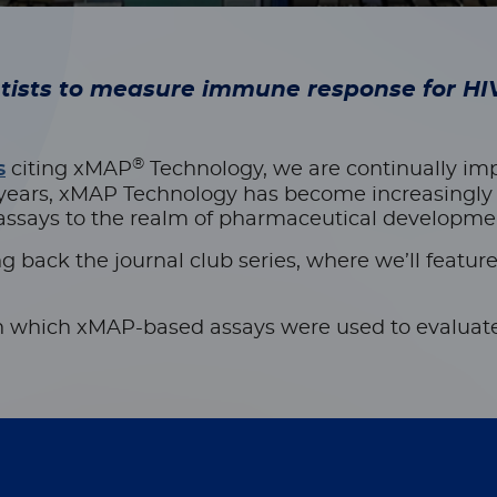
ntists to measure immune response for H
®
s
citing xMAP
Technology, we are continually i
 years, xMAP Technology has become increasingly i
says to the realm of pharmaceutical development 
g back the journal club series, where we’ll
featur
 in which xMAP-based assays were used to evaluate 
iated differences in antibody responses: a phase 