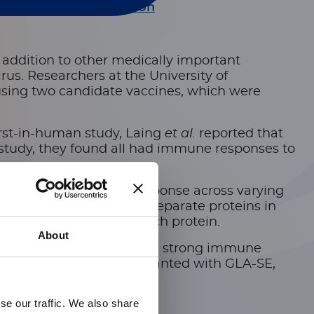
current genital infection
n addition
to other medically important
rus. Researchers at the University of
 using two candidate vaccines, which were
first-in-human study, Laing
et al.
reported that
 study, they found all had immune responses to
hers measured immune response across varying
d a separate assay for separate proteins in
binding IgG titers to each protein.
About
 both vaccines, triggered a strong immune
n subunit vaccines adjuvanted with GLA-SE,
se our traffic. We also share