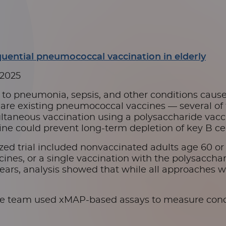
quential pneumococcal vaccination in elderly
 2025
e to pneumonia, sepsis, and other conditions caus
re existing pneumococcal vaccines — several of the
multaneous vaccination using a polysaccharide vacc
e could prevent long-term depletion of key B cel
zed trial included nonvaccinated adults age 60 or 
nes, or a single vaccination with the polysaccharid
years, analysis showed that while all approaches w
he team used xMAP-based assays to measure conce