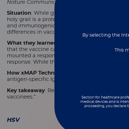
Nature Communications
, November 2025
Situation
: While great strides have been made i
holy grail is a protective vaccine. In this sing
and immunogenicity of a protein vaccine candi
differences in vaccine response.
By selecting the Int
What they learned
: Reiss
et al
. reported enrol
that the vaccine candidate was safe for partici
This m
mounted a response, with detectable serum leve
response. While there were sex-specific differ
How xMAP Technology made a difference
: F
antigen-specific IgG subtypes. Results were r
Key takeaway
: Reiss
et. al
reported that “the va
vaccinees.”
Section for healthcare profe
medical devices and is inten
proceeding, you declare t
HSV