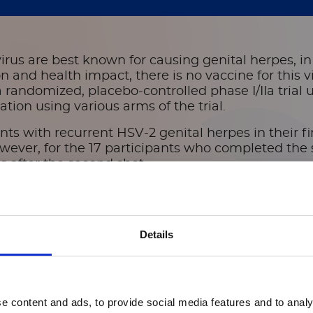
erpes simplex virus-2 vaccines in adults with re
virus are best known for causing genital herpes, i
and health impact, there is no vaccine for this vi
randomized, placebo-controlled phase I/IIa trial
ion using various arms of the trial.
pants with recurrent HSV-2 genital herpes in their 
owever, for the 17 participants who completed the
s after the second shot.
or this safety and immunogenicity trial, researc
ased assay to quantify HSV-2 serum antibodies an
gen. The approach allowed them to measure plasma 
Details
 the vaccines, known as G103, or a combination of
and immunogenicity of two dosages of G103 protei
ory of genital herpes,” they wrote.
e content and ads, to provide social media features and to analy