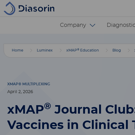
Skip to main content
Diasorin menu -
Company
Diagnostic
®
Home
Luminex
xMAP
Education
Blog
XMAP® MULTIPLEXING
April 2, 2026
®
xMAP
Journal Clu
Vaccines in Clinical 