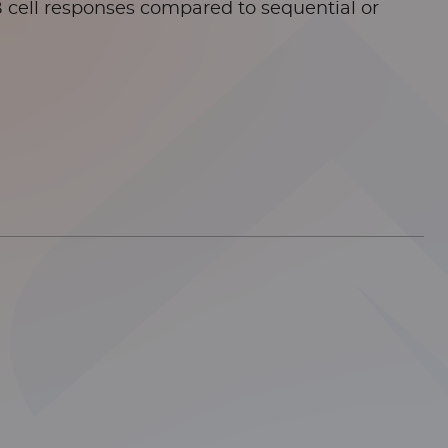
B cell responses compared to sequential or