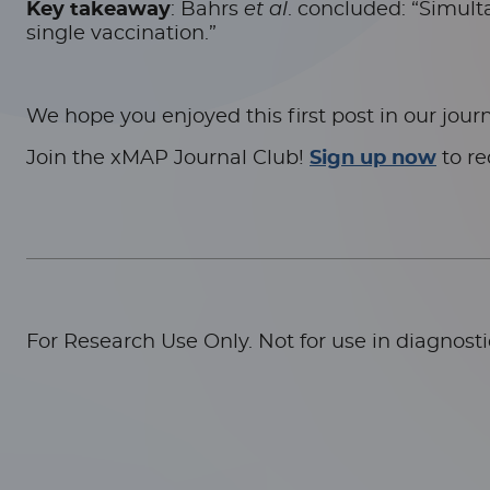
Key takeaway
: Bahrs
et al
. concluded: “Simult
single vaccination.”
We hope you enjoyed this first post in our journ
Join the xMAP Journal Club!
Sign up now
to re
For Research Use Only. Not for use in diagnost