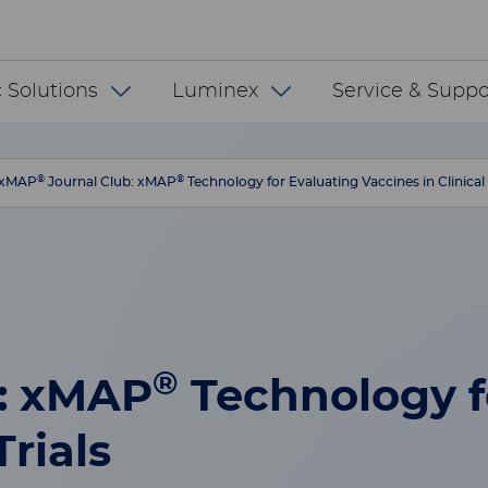
 INT
 Solutions
Luminex
Service & Suppo
®
®
xMAP
Journal Club: xMAP
Technology for Evaluating Vaccines in Clinical 
®
b: xMAP
Technology f
Trials