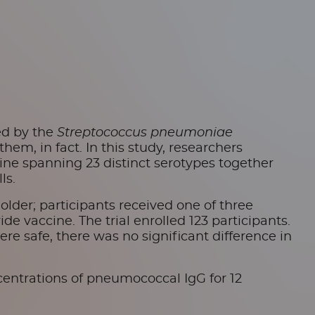
ed by the
Streptococcus pneumoniae
m, in fact. In this study, researchers
ine spanning 23 distinct serotypes together
ls.
older; participants received one of three
e vaccine. The trial enrolled 123 participants.
ere safe, there was no significant difference in
ntrations of pneumococcal IgG for 12