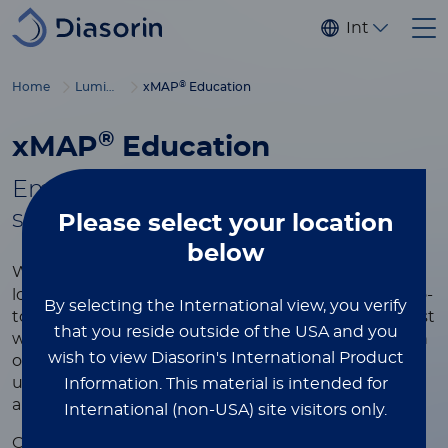
Skip to main content
Internationa
®
Home
Luminex
xMAP
Education
®
xMAP
Education
Empowering you with tools to
®
succeed in xMAP
multiplexing
Please select
your location
below
®
Whether you're new to xMAP
Technology or
looking to refine your expertise, this page is your go-
By selecting the International view, you verify
to resource for learning more about the world’s most
that you reside outside of the USA and you
widely used multiplexing platform. Explore a wealth
wish to view Diasorin's International Product
of educational content designed to help you
understand the technology, optimize your assays,
Information.
This material is intended for
and achieve the best results in your research.
International (non-USA) site visitors only.
®
Our xMAP
educational resources include videos