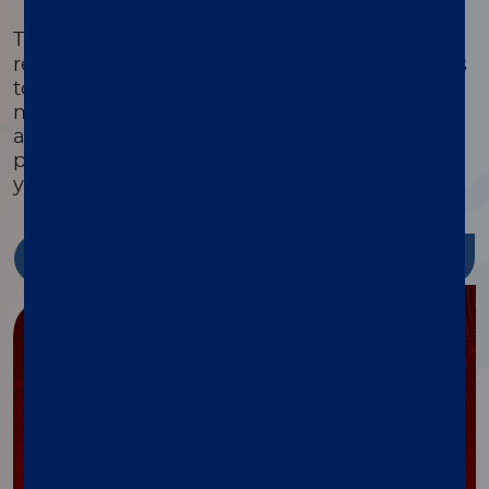
®
The xMAP
Cookbook is a free, downloadable
resource with detailed protocols and methods
to help you design, optimize, and validate
multiplex assays. Featuring equipment lists,
assay development guides, and the latest
protocols, it’s packed with tools to streamline
your research and reduce costs.
Discover more