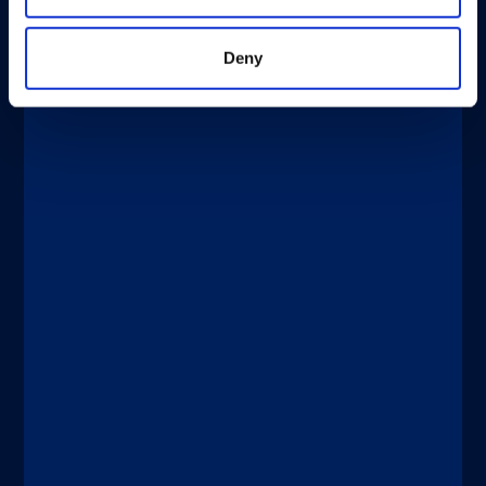
Deny
®
xMAP
Multiplexing
APRIL 2, 2026
®
®
xMAP
Journal Club: xMAP
Technology for Evaluating Vaccines in
Clinical Trials
Discover more