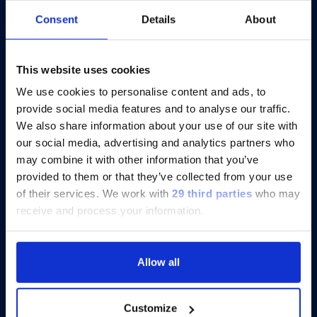
At AACR 2026, Scientists Focus on
Consent
Details
About
Cytokine Profiling for Cancer and
Immunotherapy Insights
This website uses cookies
We use cookies to personalise content and ads, to
provide social media features and to analyse our traffic.
Discover more
We also share information about your use of our site with
our social media, advertising and analytics partners who
may combine it with other information that you’ve
provided to them or that they’ve collected from your use
of their services.
We work with
29 third parties
who may
receive and process your information.
Allow all
Customize