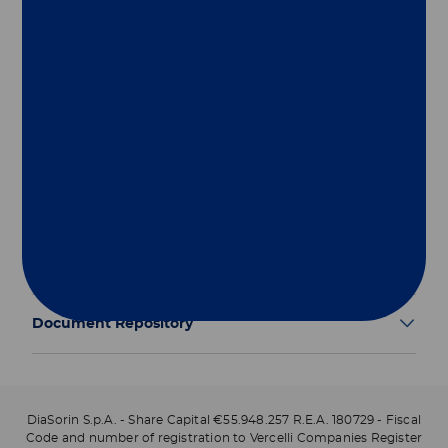
Group
Our Solutions
Useful Links
Legal Information
Document Repository
DiaSorin S.p.A. - Share Capital €55.948.257 R.E.A. 180729 - Fiscal
Code and number of registration to Vercelli Companies Register