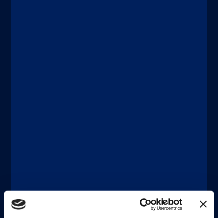
Discover more
®
xMAP
Multiplexing
JUNE 18, 2026