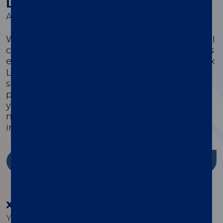
Luminex Learning Sessions
A comprehensive suite of educational courses
We offer a comprehensive suite of educational
courses targeted to optimize every customer’s
®
experience with their xMAP
system. Luminex
Learning is a comprehensive instrument,
software, and assay development educational
program that is highly focused on ensuring
you have the knowledge, skills, and resources
needed to successfully use Luminex products
in your lab.
Discover more
®
xMAP
Cookbook
Your guide to building better multiplex assays