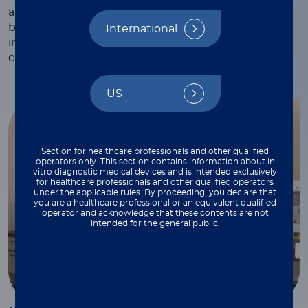
and webinars, white papers and technical notes,
blogs, and more—each crafted to provide valuable
International
insights and practical tips to support your work
every step of the way.
US
Section for healthcare professionals and other qualified
operators only. This section contains information about in
vitro diagnostic medical devices and is intended exclusively
for healthcare professionals and other qualified operators
under the applicable rules. By proceeding, you declare that
you are a healthcare professional or an equivalent qualified
operator and acknowledge that these contents are not
intended for the general public.