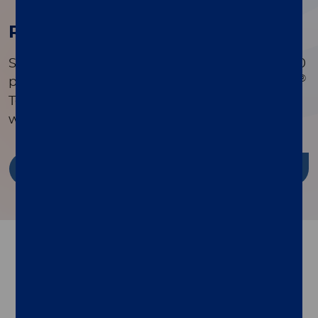
Research Publications
Search a comprehensive library of over 90,000
®
peer-reviewed publications to see how xMAP
Technology is driving innovation in research
worldwide.
Discover more
Follow us