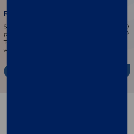
Research Publications
Search a comprehensive library of over 90,000
®
peer-reviewed publications to see how xMAP
Technology is driving innovation in research
worldwide.
Discover more
Follow us