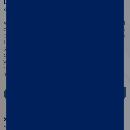
Luminex Learning Sessions
A comprehensive suite of educational courses
We offer a comprehensive suite of educational
courses targeted to optimize every customer’s
®
experience with their xMAP
system. Luminex
Learning is a comprehensive instrument,
software, and assay development educational
program that is highly focused on ensuring
you have the knowledge, skills, and resources
needed to successfully use Luminex products
in your lab.
Discover more
®
xMAP
Cookbook
Your guide to building better multiplex assays