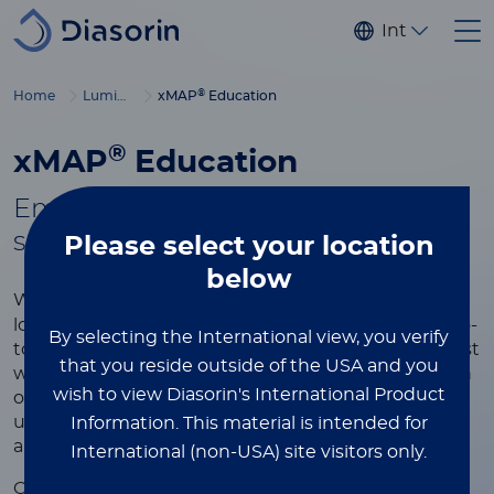
Skip to main content
Internationa
®
Home
Luminex
xMAP
Education
®
xMAP
Education
Empowering you with tools to
®
succeed in xMAP
multiplexing
Please select
your location
below
®
Whether you're new to xMAP
Technology or
looking to refine your expertise, this page is your go-
By selecting the International view, you verify
to resource for learning more about the world’s most
that you reside outside of the USA and you
widely used multiplexing platform. Explore a wealth
wish to view Diasorin's International Product
of educational content designed to help you
understand the technology, optimize your assays,
Information.
This material is intended for
and achieve the best results in your research.
International (non-USA) site visitors only.
®
Our xMAP
educational resources include videos