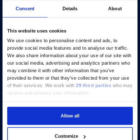
At AACR 2026, Scientists Focus on
Consent
Details
About
Cytokine Profiling for Cancer and
Immunotherapy Insights
This website uses cookies
We use cookies to personalise content and ads, to
provide social media features and to analyse our traffic.
Discover more
We also share information about your use of our site with
our social media, advertising and analytics partners who
may combine it with other information that you’ve
provided to them or that they’ve collected from your use
of their services.
We work with
29 third parties
who may
receive and process your information.
Allow all
Customize