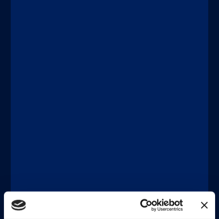
Discover more
®
xMAP
Multiplexing
JUNE 18, 2026