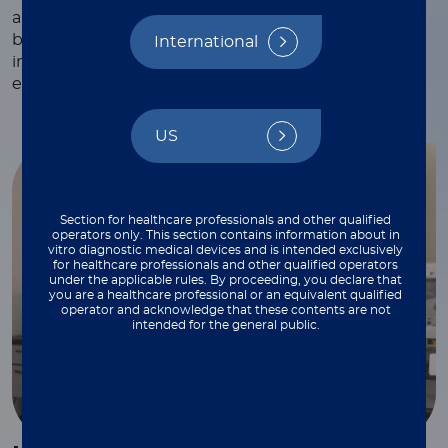
and webinars, white papers and technical notes,
blogs, and more—each crafted to provide valuable
International
insights and practical tips to support your work
every step of the way.
US
Section for healthcare professionals and other qualified
operators only. This section contains information about in
vitro diagnostic medical devices and is intended exclusively
for healthcare professionals and other qualified operators
under the applicable rules. By proceeding, you declare that
you are a healthcare professional or an equivalent qualified
operator and acknowledge that these contents are not
intended for the general public.