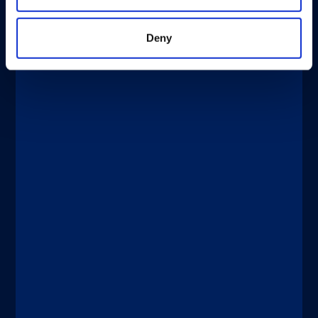
Deny
®
xMAP
Multiplexing
APRIL 2, 2026
®
®
xMAP
Journal Club: xMAP
Technology for Evaluating Vaccines in
Clinical Trials
Discover more