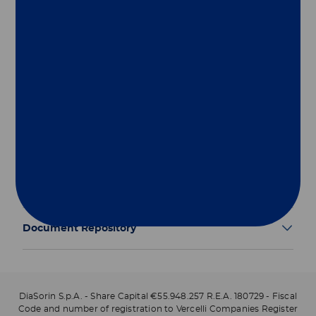
Group
Our Solutions
Useful Links
Legal Information
Document Repository
DiaSorin S.p.A. - Share Capital €55.948.257 R.E.A. 180729 - Fiscal
Code and number of registration to Vercelli Companies Register