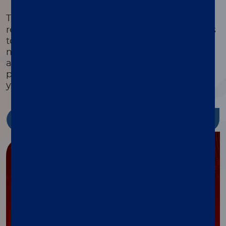
®
The xMAP
Cookbook is a free, downloadable
resource with detailed protocols and methods
to help you design, optimize, and validate
multiplex assays. Featuring equipment lists,
assay development guides, and the latest
protocols, it’s packed with tools to streamline
your research and reduce costs.
Discover more