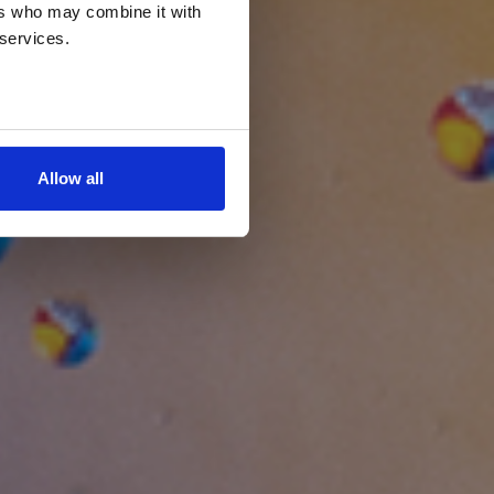
ers who may combine it with
 services.
Allow all