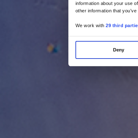
information about your use of
other information that you’ve
We work with
29 third parti
Deny