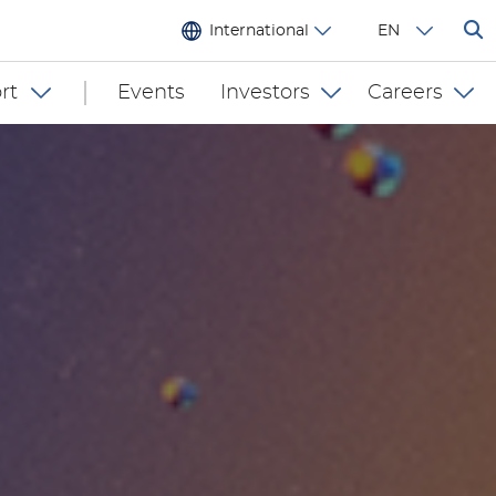
International
EN
rt
Events
Investors
Careers