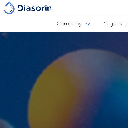
Skip to main content
Diasorin menu -
Company
Diagnostic