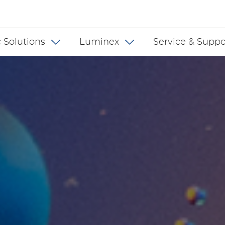
 INT
 Solutions
Luminex
Service & Suppo