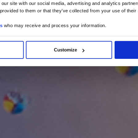
 our site with our social media, advertising and analytics partn
 provided to them or that they’ve collected from your use of their
es
who may receive and process your information.
Customize