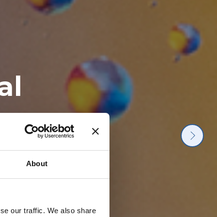
ater
he
al
drop
terialise it
 molecular
hand with
ection.
le.
About
se our traffic. We also share