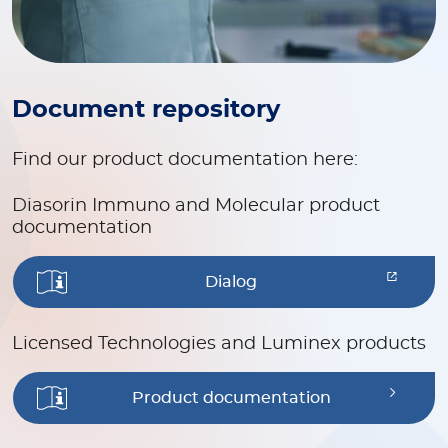
Document repository
Find our product documentation here:
Diasorin Immuno and Molecular product
documentation
Dialog
Licensed Technologies and Luminex products
Product documentation