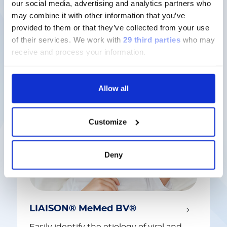
our social media, advertising and analytics partners who
may combine it with other information that you’ve
provided to them or that they’ve collected from your use
Latest solutions
of their services.
We work with
29 third parties
who may
receive and process your information.
Allow all
Customize
Deny
LIAISON® MeMed BV®