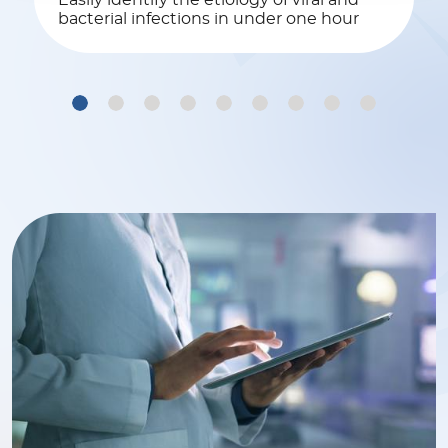
Easily identify the etiology of viral and
bacterial infections in under one hour
1
2
3
4
5
6
7
8
9