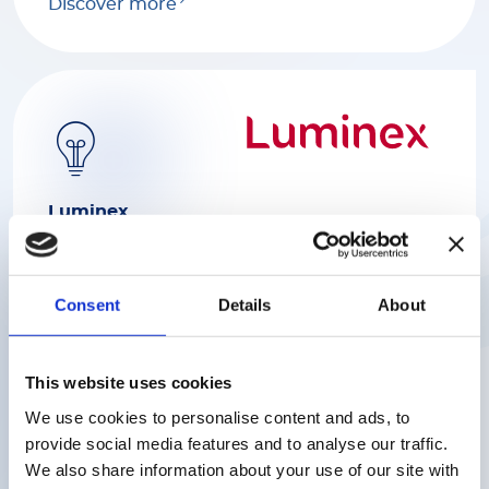
Discover more
Luminex
We help scientists find rapid and reliable
answers to complex biological questions
with a range of industry-leading platforms
Consent
Details
About
serving various markets including
biomedical, genome and proteome
research, clinical diagnostics and the
This website uses cookies
discovery of drugs.
We use cookies to personalise content and ads, to
provide social media features and to analyse our traffic.
Discover more
We also share information about your use of our site with