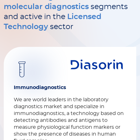
molecular diagnostics
segments
and active in the
Licensed
Technology
sector
Immunodiagnostics
We are world leaders in the laboratory
diagnostics market and specialize in
immunodiagnostics, a technology based on
detecting antibodies and antigens to
measure physiological function markers or
show the presence of diseases in human