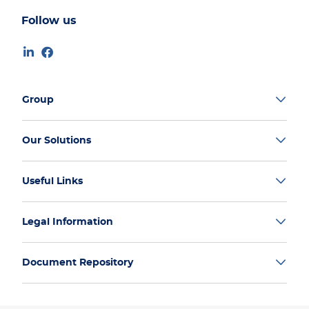
Follow us
Group
Our Solutions
Useful Links
Legal Information
Document Repository