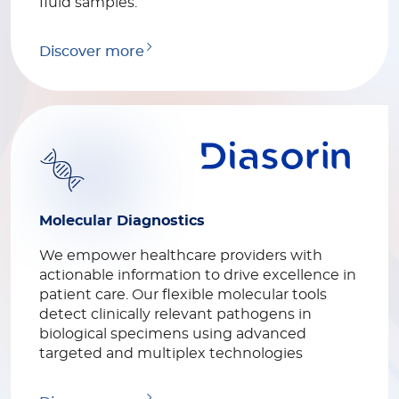
fluid samples.
Discover more
Molecular Diagnostics
We empower healthcare providers with
actionable information to drive excellence in
patient care. Our flexible molecular tools
detect clinically relevant pathogens in
biological specimens using advanced
targeted and multiplex technologies