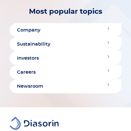
Most popular topics
Company
Sustainability
Investors
Careers
Newsroom