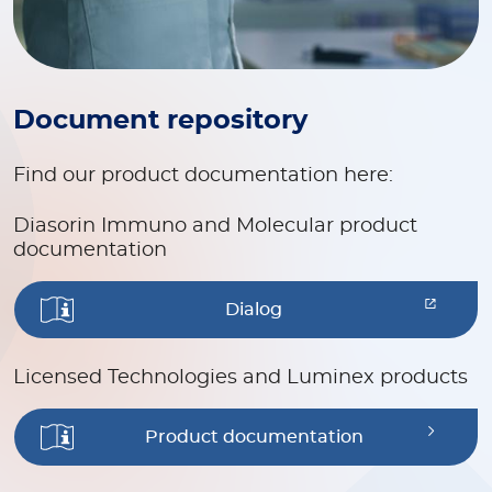
Document repository
Find our product documentation here:
Diasorin Immuno and Molecular product
documentation
Dialog
Licensed Technologies and Luminex products
Product documentation