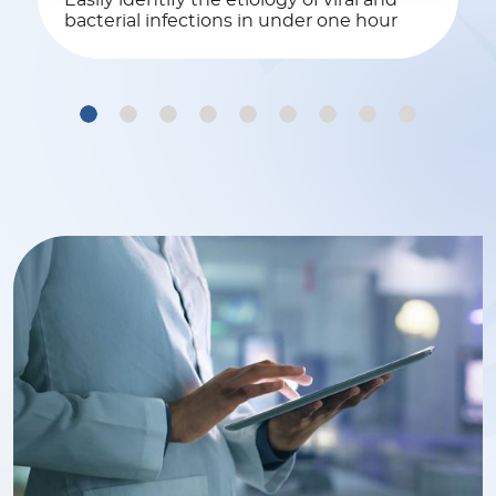
Easily identify the etiology of viral and
bacterial infections in under one hour
1
2
3
4
5
6
7
8
9