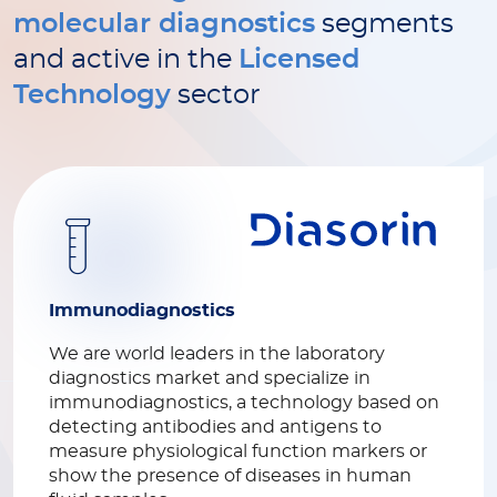
molecular diagnostics
segments
and active in the
Licensed
Technology
sector
Immunodiagnostics
We are world leaders in the laboratory
diagnostics market and specialize in
immunodiagnostics, a technology based on
detecting antibodies and antigens to
measure physiological function markers or
show the presence of diseases in human