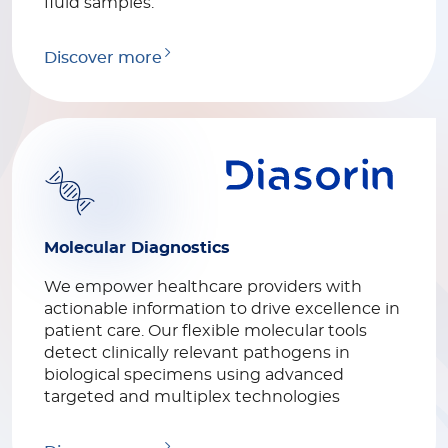
fluid samples.
Discover more
Molecular Diagnostics
We empower healthcare providers with
actionable information to drive excellence in
patient care. Our flexible molecular tools
detect clinically relevant pathogens in
biological specimens using advanced
targeted and multiplex technologies