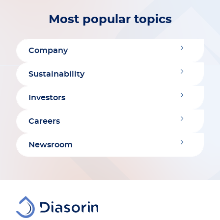
Most popular topics
Company
Sustainability
Investors
Careers
Newsroom