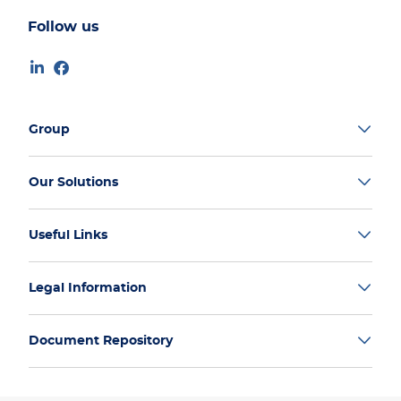
Follow us
Group
Our Solutions
Useful Links
Legal Information
Document Repository