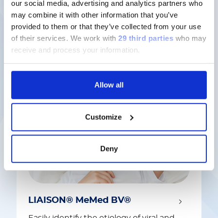
our social media, advertising and analytics partners who
may combine it with other information that you’ve
provided to them or that they’ve collected from your use
Latest solutions
of their services.
We work with
29 third parties
who may
receive and process your information.
Allow all
Customize
Deny
LIAISON® MeMed BV®