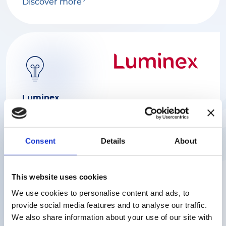
Discover more
Luminex
We help scientists find rapid and reliable
answers to complex biological questions
with a range of industry-leading platforms
Consent
Details
About
serving various markets including
biomedical, genome and proteome
research, clinical diagnostics and the
This website uses cookies
discovery of drugs.
We use cookies to personalise content and ads, to
provide social media features and to analyse our traffic.
Discover more
We also share information about your use of our site with