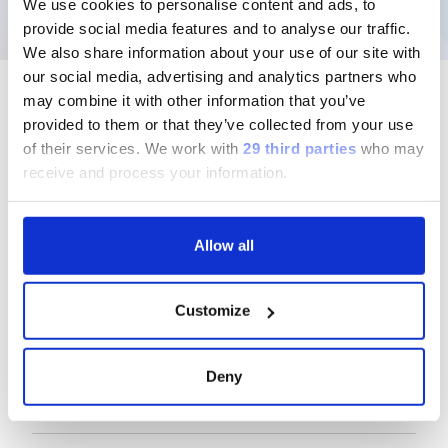
We use cookies to personalise content and ads, to
provide social media features and to analyse our traffic.
We also share information about your use of our site with
our social media, advertising and analytics partners who
may combine it with other information that you’ve
provided to them or that they’ve collected from your use
of their services.
We work with
29 third parties
who may
Follow us
receive and process your information.
Allow all
Group
Customize
Our Solutions
Deny
Useful Links