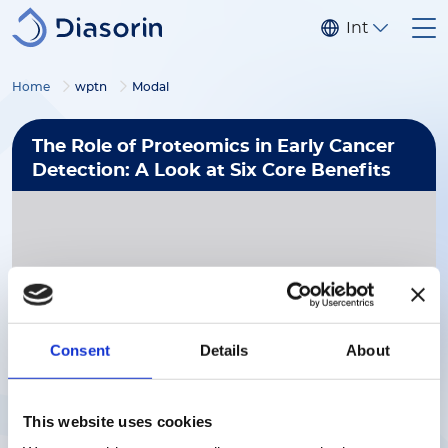
Skip to main content
Internationa
Home
wptn
Modal
The Role of Proteomics in Early Cancer
Detection: A Look at Six Core Benefits
Consent
Details
About
Download Now
This website uses cookies