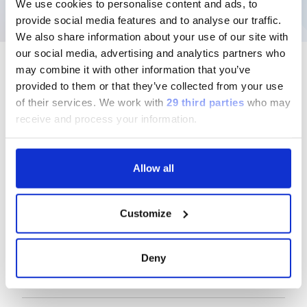
We use cookies to personalise content and ads, to
provide social media features and to analyse our traffic.
We also share information about your use of our site with
our social media, advertising and analytics partners who
may combine it with other information that you’ve
provided to them or that they’ve collected from your use
of their services.
We work with
29 third parties
who may
Follow us
receive and process your information.
Allow all
Group
Customize
Our Solutions
Deny
Useful Links