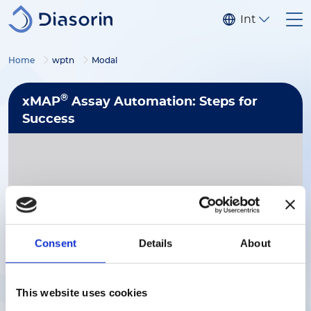
Skip to main content
Internationa
Home
wptn
Modal
®
xMAP
Assay Automation: Steps for
Success
Consent
Details
About
Download Now
This website uses cookies