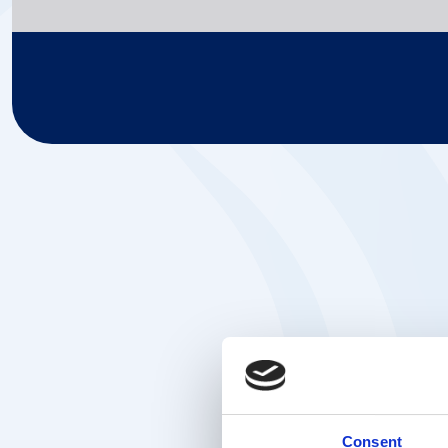
Consent