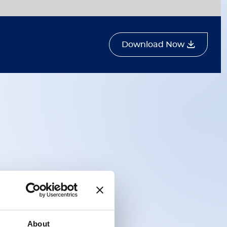
Download Now
About