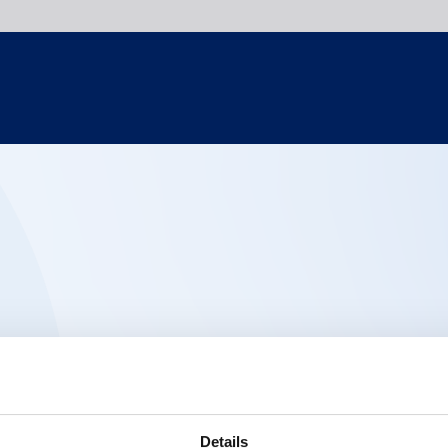
Details