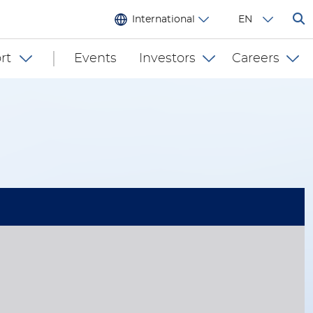
International
EN
rt
Events
Investors
Careers