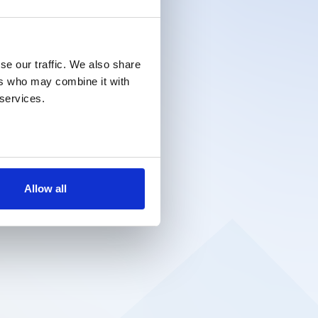
se our traffic. We also share
ers who may combine it with
 services.
Allow all