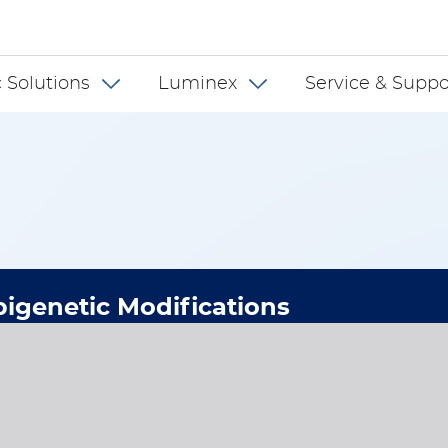
 INT
 Solutions
Luminex
Service & Suppo
igenetic Modifications