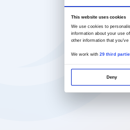
This website uses cookies
We use cookies to personalis
information about your use of
other information that you’ve
We work with
29 third parti
Deny