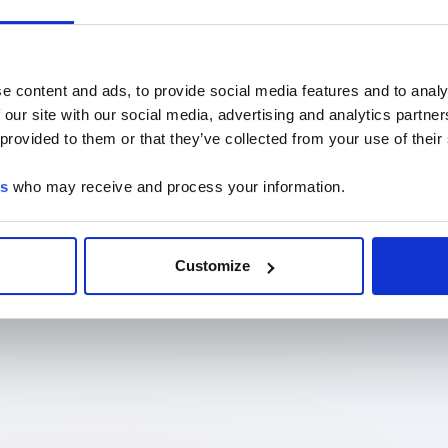
e content and ads, to provide social media features and to analy
 our site with our social media, advertising and analytics partn
 provided to them or that they’ve collected from your use of their
es
who may receive and process your information.
Customize