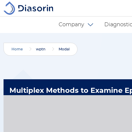
Skip to main content
Diasorin menu -
Company
Diagnostic
Home
wptn
Modal
Multiplex Methods to Examine Ep