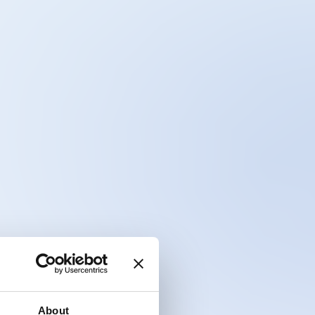
About