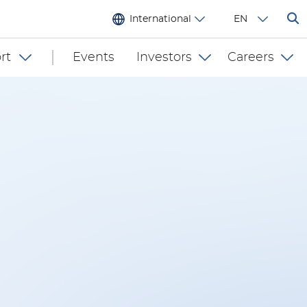
International
EN
rt
Events
Investors
Careers