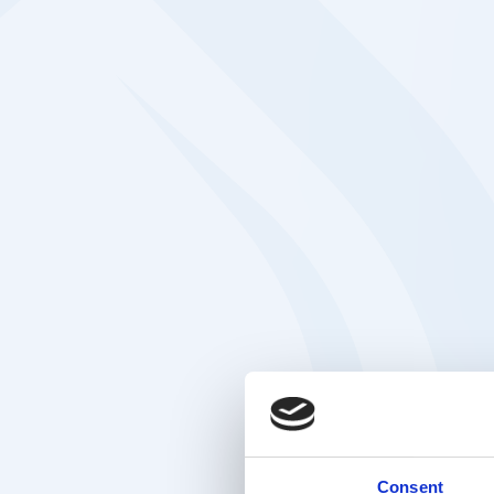
Consent