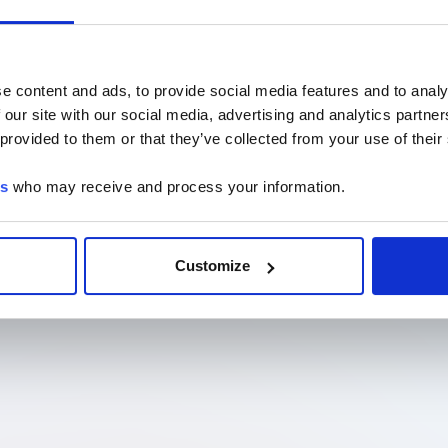
e content and ads, to provide social media features and to analy
 our site with our social media, advertising and analytics partn
 provided to them or that they’ve collected from your use of their
es
who may receive and process your information.
Customize