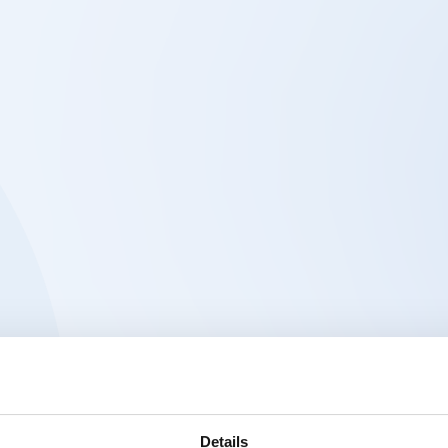
Details