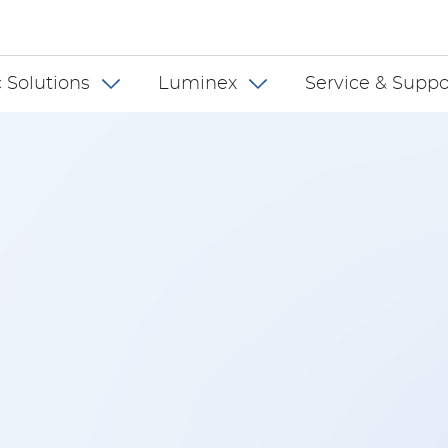
 INT
 Solutions
Luminex
Service & Suppo