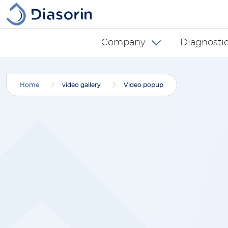
Skip to main content
Diasorin menu -
Company
Diagnostic
Home
video gallery
Video popup