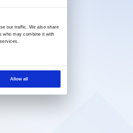
se our traffic. We also share
ers who may combine it with
 services.
Allow all