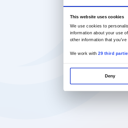
This website uses cookies
We use cookies to personalis
information about your use of
other information that you’ve
We work with
29 third parti
Deny