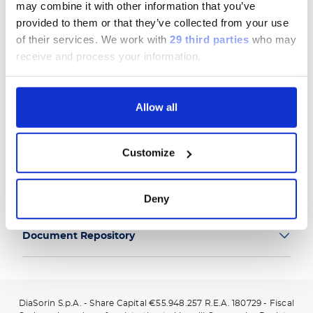
may combine it with other information that you’ve
provided to them or that they’ve collected from your use
of their services.
We work with
29 third parties
who may
receive and process your information.
Group
Allow all
Our Solutions
Customize
Useful Links
Legal Information
Deny
Document Repository
DiaSorin S.p.A. - Share Capital €55.948.257 R.E.A. 180729 - Fiscal