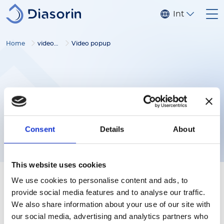
Skip to main content
Internationa
Home
video gallery
Video popup
Consent
Details
About
This website uses cookies
We use cookies to personalise content and ads, to
provide social media features and to analyse our traffic.
We also share information about your use of our site with
our social media, advertising and analytics partners who
Follow us