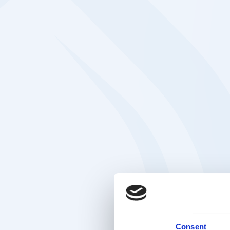
Consent