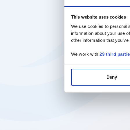
This website uses cookies
We use cookies to personalis
information about your use of
other information that you’ve
We work with
29 third parti
Deny