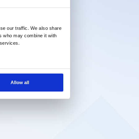
se our traffic. We also share
ers who may combine it with
 services.
Allow all