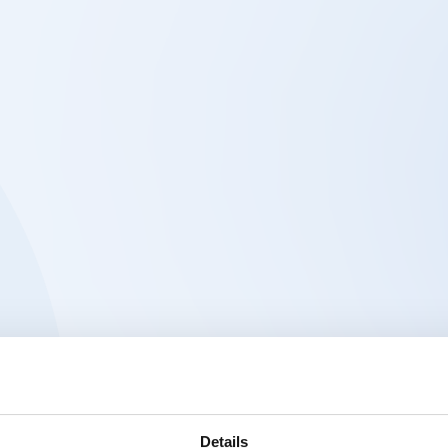
Details