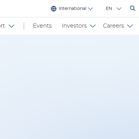
International
EN
rt
Events
Investors
Careers