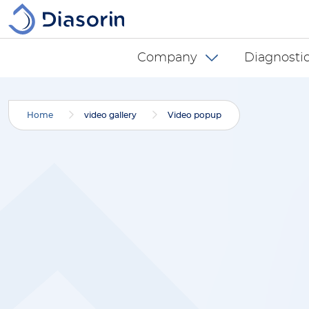
Skip to main content
Diasorin menu -
Company
Diagnostic
Home
video gallery
Video popup