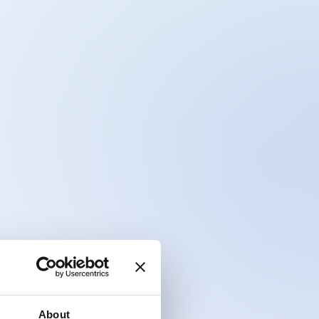
About