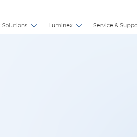
 INT
 Solutions
Luminex
Service & Suppo