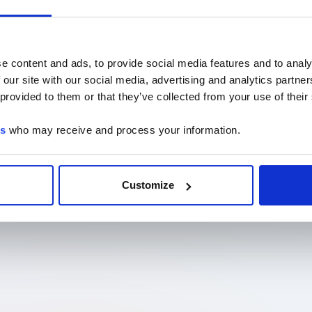
e content and ads, to provide social media features and to analy
 our site with our social media, advertising and analytics partn
 provided to them or that they’ve collected from your use of their
es
who may receive and process your information.
Customize