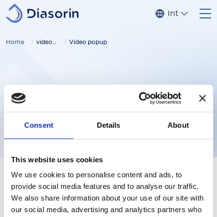
Skip to main content
Internationa
Home
video gallery
Video popup
Consent
Details
About
This website uses cookies
We use cookies to personalise content and ads, to
provide social media features and to analyse our traffic.
We also share information about your use of our site with
our social media, advertising and analytics partners who
Follow us