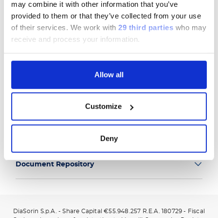
may combine it with other information that you’ve
provided to them or that they’ve collected from your use
of their services.
We work with
29 third parties
who may
receive and process your information.
Group
Allow all
Our Solutions
Customize
Useful Links
Legal Information
Deny
Document Repository
DiaSorin S.p.A. - Share Capital €55.948.257 R.E.A. 180729 - Fiscal