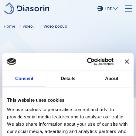
Skip to main content
Internationa
Home
video gallery
Video popup
Consent
Details
About
This website uses cookies
We use cookies to personalise content and ads, to
provide social media features and to analyse our traffic.
We also share information about your use of our site with
our social media, advertising and analytics partners who
Follow us