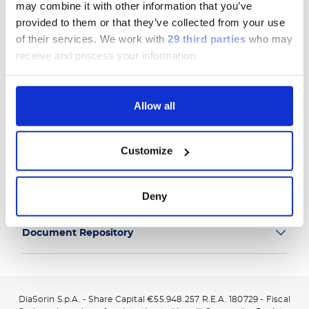
may combine it with other information that you’ve
provided to them or that they’ve collected from your use
of their services.
We work with
29 third parties
who may
receive and process your information.
Group
Allow all
Our Solutions
Customize
Useful Links
Legal Information
Deny
Document Repository
DiaSorin S.p.A. - Share Capital €55.948.257 R.E.A. 180729 - Fiscal