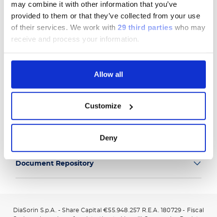
may combine it with other information that you’ve
provided to them or that they’ve collected from your use
of their services.
We work with
29 third parties
who may
receive and process your information.
Group
Allow all
Our Solutions
Customize
Useful Links
Legal Information
Deny
Document Repository
DiaSorin S.p.A. - Share Capital €55.948.257 R.E.A. 180729 - Fiscal