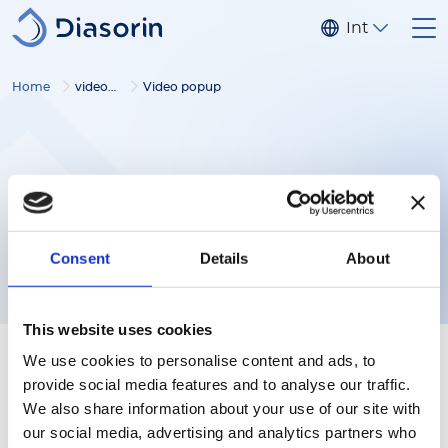
Skip to main content
Internationa
Home
video gallery
Video popup
Consent
Details
About
This website uses cookies
We use cookies to personalise content and ads, to
provide social media features and to analyse our traffic.
We also share information about your use of our site with
our social media, advertising and analytics partners who
Follow us