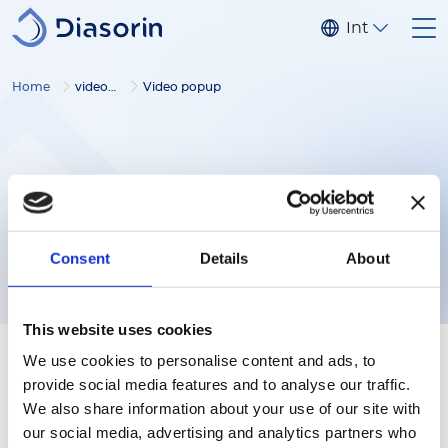
Skip to main content
Internationa
Home
video gallery
Video popup
Consent
Details
About
This website uses cookies
We use cookies to personalise content and ads, to
provide social media features and to analyse our traffic.
We also share information about your use of our site with
our social media, advertising and analytics partners who
Follow us