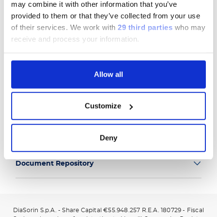
may combine it with other information that you’ve
provided to them or that they’ve collected from your use
of their services.
We work with
29 third parties
who may
receive and process your information.
Group
Allow all
Our Solutions
Customize
Useful Links
Legal Information
Deny
Document Repository
DiaSorin S.p.A. - Share Capital €55.948.257 R.E.A. 180729 - Fiscal