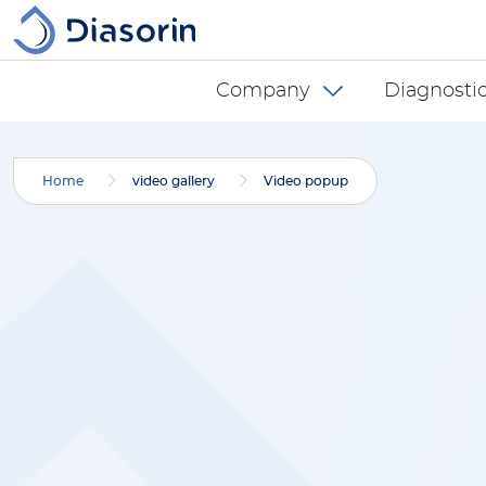
Skip to main content
Diasorin menu -
Company
Diagnostic
Home
video gallery
Video popup