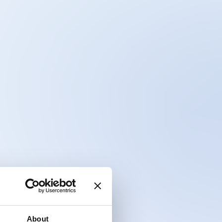
About