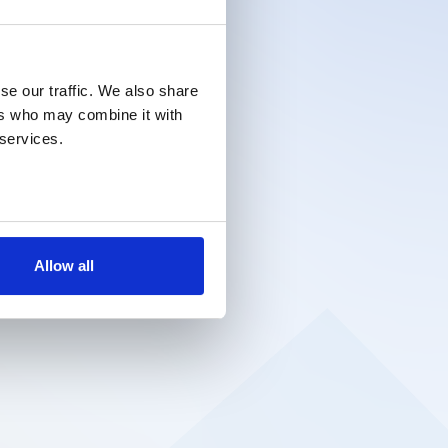
se our traffic. We also share
ers who may combine it with
 services.
Allow all