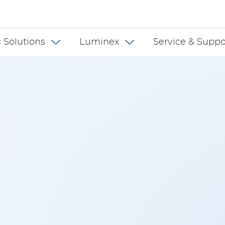
 INT
 Solutions
Luminex
Service & Suppo