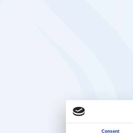
Consent