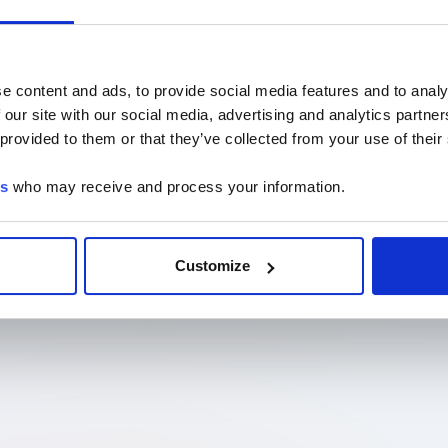
e content and ads, to provide social media features and to analy
 our site with our social media, advertising and analytics partn
 provided to them or that they’ve collected from your use of their
es
who may receive and process your information.
Customize