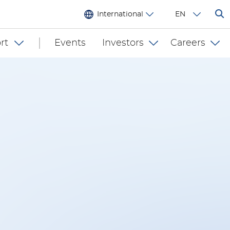
International
EN
rt
Events
Investors
Careers