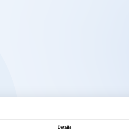
Details