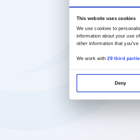
This website uses cookies
We use cookies to personalis
information about your use of
other information that you’ve
We work with
29 third parti
Deny