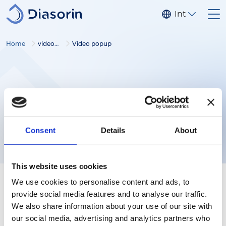
Skip to main content
Internationa
Home
video gallery
Video popup
Consent
Details
About
This website uses cookies
We use cookies to personalise content and ads, to
provide social media features and to analyse our traffic.
We also share information about your use of our site with
our social media, advertising and analytics partners who
Follow us