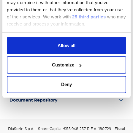
may combine it with other information that you’ve
provided to them or that they’ve collected from your use
of their services.
We work with
29 third parties
who may
receive and process your information.
Group
Allow all
Our Solutions
Customize
Useful Links
Legal Information
Deny
Document Repository
DiaSorin S.p.A. - Share Capital €55.948.257 R.E.A. 180729 - Fiscal