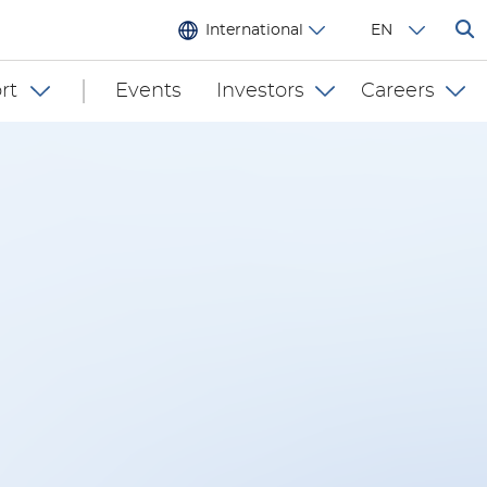
International
EN
rt
Events
Investors
Careers