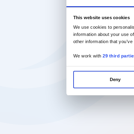
This website uses cookies
We use cookies to personalis
information about your use of
other information that you’ve
We work with
29 third parti
Deny