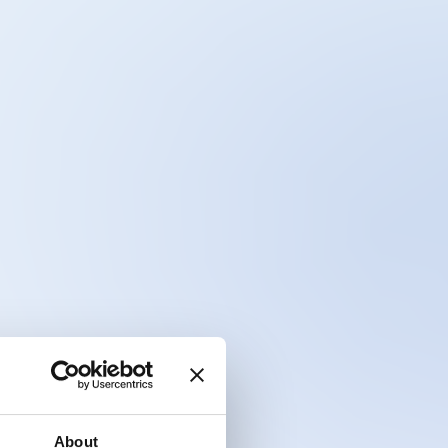
About