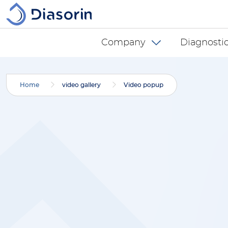
Skip to main content
Diasorin menu -
Company
Diagnostic
Home
video gallery
Video popup