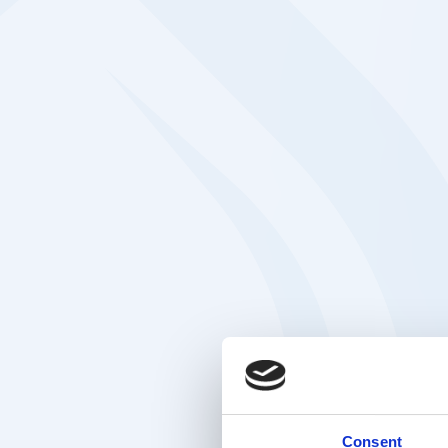
Consent