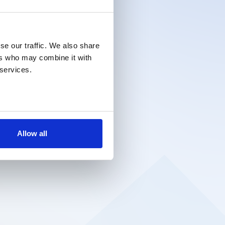
se our traffic. We also share
ers who may combine it with
 services.
Allow all