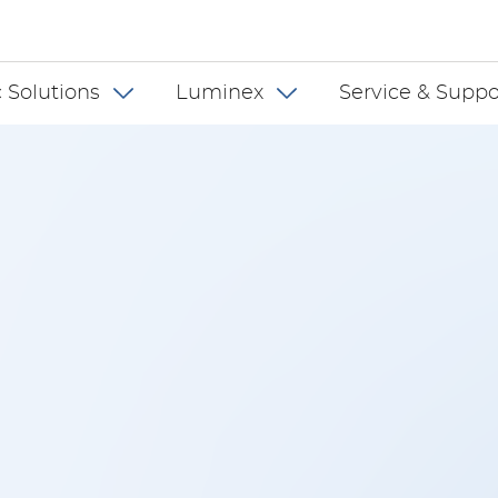
 INT
 Solutions
Luminex
Service & Suppo