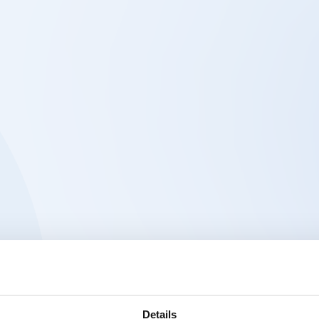
Details