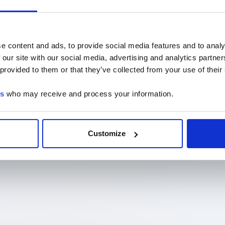
e content and ads, to provide social media features and to analy
 our site with our social media, advertising and analytics partn
 provided to them or that they’ve collected from your use of their
es
who may receive and process your information.
Customize