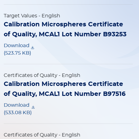
Target Values
- English
Calibration Microspheres Certificate
of Quality, MCAL1 Lot Number B93253
Download
(523.75 KB)
Certificates of Quality
- English
Calibration Microspheres Certificate
of Quality, MCAL1 Lot Number B97516
Download
(533.08 KB)
Certificates of Quality
- English