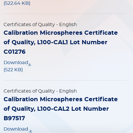
(522.64 KB)
Certificates of Quality
- English
Calibration Microspheres Certificate
of Quality, L100-CAL1 Lot Number
C01276
Download
(522 KB)
Certificates of Quality
- English
Calibration Microspheres Certificate
of Quality, L100-CAL2 Lot Number
B97517
Download