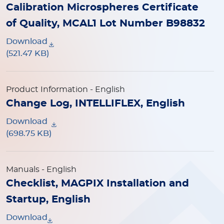
Calibration Microspheres Certificate
of Quality, MCAL1 Lot Number B98832
Download
(521.47 KB)
Product Information
- English
Change Log, INTELLIFLEX, English
Download
(698.75 KB)
Manuals
- English
Checklist, MAGPIX Installation and
Startup, English
Download