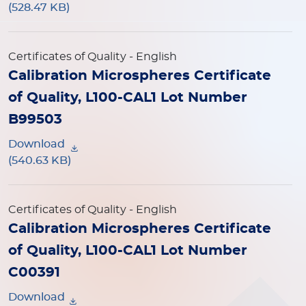
(528.47 KB)
Certificates of Quality
- English
Calibration Microspheres Certificate
of Quality, L100-CAL1 Lot Number
B99503
Download
(540.63 KB)
Certificates of Quality
- English
Calibration Microspheres Certificate
of Quality, L100-CAL1 Lot Number
C00391
Download