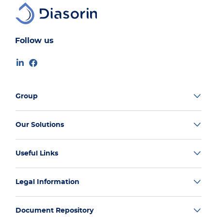
Follow us
Group
Our Solutions
Useful Links
Legal Information
Document Repository