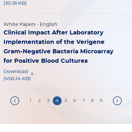
(30.18 KB)
White Papers
- English
Clinical Impact After Laboratory
Implementation of the Verigene
Gram-Negative Bacteria Microarray
for Positive Blood Cultures
Download
(458.24 KB)
Pagination
1
2
3
4
5
6
7
8
9