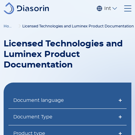
Skip to main content
Internationa
Home
Licensed Technologies and Luminex Product Documentation
Licensed Technologies and
Luminex Product
Documentation
Document language
Document Type
Product type