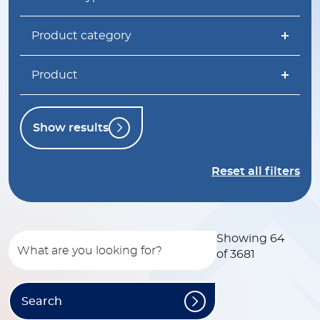
Product category
Product
Show results
Reset all filters
Showing 64
of 3681