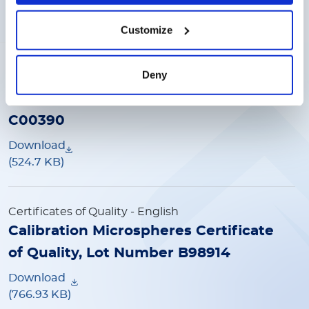
(525.13 KB)
Customize
Certificates of Quality
- English
Deny
Calibration Microspheres Certificate
of Quality, L100-CAL2 Lot Number
C00390
Download
(524.7 KB)
Certificates of Quality
- English
Calibration Microspheres Certificate
of Quality, Lot Number B98914
Download
(766.93 KB)