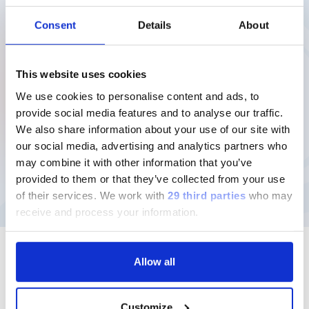
Download
Consent
Details
About
20/04/26
This website uses cookies
Annual Financial Report as at
We use cookies to personalise content and ads, to
December 31, 2025
provide social media features and to analyse our traffic.
We also share information about your use of our site with
(9MB)
our social media, advertising and analytics partners who
Download
may combine it with other information that you’ve
provided to them or that they’ve collected from your use
of their services.
We work with
29 third parties
who may
receive and process your information.
Allow all
Follow us
Customize