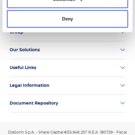
Deny
Group
Our Solutions
Useful Links
Legal Information
Document Repository
DiaSorin S.p.A. - Share Capital €55.948.257 R.E.A. 180729 - Fiscal