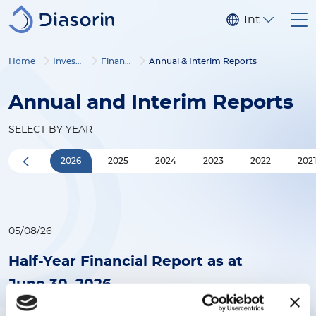
Skip to main content
Internationa
Home
Investors
Financial corner
Annual & Interim Reports
Annual and Interim Reports
SELECT BY YEAR
2026
2025
2024
2023
2022
202
05/08/26
Half-Year Financial Report as at
June 30, 2026
(2MB)