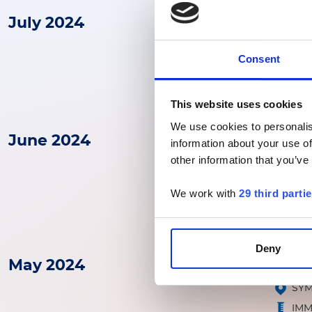
July 2024
30
01
ADLM
-
JUL
AUG
TR
Consent
IM
This website uses cookies
We use cookies to personalis
June 2024
25
Path
information about your use of
JUN
other information that you’ve
Futu
VIR
We work with
29 third parti
MOL
Deny
May 2024
06
08
OEG
-
MAY
MAY
SY
IM