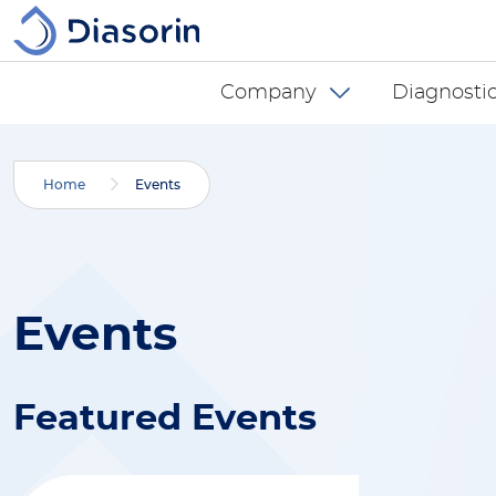
Skip to main content
Diasorin menu -
Company
Diagnostic
Home
Events
Events
Featured Events