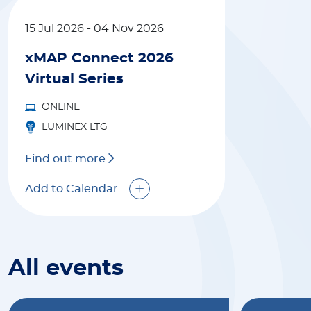
15 Jul 2026
-
04 Nov 2026
xMAP Connect 2026
Virtual Series
ONLINE
LUMINEX LTG
Find out more
Add to Calendar
All events