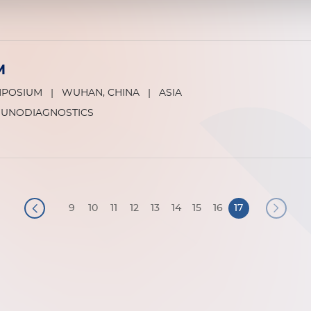
M
MPOSIUM
|
WUHAN, CHINA
|
ASIA
MUNODIAGNOSTICS
9
10
11
12
13
14
15
16
17