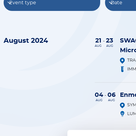
Event type
Date
August 2024
21
23
SWAC
-
AUG
AUG
Micr
TR
IM
04
06
Enmo
-
AUG
AUG
SY
LUM