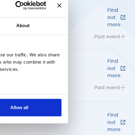
Find
out
4
more
About
GNOSTICS
Past event
se our traffic. We also share
ing and
Find
ers who may combine it with
out
 services.
more
Past event
Allow all
Find
out
more