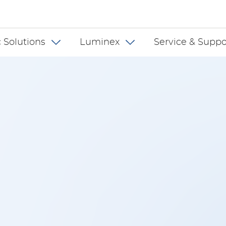
 INT
 Solutions
Luminex
Service & Suppo