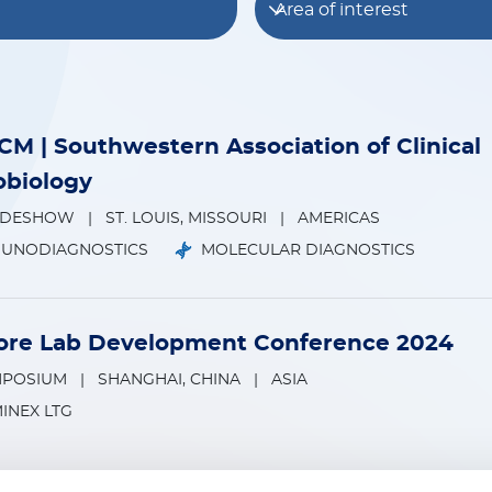
Area of interest
M | Southwestern Association of Clinical
obiology
ADESHOW
|
ST. LOUIS, MISSOURI
|
AMERICAS
MUNODIAGNOSTICS
MOLECULAR DIAGNOSTICS
re Lab Development Conference 2024
MPOSIUM
|
SHANGHAI, CHINA
|
ASIA
INEX LTG