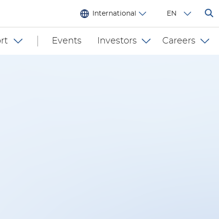
International
EN
rt
Events
Investors
Careers