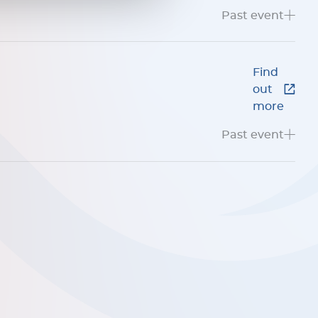
Past event
Find
out
more
Past event