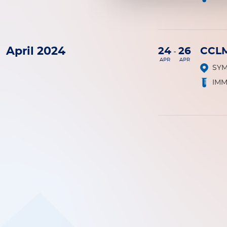
April 2024
24
26
CCL
-
APR
APR
SY
IM
Pagination