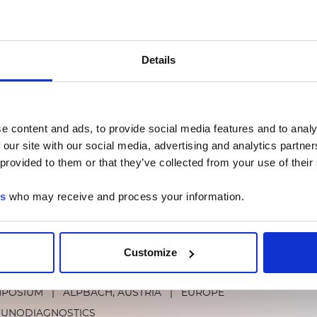
 2024 - Clinical Lab Expo
ADESHOW
|
CHICAGO, ILLINOIS
|
AMERICAS
|
BOOTH 142
Details
MUNODIAGNOSTICS
LUMINEX LTG
MOLECULAR DIA
e content and ads, to provide social media features and to analy
way to Implement Congenital CMV Screen
 our site with our social media, advertising and analytics partn
 provided to them or that they’ve collected from your use of their
re Legislation - One State’s Progress
TUAL EVENT
|
ONLINE
es
who may receive and process your information.
ECULAR DIAGNOSTICS
Customize
BT
MPOSIUM
|
ALPBACH, AUSTRIA
|
EUROPE
MUNODIAGNOSTICS