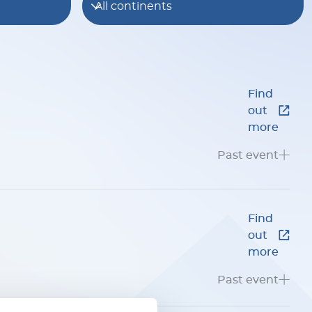
All continents
Find
out
more
Past event
Find
out
more
Past event