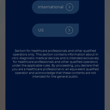
International
US
Section for healthcare professionals and other qualified
operators only. This section contains information about in
vitro diagnostic medical devices and is intended exclusively
for healthcare professionals and other qualified operators
under the applicable rules. By proceeding, you declare that
you are a healthcare professional or an equivalent qualified
operator and acknowledge that these contents are not
intended for the general public.
There’s a big transition that happens when
our R&D team hands off new products to
our production team for commercial
manufacturing. Each step needs to be