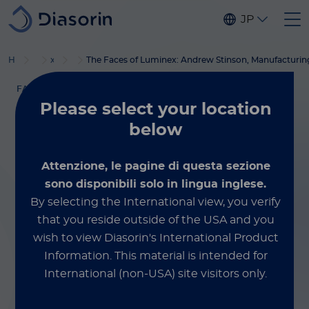
Skip to main content
JP
®
Home
Luminex
xMAP
ブログ
教材
The Faces of Luminex: Andrew Stinson, Manufacturin
FACES OF LUMINEX
Please select
your location
September 6, 2023
below
The Faces of
Attenzione, le pagine di questa sezione
Luminex: Andrew
sono disponibili solo in lingua inglese.
By selecting the International view, you verify
Stinson,
that you reside outside of the USA and you
wish to view Diasorin's International Product
Manufacturing
Information.
This material is intended for
International (non-USA) site visitors only.