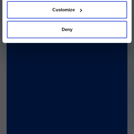
続ける
Customize
Q: If you could solve any clinical or genetic
challenge, what would it be?
Deny
A: Rheumatoid arthritis has had a real
impact on my family, so I would want to
understand the contributing factors to
autoimmune diseases to see why it is that
the body attacks itself and prevent that
from happening.
Q: If you weren’t at Luminex, where would you
be?
A: Teaching yoga and meditation. Just
before taking this role, I opened a
yoga/meditation studio in Portland, Maine. I