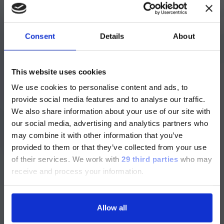
Q: Engineering must be a big change from fly
fishing, huh?
Consent
Details
About
A: I have a big picture of the woods on my
ご注意
cubicle wall, but it’s not quite the same.
This website uses cookies
We use cookies to personalise content and ads, to
現在、日本語に対応しているのは、
provide social media features and to analyse our traffic.
Luminex LTGのセクションと
Q: What drew you Luminex?
We also share information about your use of our site with
Luminex LTGのサービス＆サポートペ
our social media, advertising and analytics partners who
A: I had worked with a similar company
ージのみです。
may combine it with other information that you’ve
before, so I had some familiarity with
provided to them or that they’ve collected from your use
Luminex. Knowing it had just been
Currently, only the Luminex LTG
acquired by DiaSorin told me it was an
of their services.
We work with
29 third parties
who may
section and the Service & Support
attractive company, and once I met the
receive and process your information.
pages regarding Luminex LTG are
people I’d be working with, I was sold. It’s
available in Japanese.
pretty rewarding to know that each unit I
help our team build is going to help a
Allow all
patient.