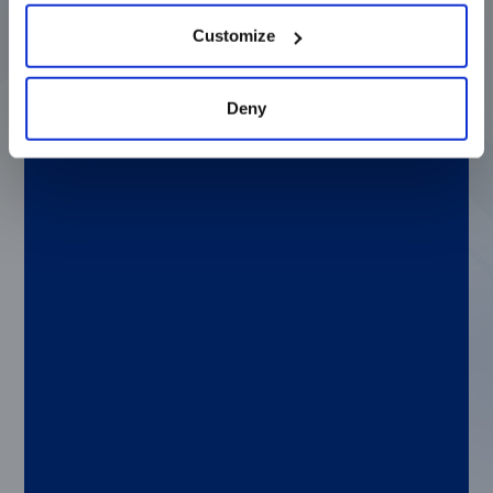
Customize
Q: If you could solve any clinical or genetic
challenge, what would it be?
Deny
A: Rheumatoid arthritis has had a real
impact on my family, so I would want to
understand the contributing factors to
autoimmune diseases to see why it is that
the body attacks itself and prevent that
from happening.
Q: If you weren’t at Luminex, where would you
be?
A: Teaching yoga and meditation. Just
before taking this role, I opened a
yoga/meditation studio in Portland, Maine. I