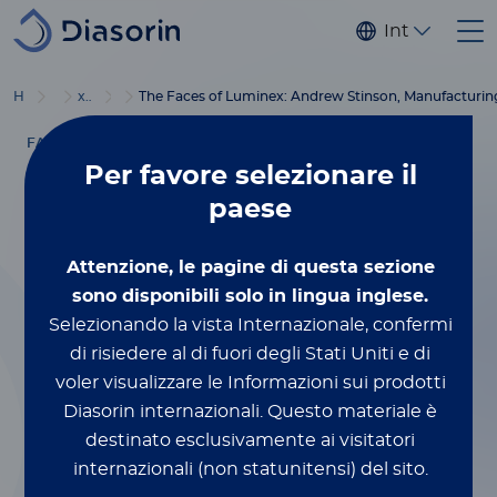
Salta al contenuto principale
Internaziona
®
Home
Luminex
xMAP
Blog
Education
The Faces of Luminex: Andrew Stinson, Manufacturin
FACES OF LUMINEX
Per favore
selezionare il
Settembre 6, 2023
paese
The Faces of
Attenzione, le pagine di questa sezione
Luminex: Andrew
sono disponibili solo in lingua inglese.
Selezionando la vista Internazionale, confermi
Stinson,
di risiedere al di fuori degli Stati Uniti e di
voler visualizzare le Informazioni sui prodotti
Manufacturing
Diasorin internazionali.
Questo materiale è
destinato esclusivamente ai visitatori
internazionali (non statunitensi) del sito.