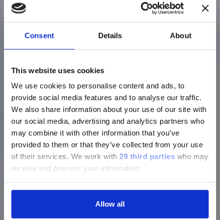
Q: Engineering must be a big change from fly
fishing, huh?
Consent
Details
About
A: I have a big picture of the woods on my
cubicle wall, but it’s not quite the same.
This website uses cookies
We use cookies to personalise content and ads, to
provide social media features and to analyse our traffic.
Q: What drew you Luminex?
We also share information about your use of our site with
our social media, advertising and analytics partners who
A: I had worked with a similar company
may combine it with other information that you’ve
before, so I had some familiarity with
provided to them or that they’ve collected from your use
Luminex. Knowing it had just been
acquired by DiaSorin told me it was an
of their services.
We work with
29 third parties
who may
attractive company, and once I met the
receive and process your information.
people I’d be working with, I was sold. It’s
pretty rewarding to know that each unit I
help our team build is going to help a
Allow all
patient.