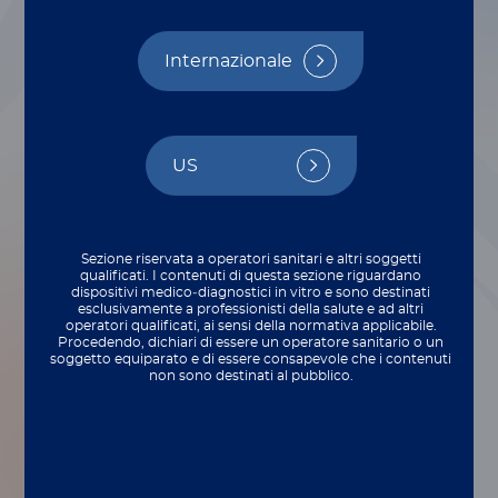
Internazionale
US
Sezione riservata a operatori sanitari e altri soggetti
qualificati. I contenuti di questa sezione riguardano
dispositivi medico‑diagnostici in vitro e sono destinati
esclusivamente a professionisti della salute e ad altri
operatori qualificati, ai sensi della normativa applicabile.
Procedendo, dichiari di essere un operatore sanitario o un
soggetto equiparato e di essere consapevole che i contenuti
non sono destinati al pubblico.
There’s a big transition that happens when
our R&D team hands off new products to
our production team for commercial
manufacturing. Each step needs to be