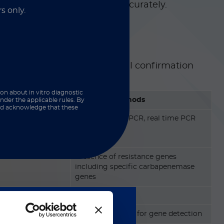
hese organisms quickly and accurately.
s only.
, they deliver both functional confirmation
ection:
ion about in vitro diagnostic
Molecular Methods
nder the applicable rules. By
and acknowledge that these
tivation method
PCR, multiplex PCR, real time PCR
Presence of resistance genes
including specific carbapenemase
genes
Fast (~1-3 hours)
Remarkably high for gene detection