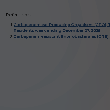
References
Carbapenemase-Producing Organisms (CPO), Total
Residents week ending December 27, 2025
Carbapenem-resistant Enterobacterales (CRE) I