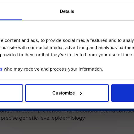
ご注意
Details
いるのは、Luminex LTGのセクションとLuminex LT
ージのみです。
e content and ads, to provide social media features and to analy
etect carbapenem hydrolysis/activity directly, w
 our site with our social media, advertising and analytics partn
he Luminex LTG section and the Service & Support pages
like), enabling targeted therapy and containmen
 provided to them or that they’ve collected from your use of their
LTG are available in Japanese.
sion risks and a rise in NDM-producing carbapen
 interventions. This stresses the critical need for 
es
who may receive and process your information.
hese evolving threats.
続ける
d Culture Assay
delivers exactly that, offering:
Customize
 (including OXA-23, -24/40, 48, 58, 143 and 235), essenti
ers, but not for many NDM/OXA‑48–like producers). Inclu
stronger infection prevention, rapid cohorting, and conta
 precise genetic-level epidemiology.