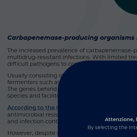
Carbapenemase-producing organisms rem
The increased prevalence of carbapenemase-p
multidrug‑resistant infections. With limited tr
difficult pathogens to control, as well as a gro
Usually consisting of gram-negative bacteria 
fermenters such as
Pseudomonas
and
Acineto
The genes behind this resistance (KPC, NDM, VI
1
species and facilities.
According to the CDC
, the end of 2025 brough
antimicrobial resistance, even a slight uptick 
Attenzione, 
and infection control teams.
By selecting the Int
However, despite strong efforts from antimicro