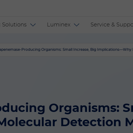
 INT
 Solutions
Luminex
Service & Suppo
apenemase-Producing Organisms: Small Increase, Big Implications—Why M
ucing Organisms: Sma
olecular Detection M