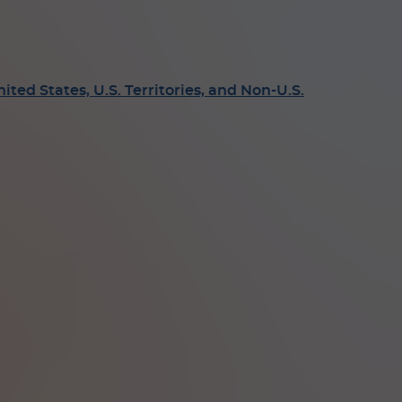
ed States, U.S. Territories, and Non-U.S.