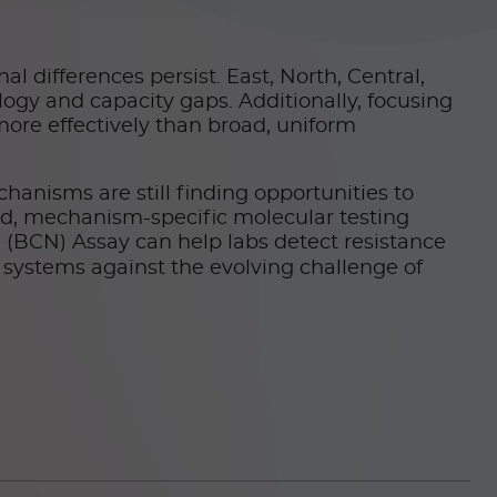
l differences persist. East, North, Central,
logy and capacity gaps. Additionally, focusing
more effectively than broad, uniform
echanisms are still finding opportunities to
id, mechanism-specific molecular testing
(BCN) Assay can help labs detect resistance
 systems against the evolving challenge of