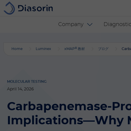
Skip to main content
Diasorin menu -
Company
Diagnostic
®
Home
Luminex
xMAP
教材
ブログ
Carb
MOLECULAR TESTING
April 14, 2026
Carbapenemase-Prod
Implications—Why M