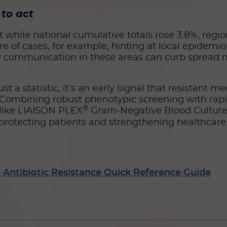
to act
hile national cumulative totals rose 3.8%, regiona
re of cases, for example, hinting at local epidemio
ity communication in these areas can curb spread 
st a statistic, it’s an early signal that resistant m
. Combining robust phenotypic screening with rap
®
 like LIAISON PLEX
Gram-Negative Blood Culture 
r protecting patients and strengthening healthcare
Antibiotic Resistance Quick Reference Guide