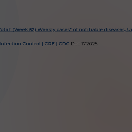
: (Week 52) Weekly cases* of notifiable diseases, Unit
nfection Control | CRE | CDC
Dec 17,2025