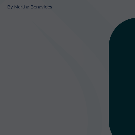
By Martha Benavides