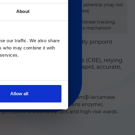
Confirms genetic potential (may not
About
always be expressed)
Epidemiology, outbreak tracking,
Gのサービス＆サポートペ
confirm resistance mechanism
se our traffic. We also share
hereas molecular assays rapidly pinpoint
2
ers who may combine it with
 regarding Luminex
t.
 services.
em-resistant Enterobacterales (CRE), relying
molecular platforms that offer rapid, accurate,
Allow all
al for selecting appropriate β‑lactam/β‑lactamase
sion of SME (S
erratia marcescens
enzyme).
ct precautions around carriers and high-risk wards.