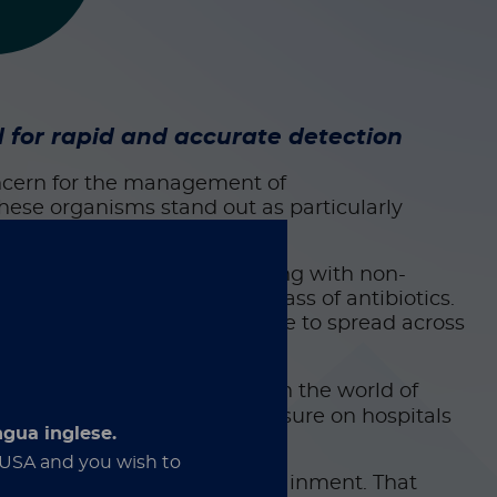
for rapid and accurate detection
ncern for the management of
these organisms stand out as particularly
nd
Enterobacter cloacae
, along with non-
bapenems, a last-resort class of antibiotics.
plasmids, allowing resistance to spread across
s number may seem small, in the world of
 and every new case adds pressure on hospitals
ngua inglese.
e USA and you wish to
e gaps in detection and containment. That