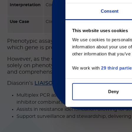
Interpretation
Confirms enzyme activity
Consent
Use Case
Clinical resistance assessment
現在、日本語に対応して
This website uses cookies
We use cookies to personalis
Phenotypic assays such as Carba NP and mCIM d
information about your use of
Currently, only t
which gene is present (KPC vs. NDM vs. OXA48–
other information that you’ve
However, as the CDC warns of ongoing transmis
solely on phenotypic screening can slow critical
We work with
29 third parti
and comprehensive coverage to stay ahead of t
®
Diasorin’s
LIAISON PLEX
Gram-Negative Bloo
Deny
Multiplex PCR assay that cover broad OXA variants
inhibitor combinations (effective for KPC produc
Assists in resistance identification allowing for 
Support surveillance and stewardship, delivering