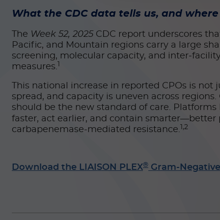
What the CDC data tells us, and where 
The
Week 52, 2025
CDC report underscores that w
Pacific, and Mountain regions carry a large sha
screening, molecular capacity, and inter‑facil
1
measures.
This national increase in reported CPOs is not ju
spread, and capacity is uneven across regions
should be the new standard of care. Platforms
faster, act earlier, and contain smarter—bette
1,2
carbapenemase-mediated resistance.
®
Download the LIAISON PLEX
Gram-Negative 