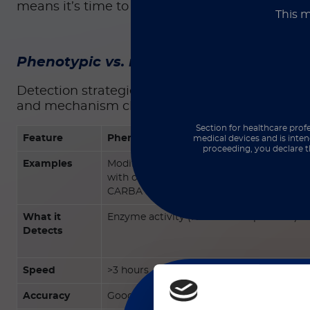
means it’s time to double down on strategies th
This m
Phenotypic vs. molecular detection
Detection strategies fall into two complementa
and mechanism clarity. Please refer to the ch
Section for healthcare profe
Feature
Phenotypic Methods
medical devices and is inten
proceeding, you declare t
Examples
Modified Hodge Test (MHT), inhibitor-b
with or without EDTA), and rapid biochem
CARBA 5
What it
Enzyme activity (functional expression)
Detects
Speed
>3 hours
Accuracy
Good, but can miss low-level/variable exp