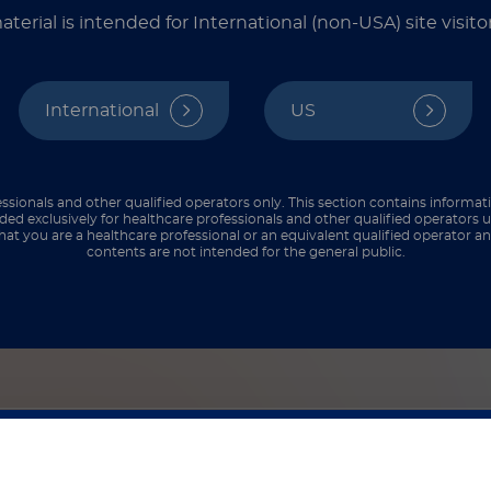
at work, especially those that help us identify t
aterial is intended for International (non-USA) site visitor
International
US
ry categories: phenotypic and molecular. Together
art below comparing phenotypic vs. molecular det
ssionals and other qualified operators only. This section contains informat
ded exclusively for healthcare professionals and other qualified operators u
hat you are a healthcare professional or an equivalent qualified operator 
contents are not intended for the general public.
ased methods such as the mCIM/eCIM (modified carbapenem inac
ical tests like the Carba NP or commercial kits such as NG-Test
ression