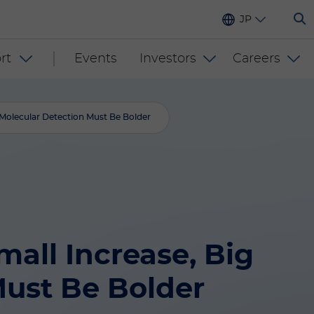
JP
rt
Events
Investors
Careers
olecular Detection Must Be Bolder
ll Increase, Big
ust Be Bolder