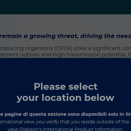
ain a growing threat, driving the need 
roducing organisms (CPOs) pose a significant co
eatment options and high transmission potential, 
wing threat for healthcare systems.
such as
Klebsiella pneumoniae
,
Escherichia coli
, a
bacter
, CPOs produce enzymes that break down car
Please select
M, IMP, OXA-48–like) are often located on mobile 
your location below
1
t a 3.8% increase of CPOs across the US.
While thi
matters. These bacteria are experts at spreading,
le pagine di questa sezione sono disponibili solo in li
ernational view, you verify that you reside outside of th
bial stewardship programs, some regions still fac
view Diasorin's International Product Information.