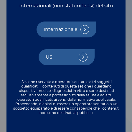
Molecular
internazionali (non statunitensi) del sito.
Detection Must Be
Bolder
Internazionale
Da Martha Benavides
US
Sezione riservata a operatori sanitari e altri soggetti
qualificati. I contenuti di questa sezione riguardano
dispositivi medico‑diagnostici in vitro e sono destinati
esclusivamente a professionisti della salute e ad altri
operatori qualificati, ai sensi della normativa applicabile.
Procedendo, dichiari di essere un operatore sanitario o un
soggetto equiparato e di essere consapevole che i contenuti
non sono destinati al pubblico.