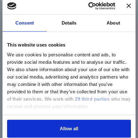
carbapenemase
genes
Speed
>3 hours
Fast (~1-3
Consent
Details
About
hours)
Accuracy
Good, but can
Remarkably
miss low-
high for gene
This website uses cookies
level/variable
detection
We use cookies to personalise content and ads, to
expression
provide social media features and to analyse our traffic.
Interpretation
Confirms enzyme
Confirms
We also share information about your use of our site with
activity
genetic
our social media, advertising and analytics partners who
potential (may
may combine it with other information that you’ve
not always be
expressed)
provided to them or that they’ve collected from your use
of their services.
We work with
29 third parties
who may
Use Case
Clinical resistance
Epidemiology,
receive and process your information.
assessment
outbreak
tracking,
confirm
resistance
Allow all
mechanism