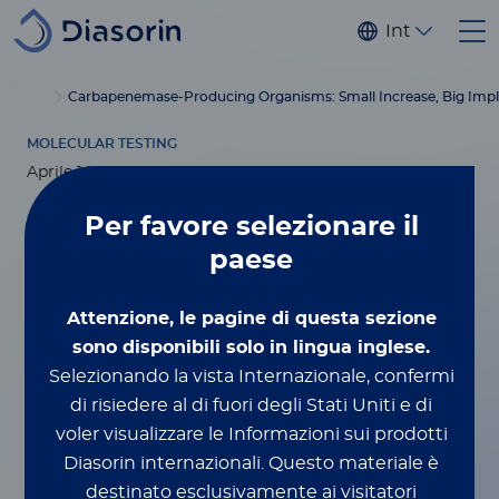
Salta al contenuto principale
Internaziona
®
Home
Luminex
xMAP
Blog
Carbapenemase-Producing Organisms: Small Increase, Big Impl
Education
MOLECULAR TESTING
Aprile 14, 2026
Per favore
selezionare il
Carbapenemase-
paese
Producing
Attenzione, le pagine di questa sezione
Organisms: Small
sono disponibili solo in lingua inglese.
Selezionando la vista Internazionale, confermi
Increase, Big
di risiedere al di fuori degli Stati Uniti e di
voler visualizzare le Informazioni sui prodotti
Implications—Why
Diasorin internazionali.
Questo materiale è
destinato esclusivamente ai visitatori