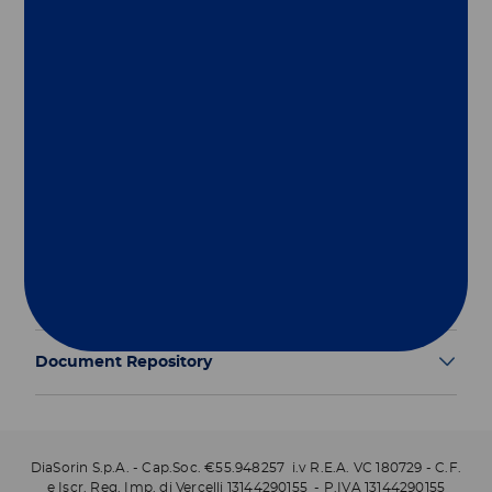
Group
Our Solutions
Useful Links
Legal Information
Document Repository
DiaSorin S.p.A. - Cap.Soc. €55.948257 i.v R.E.A. VC 180729 - C.F.
e Iscr. Reg. Imp. di Vercelli 13144290155 - P.IVA 13144290155