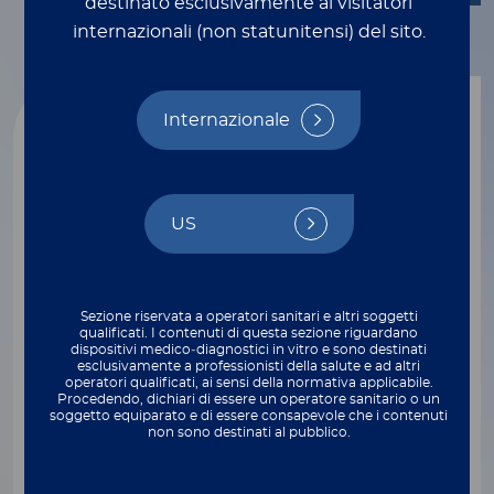
destinato esclusivamente ai visitatori
internazionali (non statunitensi) del sito.
Internazionale
US
Sezione riservata a operatori sanitari e altri soggetti
qualificati. I contenuti di questa sezione riguardano
dispositivi medico‑diagnostici in vitro e sono destinati
esclusivamente a professionisti della salute e ad altri
operatori qualificati, ai sensi della normativa applicabile.
Molecular Testing
Procedendo, dichiari di essere un operatore sanitario o un
APRILE 14, 2026
soggetto equiparato e di essere consapevole che i contenuti
non sono destinati al pubblico.
Carbapenemase-Producing Organisms:
Small Increase, Big Implications—Why
Molecular Detection Must Be Bolder