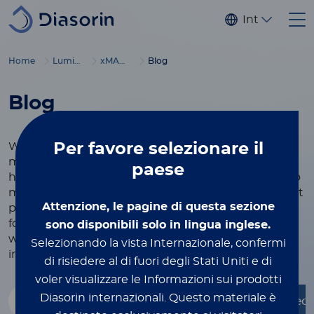
Salta al contenuto principale
Internaziona
®
Home
Luminex
xMAP
Education
Blog
Blog
Per favore
selezionare il
We believe that knowledge is power, and our
mission is to empower scientists, researchers, and
paese
healthcare professionals with the tools they need to
make breakthrough discoveries and deliver the best
Attenzione, le pagine di questa sezione
possible care to patients.
Our blog offers a platform
for in-depth articles, expert perspectives, and real-
sono disponibili solo in lingua inglese.
world applications, all aimed at showcasing the
Selezionando la vista Internazionale, confermi
incredible impact of our work on a global scale.
di risiedere al di fuori degli Stati Uniti e di
voler visualizzare le Informazioni sui prodotti
Diasorin internazionali.
Questo materiale è
- Qualsiasi -
Faces of Luminex
Molecu