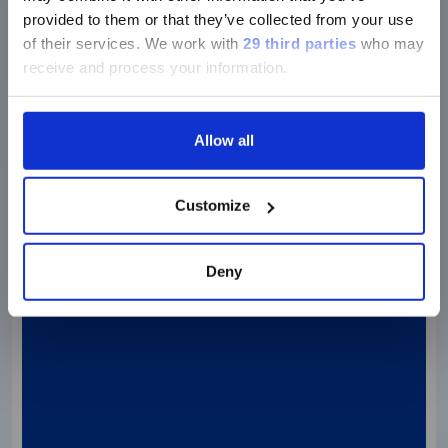
provided to them or that they’ve collected from your use
of their services.
We work with
29 third parties
who may
receive and process your information.
Discover more
Allow all
Customize
Deny