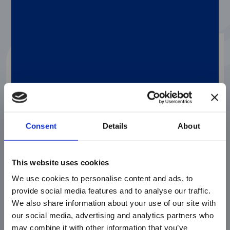
Consent
Details
About
This website uses cookies
We use cookies to personalise content and ads, to
Molecular Testing
FEBBRAIO 3, 2026
provide social media features and to analyse our traffic.
We also share information about your use of our site with
It’s Time to Incorporate
Klebsiella
our social media, advertising and analytics partners who
variicola
into Your Bloodstream Infection
Testing
may combine it with other information that you’ve